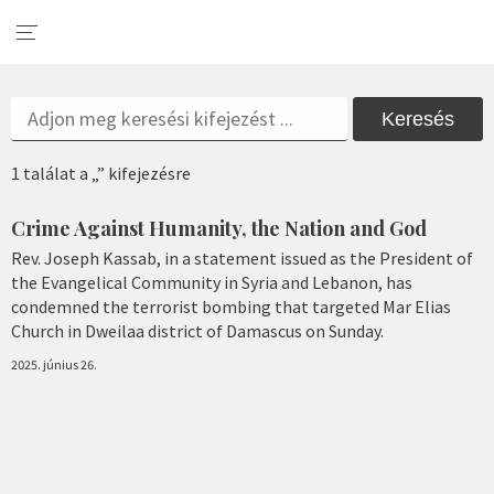
Keresés
1 találat a „” kifejezésre
Crime Against Humanity, the Nation and God
Rev. Joseph Kassab, in a statement issued as the President of
the Evangelical Community in Syria and Lebanon, has
condemned the terrorist bombing that targeted Mar Elias
Church in Dweilaa district of Damascus on Sunday.
2025. június 26.