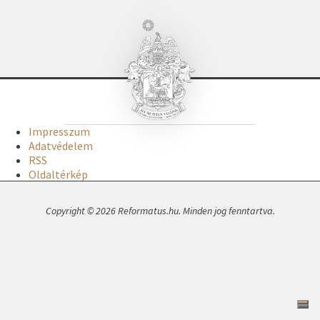
Impresszum
Adatvédelem
RSS
Oldaltérkép
Copyright © 2026 Reformatus.hu. Minden jog fenntartva.