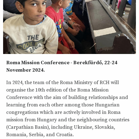
Roma Mission Conference - Berekfürdő, 22-24
November 2024.
In 2024, the team of the Roma Ministry of RCH will
organise the 10th edition of the Roma Mission
Conference with the aim of building relationships and
learning from each other among those Hungarian
congregations which are actively involved in Roma
mission from Hungary and the neighbouring countries
(Carpathian Basin), including Ukraine, Slovakia,
Romania, Serbia, and Croatia.