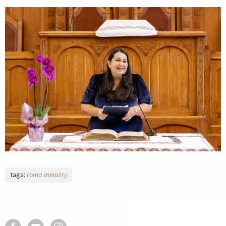
tags:
roma ministry