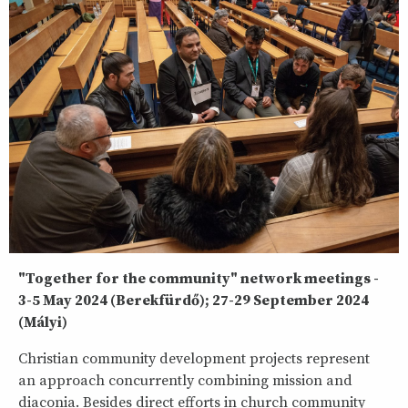
"Together for the community" network meetings -
3-5 May 2024 (Berekfürdő); 27-29 September 2024
(Mályi)
Christian community development projects represent
an approach concurrently combining mission and
diaconia. Besides direct efforts in church community