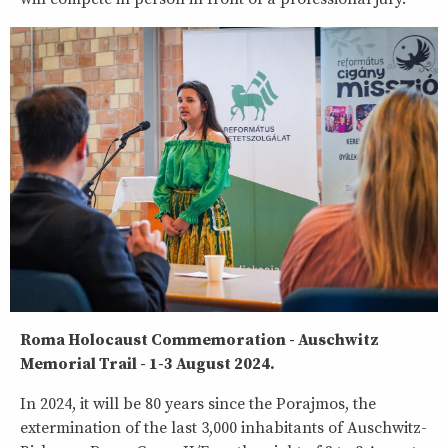
Roma Holocaust Commemoration - Auschwitz
Memorial Trail - 1-3 August 2024.
In 2024, it will be 80 years since the Porajmos, the
extermination of the last 3,000 inhabitants of Auschwitz-