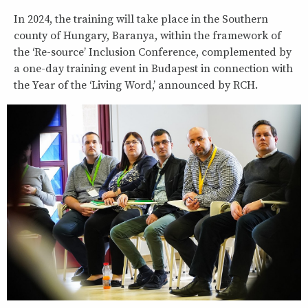
In 2024, the training will take place in the Southern
county of Hungary, Baranya, within the framework of
the ‘Re-source’ Inclusion Conference, complemented by
a one-day training event in Budapest in connection with
the Year of the ‘Living Word,’ announced by RCH.