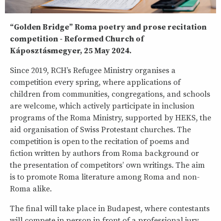
“Golden Bridge” Roma poetry and prose recitation
competition - Reformed Church of
Káposztásmegyer, 25 May 2024.
Since 2019, RCH’s Refugee Ministry organises a
competition every spring, where applications of
children from communities, congregations, and schools
are welcome, which actively participate in inclusion
programs of the Roma Ministry, supported by HEKS, the
aid organisation of Swiss Protestant churches. The
competition is open to the recitation of poems and
fiction written by authors from Roma background or
the presentation of competitors’ own writings. The aim
is to promote Roma literature among Roma and non-
Roma alike.
The final will take place in Budapest, where contestants
will compete in person in front of a professional jury.