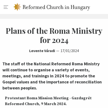
Plans of the Roma Ministry
for 2024
Levente Váradi
17/01/2024
The staff of the National Reformed Roma Ministry
will continue to organise a variety of events,
meetings, and trainings in 2024 to promote the
Gospel values and the importance of reconciliation
between peoples.
Protestant Roma Mission Meeting - Gazdagrét
Reformed Church, 9 March 2024.