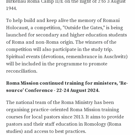
Birkenau Roma Camp II/E on the night of 2 to 3 August
1944.
To help build and keep alive the memory of Romani
Holocaust, a competition, "Outside the Gates," is being
launched for secondary and higher education students
of Roma and non-Roma origin. The winners of the
competition will also participate in the study trip.
Spiritual events (devotions, remembrance in Auschwitz)
will be included in the programme to promote
reconciliation.
Roma Mission continued training for ministers, ‘Re-
source’ Conference - 22-24 August 2024.
The national team of the Roma Ministry has been
organising practice-oriented Roma Mission training
courses for local pastors since 2013. It aims to provide
pastors and their staff education in Romology (Roma
studies) and access to best practices.