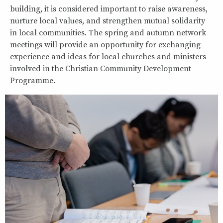
building, it is considered important to raise awareness,
nurture local values, and strengthen mutual solidarity
in local communities. The spring and autumn network
meetings will provide an opportunity for exchanging
experience and ideas for local churches and ministers
involved in the Christian Community Development
Programme.