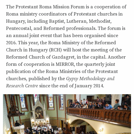
The Protestant Roma Mission Forum is a cooperation of
Roma ministry coordinators of Protestant churches in
Hungary, including Baptist, Lutheran, Methodist,
Pentecostal, and Reformed professionals. The forum is
an annual joint event that has been organised since
2016. This year, the Roma Ministry of the Reformed
Church in Hungary (RCH) will host the meeting of the
Reformed Church of Gazdagret, in the capital. Another
form of cooperation is MIRROR, the quarterly joint
publication of the Roma Ministries of the Protestant
churches, published by the
Gypsy Methodology and
Research Centre
since the end of January 2014.