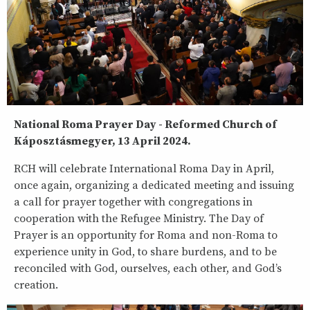
National Roma Prayer Day - Reformed Church of
Káposztásmegyer, 13 April 2024.
RCH will celebrate International Roma Day in April,
once again, organizing a dedicated meeting and issuing
a call for prayer together with congregations in
cooperation with the Refugee Ministry. The Day of
Prayer is an opportunity for Roma and non-Roma to
experience unity in God, to share burdens, and to be
reconciled with God, ourselves, each other, and God’s
creation.