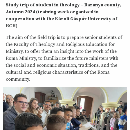
Study trip of student in theology – Baranya county,
Autumn 2024 (training week organized in
cooperation with the Károli Gáspár University of
RCH)
The aim of the field trip is to prepare senior students of
the Faculty of Theology and Religious Education for
Ministry, to offer them an insight into the work of the
Roma Ministry, to familiarize the future ministers with
the social and economic situation, traditions, and the
cultural and religious characteristics of the Roma
community.