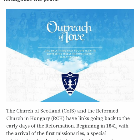
The Church of Scotland (CofS) and the Reformed
Church in Hungary (RCH) have links going back to the
early days of the Reformation. Beginning in 1841, with
the arrival of the first missionaries, a special