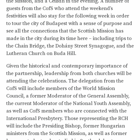
the Mission, and a Ceilidh in the evening. A number of
guests from the CofS who attend the weekend’s
festivities will also stay for the following week in order
to tour the city of Budapest with a sense of purpose and
see all the connections that the Scottish Mission has
made in the city during its time here – including trips to
the Chain Bridge, the Dohány Street Synagogue, and the
Lutheran Church on Buda Hill.
Given the historical and contemporary importance of
the partnership, leadership from both churches will be
attending the celebrations. The delegation from the
CofS will include members of the World Mission
Council, a former Moderator of the General Assembly,
the current Moderator of the National Youth Assembly,
as well as CofS members who are connected with the
International Presbytery. Those representing the RCH
will include the Presiding Bishop, former Hungarian
ministers from the Scottish Mission, as well as former