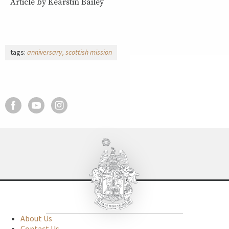
Article by Kearstin Bailey
tags:
anniversary
scottish mission
About Us
Contact Us