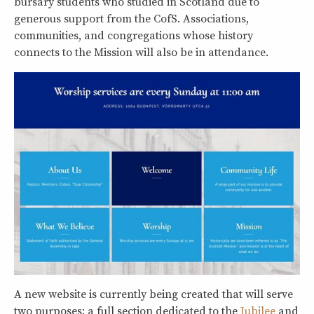
bursary students who studied in Scotland due to
generous support from the CofS. Associations,
communities, and congregations whose history
connects to the Mission will also be in attendance.
A new website is currently being created that will serve
two purposes: a full section dedicated to the
Jubilee
and