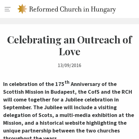
Celebrating an Outreach of
Love
13/09/2016
th
In celebration of the 175
Anniversary of the
Scottish Mission in Budapest, the CofS and the RCH
will come together for a Jubilee celebration in
September. The Jubilee will include a visiting
delegation of Scots, a multi-media exhibition at the
Mission, and a historical website highlighting the
unique partnership between the two churches
throughout the years.