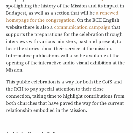
spotlighting the history of the Mission and its impact in
Budapest, as well as a section that will be
a renewed
homepage for the congregation
. On the RCH English
website there is also a
communication campaign
that
supports the preparations for the celebration through
interviews with various ministers, past and present, to
hear the stories about their service at the mission.
Informative publications will also be available at the
opening of the interactive audio-visual exhibition at the
Mission.
This public celebration is a way for both the CofS and
the RCH to pay special attention to their close
connection, taking time to highlight contributions from
both churches that have paved the way for the current
relationship embodied in the Mission.