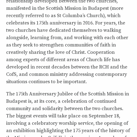
relationship developed between the two churches,
manifested in the Scottish Mission in Budapest (more
recently referred to as St Columba’s Church), which
celebrates its 175th anniversary in 2016. For years, the
two churches have dedicated themselves to walking
alongside, learning from, and working with each other
as they seek to strengthen communities of faith in
creatively sharing the love of Christ. Cooperation
among experts of different areas of Church life has
developed in recent decades between the RCH and the
CofS, and common ministry addressing contemporary
situations continues to be important.
The 175th Anniversary Jubilee of the Scottish Mission in
Budapest is, at its core, a celebration of continued
community and solidarity between the two churches.
The biggest events will take place on September 18,
involving a celebratory worship service, the opening of
an exhibition highlighting the 175 years of the history of