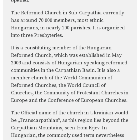
opened.
The Reformed Church in Sub-Carpathia currently
has around 70 000 members, most ethnic
Hungarians, in nearly 100 parishes. It is organized
into three Presbyteries.
It is a constituting member of the Hungarian
Reformed Church, which was established in May
2009 and consists of Hungarian-speaking reformed
communities in the Carpathian Basin. It is also a
member church of the World Communion of
Reformed Churches, the World Council of
Churches, the Community of Protestant Churches in
Europe and the Conference of European Churches.
The Official name of the church in Ukrainian would
be „Transcarpathian”, as this region lies beyond the
Carpathian Mountains, seen from Kijev. In
Hungarian, the commonly used term nevertheless