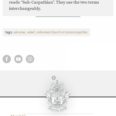
reads “Sub-Carpathian”. They use the two terms
interchangeably.
tags:
ukraine
relief
reformed church in transcarpathia