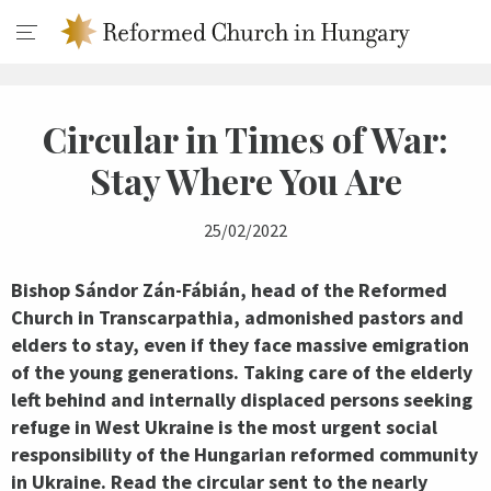
Circular in Times of War:
Stay Where You Are
25/02/2022
Bishop Sándor Zán-Fábián, head of the Reformed
Church in Transcarpathia, admonished pastors and
elders to stay, even if they face massive emigration
of the young generations. Taking care of the elderly
left behind and internally displaced persons seeking
refuge in West Ukraine is the most urgent social
responsibility of the Hungarian reformed community
in Ukraine. Read the circular sent to the nearly