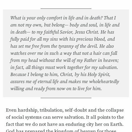
What is your only comfort in life and in death? That I
am not my own, but belong— body and soul, in life and
in death— to my faithful Savior, Jesus Christ. He has
fully paid for all my sins with his precious blood, and
has set me free from the tyranny of the devil. He also
watches over me in such a way that not a hair can fall
from my head without the will of my Father in heaven;
in fact, all things must work together for my salvation.
Because I belong to him, Christ, by his Holy Spirit,
assures me of eternal life and makes me wholeheartedly
willing and ready from now on to live for him.
Even hardship, tribulation, self-doubt and the collapse
of social systems can serve salvation. It all points to the
fact that we do not have an enduring city her on Earth.
God has prepared the kingdom of heaven for those