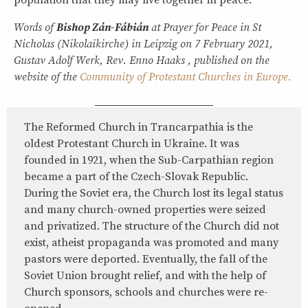
population that they may live together in peace.”
Words of
Bishop Zán-Fábián
at Prayer for Peace in St
Nicholas (Nikolaikirche) in Leipzig on 7 February 2021,
Gustav Adolf Werk, Rev. Enno Haaks , published on the
website of the
Community of Protestant Churches in Europe.
The Reformed Church in Trancarpathia is the
oldest Protestant Church in Ukraine. It was
founded in 1921, when the Sub-Carpathian region
became a part of the Czech-Slovak Republic.
During the Soviet era, the Church lost its legal status
and many church-owned properties were seized
and privatized. The structure of the Church did not
exist, atheist propaganda was promoted and many
pastors were deported. Eventually, the fall of the
Soviet Union brought relief, and with the help of
Church sponsors, schools and churches were re-