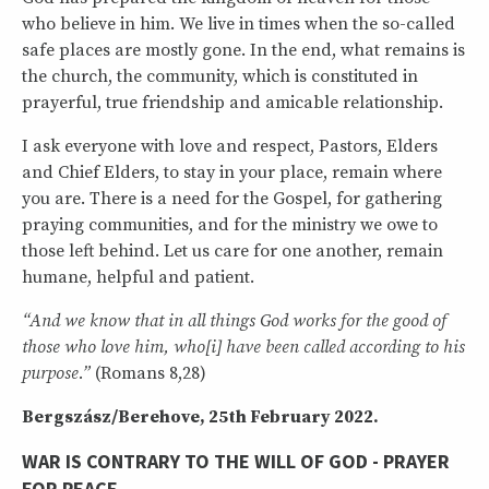
who believe in him. We live in times when the so-called
safe places are mostly gone. In the end, what remains is
the church, the community, which is constituted in
prayerful, true friendship and amicable relationship.
I ask everyone with love and respect, Pastors, Elders
and Chief Elders, to stay in your place, remain where
you are. There is a need for the Gospel, for gathering
praying communities, and for the ministry we owe to
those left behind. Let us care for one another, remain
humane, helpful and patient.
“And we know that in all things God works for the good of
those who love him, who[i] have been called according to his
purpose.”
(Romans 8,28)
Bergszász/Berehove, 25th February 2022.
WAR IS CONTRARY TO THE WILL OF GOD - PRAYER
FOR PEACE