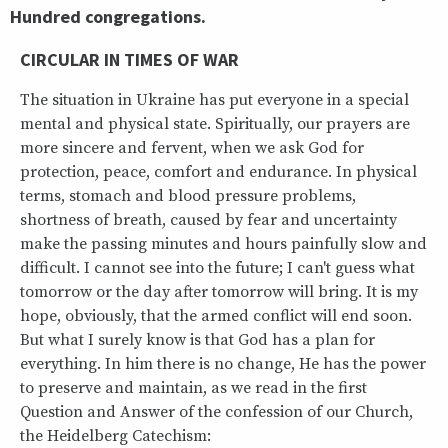
Hundred congregations.
CIRCULAR IN TIMES OF WAR
The situation in Ukraine has put everyone in a special
mental and physical state. Spiritually, our prayers are
more sincere and fervent, when we ask God for
protection, peace, comfort and endurance. In physical
terms, stomach and blood pressure problems,
shortness of breath, caused by fear and uncertainty
make the passing minutes and hours painfully slow and
difficult. I cannot see into the future; I can't guess what
tomorrow or the day after tomorrow will bring. It is my
hope, obviously, that the armed conflict will end soon.
But what I surely know is that God has a plan for
everything. In him there is no change, He has the power
to preserve and maintain, as we read in the first
Question and Answer of the confession of our Church,
the Heidelberg Catechism: