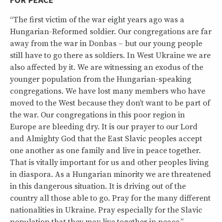
“The first victim of the war eight years ago was a
Hungarian-Reformed soldier. Our congregations are far
away from the war in Donbas – but our young people
still have to go there as soldiers. In West Ukraine we are
also affected by it. We are witnessing an exodus of the
younger population from the Hungarian-speaking
congregations. We have lost many members who have
moved to the West because they don’t want to be part of
the war. Our congregations in this poor region in
Europe are bleeding dry. It is our prayer to our Lord
and Almighty God that the East Slavic peoples accept
one another as one family and live in peace together.
That is vitally important for us and other peoples living
in diaspora. As a Hungarian minority we are threatened
in this dangerous situation. It is driving out of the
country all those able to go. Pray for the many different
nationalities in Ukraine. Pray especially for the Slavic