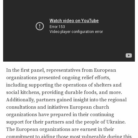
In the first panel, representatives from European
organizations presented ongoing relief efforts,
including supporting the operations of shelters and
social kitchens, providing durable foods, and more.
Additionally, partners gained insight into the regional
consultations and initiatives European church
organizations have prepared in their continuing
support for their partners and the people of Ukraine.
The European organizations are earnest in their
commitment to aiding those most vulnerable during this