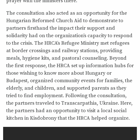
prayer with the ministers there.
The consultation also acted as an opportunity for the
Hungarian Reformed Church Aid to demonstrate to
partners firsthand the impact their support and
solidarity had on the organization’s capacity to respond
to the crisis. The HRCA’s Refugee Ministry met refugees
at border crossings and railway stations, providing
meals, hygiene kits, and pastoral counseling. Beyond
the first response, the HRCA set up information hubs for
those wishing to know more about Hungary or
Budapest, organized community events for families, the
elderly, and children, and supported parents as they
tried to find employment. Following the consultation,
the partners traveled to Transcarpathia, Ukraine. Here,
the partners had an opportunity to visit a local social
kitchen in Kisdobrony that the HRCA helped organize.