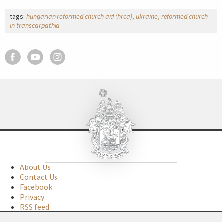
tags:
hungarian reformed church aid (hrca)
ukraine
reformed church
in transcarpathia
About Us
Contact Us
Facebook
Privacy
RSS feed