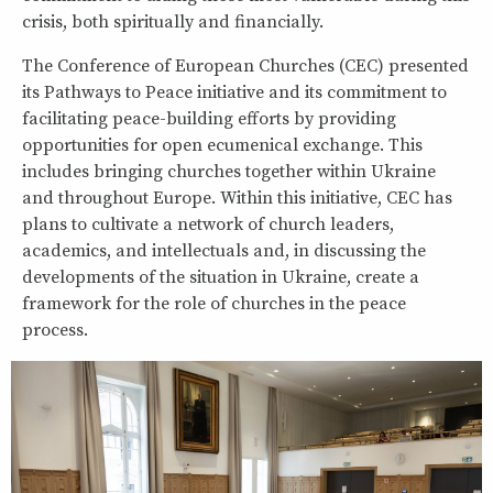
crisis, both spiritually and financially.
The Conference of European Churches (CEC) presented
its Pathways to Peace initiative and its commitment to
facilitating peace-building efforts by providing
opportunities for open ecumenical exchange. This
includes bringing churches together within Ukraine
and throughout Europe. Within this initiative, CEC has
plans to cultivate a network of church leaders,
academics, and intellectuals and, in discussing the
developments of the situation in Ukraine, create a
framework for the role of churches in the peace
process.