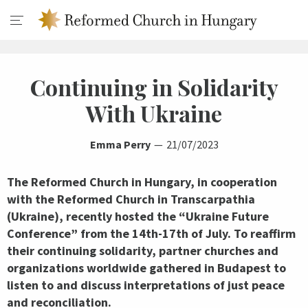
Continuing in Solidarity
With Ukraine
Emma Perry
21/07/2023
The Reformed Church in Hungary, in cooperation
with the Reformed Church in Transcarpathia
(Ukraine), recently hosted the “Ukraine Future
Conference” from the 14th-17th of July. To reaffirm
their continuing solidarity, partner churches and
organizations worldwide gathered in Budapest to
listen to and discuss interpretations of just peace
and reconciliation.