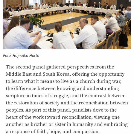
Fotó: Hajnalka Hurta
The second panel gathered perspectives from the
Middle East and South Korea, offering the opportunity
to learn what it means to live as a church during war,
the difference between knowing and understanding
scripture in times of struggle, and the contrast between
the restoration of society and the reconciliation between
peoples. As part of this panel, panelists dove to the
heart of the work toward reconciliation, viewing one
another as brother or sister in humanity and embracing
a response of faith, hope, and compassion.