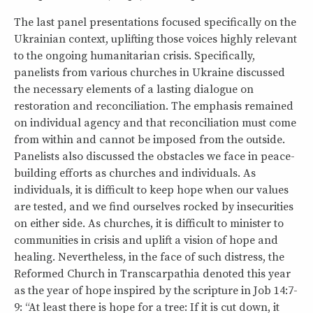
The last panel presentations focused specifically on the
Ukrainian context, uplifting those voices highly relevant
to the ongoing humanitarian crisis. Specifically,
panelists from various churches in Ukraine discussed
the necessary elements of a lasting dialogue on
restoration and reconciliation. The emphasis remained
on individual agency and that reconciliation must come
from within and cannot be imposed from the outside.
Panelists also discussed the obstacles we face in peace-
building efforts as churches and individuals. As
individuals, it is difficult to keep hope when our values
are tested, and we find ourselves rocked by insecurities
on either side. As churches, it is difficult to minister to
communities in crisis and uplift a vision of hope and
healing. Nevertheless, in the face of such distress, the
Reformed Church in Transcarpathia denoted this year
as the year of hope inspired by the scripture in Job 14:7-
9: “At least there is hope for a tree: If it is cut down, it