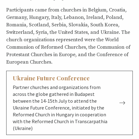
Participants came from churches in Belgium, Croatia,
Germany, Hungary, Italy, Lebanon, Ireland, Poland,
Romania, Scotland, Serbia, Slovakia, South Korea,
Switzerland, Syria, the United States, and Ukraine. The
church organizations represented were the World
Communion of Reformed Churches, the Communion of
Protestant Churches in Europe, and the Conference of
European Churches.
Ukraine Future Conference
Partner churches and organizations from
across the globe gathered in Budapest
between the 14-15th July to attend the
Ukraine Future Conference, initiated by the
Reformed Church in Hungary in cooperation
with the Reformed Church in Transcarpathia
(Ukraine)