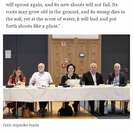
will sprout again, and its new shoots will not fail. Its
roots may grow old in the ground, and its stump dies in
the soil, yet at the scent of water, it will bud and put
forth shoots like a plant.”
Fotó: Hajnalka Hurta