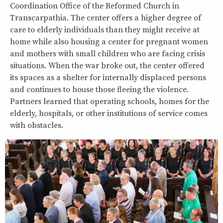
Coordination Office of the Reformed Church in
Transcarpathia. The center offers a higher degree of
care to elderly individuals than they might receive at
home while also housing a center for pregnant women
and mothers with small children who are facing crisis
situations. When the war broke out, the center offered
its spaces as a shelter for internally displaced persons
and continues to house those fleeing the violence.
Partners learned that operating schools, homes for the
elderly, hospitals, or other institutions of service comes
with obstacles.