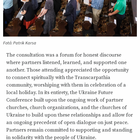
Fotó: Patrik Karsa
The consultation was a forum for honest discourse
where partners listened, learned, and supported one
another. Those attending appreciated the opportunity
to connect spiritually with the Transcarpathia
community, worshiping with them in celebration of a
local holiday. In its entirety, the Ukraine Future
Conference built upon the ongoing work of partner
churches, church organizations, and the churches of
Ukraine to build upon these relationships and allow for
an ongoing precedent of open dialogue on just peace.
Partners remain committed to supporting and standing
in solidarity with the people of Ukraine.