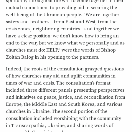
spiritually throughout the war to come together in their
mutual commitment to providing aid in securing the
well-being of the Ukrainian people. “We are together –
sisters and brothers – from East and West, from the
crisis zones, neighboring countries - and together we
have a clear position: we don’t know how to bring an
end to the war, but we know what we personally and as
churches must do: HELP,” were the words of Bishop
Zoltán Balog in his opening to the partners.
Indeed, the roots of the consultation grasped questions
of how churches may aid and uplift communities in
times of war and crisis. The consultation’s format
included three different panels presenting perspectives
and initiatives on peace, justice, and reconciliation from
Europe, the Middle East and South Korea, and various
churches in Ukraine. The second portion of the
consultation included worshiping with the community
in Transcarpathia, Ukraine, and sharing words of