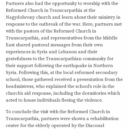
Partners also had the opportunity to worship with the
Reformed Church in Transcarpathia at the
Nagydobrony church and learn about their ministry in
response to the outbreak of the war. Here, partners met
with the pastors of the Reformed Church in
Transcarpathia, and representatives from the Middle
East shared pastoral messages from their own
experiences in Syria and Lebanon and their
gratefulness to the Transcarpathian community for
their support following the earthquake in Northern
Syria. Following this, at the local reformed secondary
school, those gathered received a presentation from the
headmistress, who explained the school’s role in the
church’s aid response, including the dormitories which
acted to house individuals fleeing the violence.
To conclude the visit with the Reformed Church in
Transcarpathia, partners were shown a rehabilitation
center for the elderly operated by the Diaconal