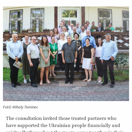
Fotó: Mihaly Tominec
The consultation invited those trusted partners who
have supported the Ukrainian people financially and