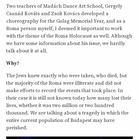
Two teachers of Madách Dance Art School, Gergely
Csanád Kováts and Zsolt Kovács developed a
choreography for the Gulag Memorial Year, and as a
Roma person myself, I deemed it important to work
with the theme of the Roma Holocaust as well. Although
we have some information about his issue, we hardly
talk about it at all.
Why?
The Jews knew exactly who were taken, who died, but
the majority of the Roma were illiterate and did not
make efforts to record the events that took place. In
their case it is still not known today how many lost their
lives, whether it was two million or two hundred
thousand. We are talking about a tragedy in which the
entire current population of Budapest may have
perished.