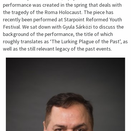
performance was created in the spring that deals with
the tragedy of the Roma Holocaust. The piece has
recently been performed at Starpoint Reformed Youth
Festival. We sat down with Gyula Sárközi to discuss the
background of the performance, the title of which
roughly translates as ‘The Lurking Plague of the Past’, as
well as the still relevant legacy of the past events.