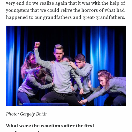
very end do we realize again that it was with the help of
youngsters that we could relive the horrors of what had
happened to our grandfathers and great-grandfathers.
Photo: Gergely Botár
What were the reactions after the first