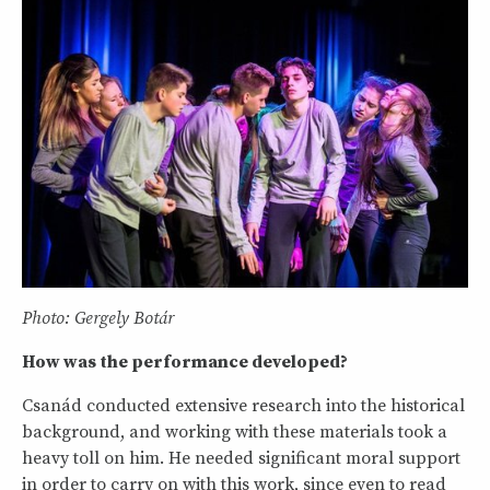
Photo: Gergely Botár
How was the performance developed?
Csanád conducted extensive research into the historical
background, and working with these materials took a
heavy toll on him. He needed significant moral support
in order to carry on with this work, since even to read