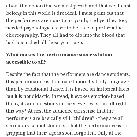
about the notion that we must perish and that we do not
belong in this world is dreadful. I must point out that
the performers are non-Roma youth, and yet they, too,
needed psychological care to be able to perform the
choreography. They all had to dip into the blood that
had been shed all those years ago.
What makes the performance successful and
accessible to all?
Despite the fact that the performers are dance students,
this performance is dominated more by body language
than by traditional dance. It is based on historical facts
but it is not didactic, instead, it evokes emotion-based
thoughts and questions in the viewer: was this all right
this way? At first the audience can sense that the
performers are basically still “children” - they are all
secondary school students – but the performance is so
gripping that their age is soon forgotten. Only at the