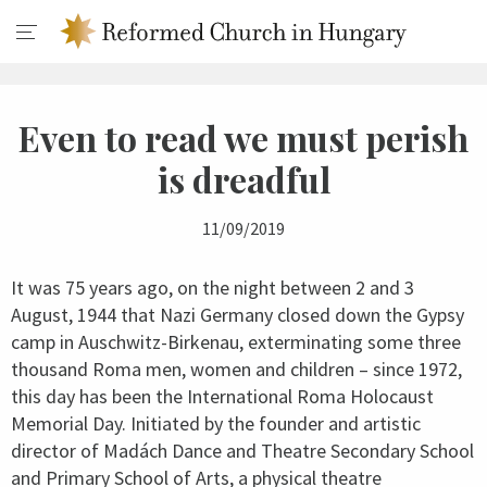
Even to read we must perish
is dreadful
11/09/2019
It was 75 years ago, on the night between 2 and 3
August, 1944 that Nazi Germany closed down the Gypsy
camp in Auschwitz-Birkenau, exterminating some three
thousand Roma men, women and children – since 1972,
this day has been the International Roma Holocaust
Memorial Day. Initiated by the founder and artistic
director of Madách Dance and Theatre Secondary School
and Primary School of Arts, a physical theatre