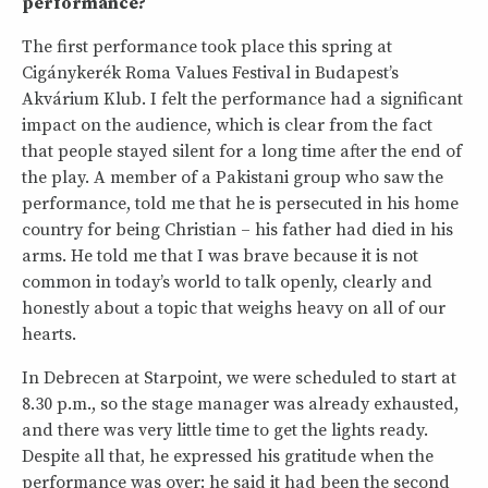
performance?
The first performance took place this spring at
Cigánykerék Roma Values Festival in Budapest’s
Akvárium Klub. I felt the performance had a significant
impact on the audience, which is clear from the fact
that people stayed silent for a long time after the end of
the play. A member of a Pakistani group who saw the
performance, told me that he is persecuted in his home
country for being Christian – his father had died in his
arms. He told me that I was brave because it is not
common in today’s world to talk openly, clearly and
honestly about a topic that weighs heavy on all of our
hearts.
In Debrecen at Starpoint, we were scheduled to start at
8.30 p.m., so the stage manager was already exhausted,
and there was very little time to get the lights ready.
Despite all that, he expressed his gratitude when the
performance was over: he said it had been the second