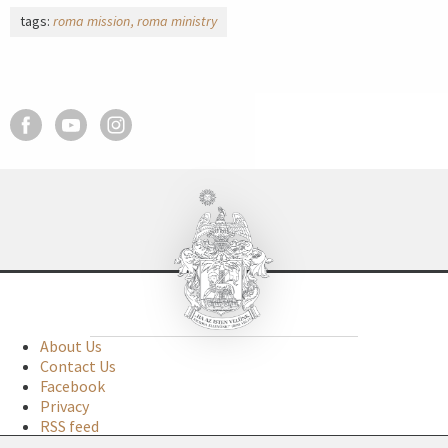
tags:
roma mission
roma ministry
About Us
Contact Us
Facebook
Privacy
RSS feed