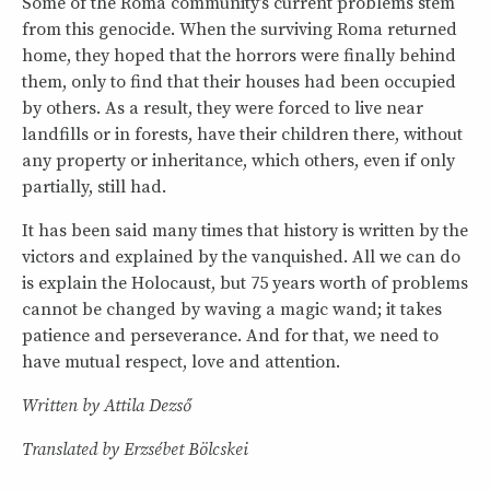
Some of the Roma community’s current problems stem
from this genocide. When the surviving Roma returned
home, they hoped that the horrors were finally behind
them, only to find that their houses had been occupied
by others. As a result, they were forced to live near
landfills or in forests, have their children there, without
any property or inheritance, which others, even if only
partially, still had.
It has been said many times that history is written by the
victors and explained by the vanquished. All we can do
is explain the Holocaust, but 75 years worth of problems
cannot be changed by waving a magic wand; it takes
patience and perseverance. And for that, we need to
have mutual respect, love and attention.
Written by Attila Dezső
Translated by Erzsébet Bölcskei