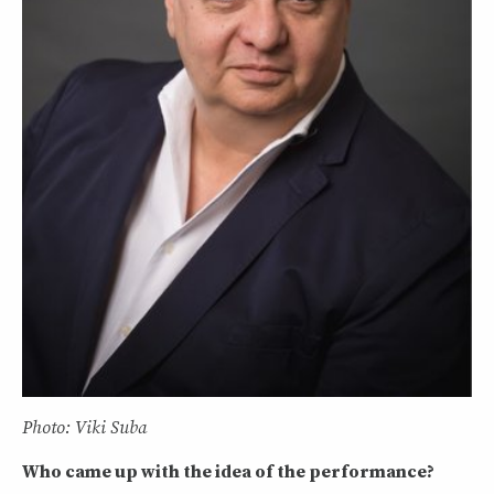
Photo: Viki Suba
Who came up with the idea of the performance?