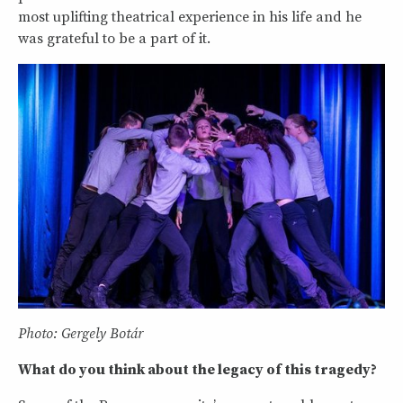
most uplifting theatrical experience in his life and he
was grateful to be a part of it.
Photo: Gergely Botár
What do you think about the legacy of this tragedy?