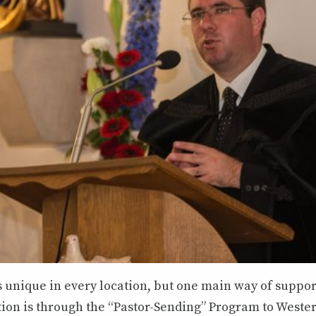
s unique in every location, but one main way of suppo
tion is through the “Pastor-Sending” Program to Weste