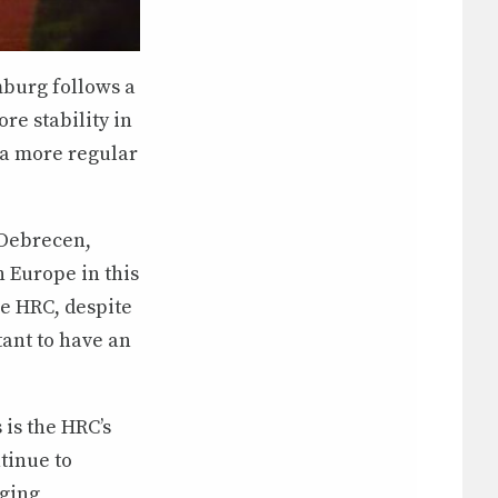
mburg follows a
ore stability in
 a more regular
 Debrecen,
 Europe in this
he HRC, despite
tant to have an
is the HRC’s
tinue to
aging