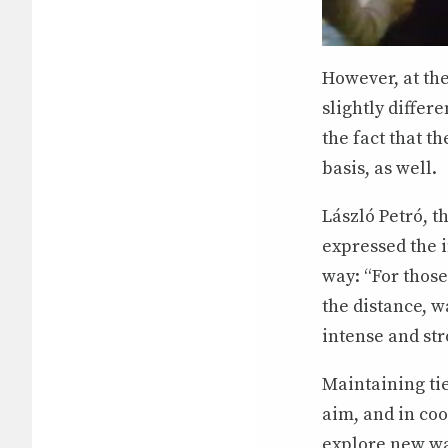
However, at th
slightly differe
the fact that t
basis, as well.
László Petró, 
expressed the 
way: “For those
the distance, w
intense and str
Maintaining ti
aim, and in co
explore new way