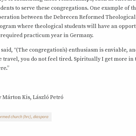
dents to serve these congregations. One example of th
eration between the Debrecen Reformed Theological 
ogram where theological students will have an opport
 required practicum year in Germany.
 said, “(The congregation’s) enthusiasm is enviable, a
e travel, you do not feel tired. Spiritually I get more in
re.”
 Márton Kis, László Petró
ormed church (hrc)
diaspora