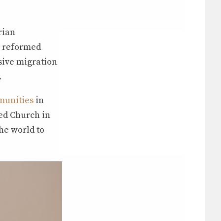
rian
n reformed
sive migration
.
munities
in
ed Church in
he world to