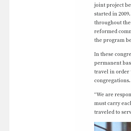
joint project 
started in 200
throughout the 
reformed commu
the program be
In these congre
permanent basis
travel in order
congregations.
“We are respon
must carry each
traveled to ser