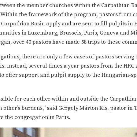
between the member churches within the Carpathian Ba
9. Within the framework of the program, pastors from 
Carpathian Basin apply and are sent to fill pulpits in
nities in Luxemburg, Brussels, Paris, Geneva and M
gan, over 40 pastors have made 58 trips to these comm
gations, there are only a few cases of pastors serving 
. Instead, several times a year pastors from the HRC 
 to offer support and pulpit supply to the Hungarian-s
sible for each other within and outside the Carpathian
 other’s burdens,” said Gergely Márton Kis, pastor in
ve the congregation in Paris.