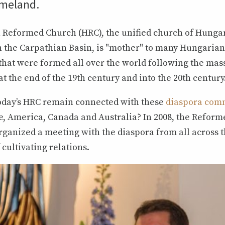
omeland.
Reformed Church (HRC), the unified church of Hunga
 the Carpathian Basin, is "mother" to many Hungaria
that were formed all over the world following the mas
t the end of the 19th century and into the 20th century
oday’s HRC remain connected with these
diaspora com
, America, Canada and Australia? In 2008, the Reform
rganized a meeting with the diaspora from all across t
 cultivating relations.