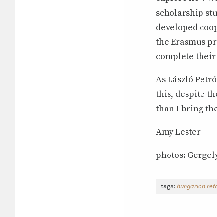
scholarship stu
developed coop
the Erasmus pr
complete their
As László Petró
this, despite th
than I bring the
Amy Lester
photos: Gergely
tags:
hungarian ref