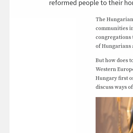
reformed people to their h
The Hungarian 
communities in
congregations 
of Hungarians a
But how does t
Western Europe
Hungary first o
discuss ways of