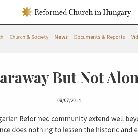
ch
Church & Society
News
Documents & Reports
Vi
araway But Not Alo
08/07/2014
arian Reformed community extend well beyo
ce does nothing to lessen the historic and e