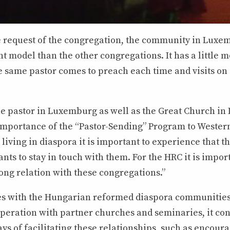
e request of the congregation, the community in Luxe
nt model than the other congregations. It has a little m
he same pastor comes to preach each time and visits on
the pastor in Luxemburg as well as the Great Church in
importance of the “Pastor-Sending” Program to Western
 living in diaspora it is important to experience that t
ants to stay in touch with them. For the HRC it is impor
ong relation with these congregations.”
es with the Hungarian reformed diaspora communities 
operation with partner churches and seminaries, it con
s of facilitating these relationships, such as encour