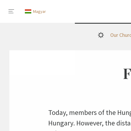
Magyar
Our Chur
F
Today, members of the Hung
Hungary. However, the distan