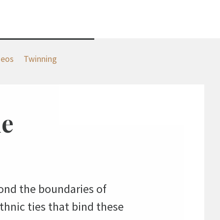
deos
Twinning
ne
nd the boundaries of
thnic ties that bind these