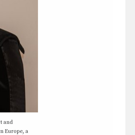
rt and
rn Europe, a