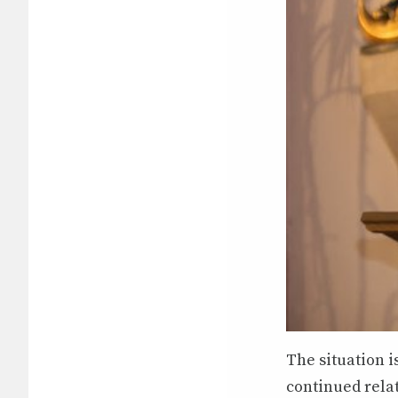
The situation i
continued rela