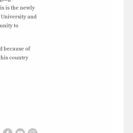
is is the newly
University and
unity to
nd because of
 this country