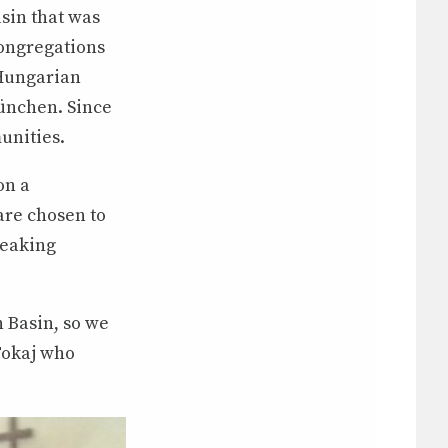
sin that was
congregations
 Hungarian
ünchen. Since
unities.
on a
are chosen to
peaking
 Basin, so we
 Tokaj who