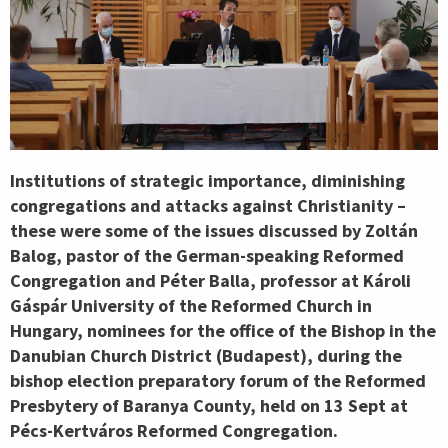
Institutions of strategic importance, diminishing
congregations and attacks against Christianity –
these were some of the issues discussed by Zoltán
Balog, pastor of the German-speaking Reformed
Congregation and Péter Balla, professor at Károli
Gáspár University of the Reformed Church in
Hungary, nominees for the office of the Bishop in the
Danubian Church District (Budapest), during the
bishop election preparatory forum of the Reformed
Presbytery of Baranya County, held on 13 Sept at
Pécs-Kertváros Reformed Congregation.