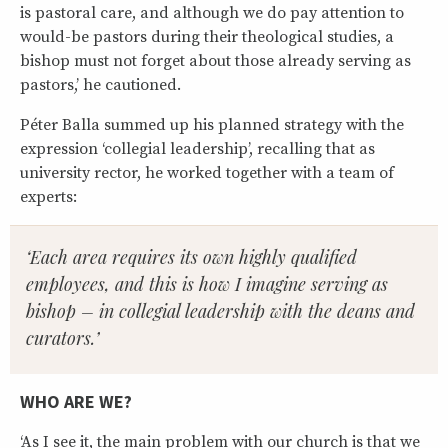
is pastoral care, and although we do pay attention to
would-be pastors during their theological studies, a
bishop must not forget about those already serving as
pastors,’ he cautioned.
Péter Balla summed up his planned strategy with the
expression ‘collegial leadership’, recalling that as
university rector, he worked together with a team of
experts:
‘Each area requires its own highly qualified
employees, and this is how I imagine serving as
bishop – in collegial leadership with the deans and
curators.’
WHO ARE WE?
‘As I see it, the main problem with our church is that we