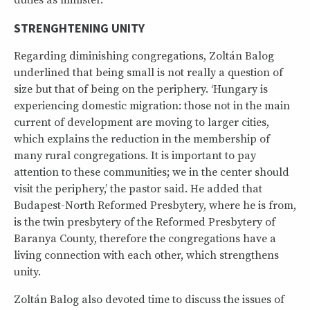
duties as minister.’
STRENGHTENING UNITY
Regarding diminishing congregations, Zoltán Balog
underlined that being small is not really a question of
size but that of being on the periphery. ‘Hungary is
experiencing domestic migration: those not in the main
current of development are moving to larger cities,
which explains the reduction in the membership of
many rural congregations. It is important to pay
attention to these communities; we in the center should
visit the periphery,’ the pastor said. He added that
Budapest-North Reformed Presbytery, where he is from,
is the twin presbytery of the Reformed Presbytery of
Baranya County, therefore the congregations have a
living connection with each other, which strengthens
unity.
Zoltán Balog also devoted time to discuss the issues of