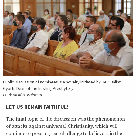
Public Discussion of nominees is a novelty initiated by Rev. Bálint
Győrfi, Dean of the hosting Presbytery
Fotó: Richárd Kalocsai
LET US REMAIN FAITHFUL!
The final topic of the discussion was the phenomenon
of attacks against universal Christianity, which will
continue to pose a great challenge to believers in the