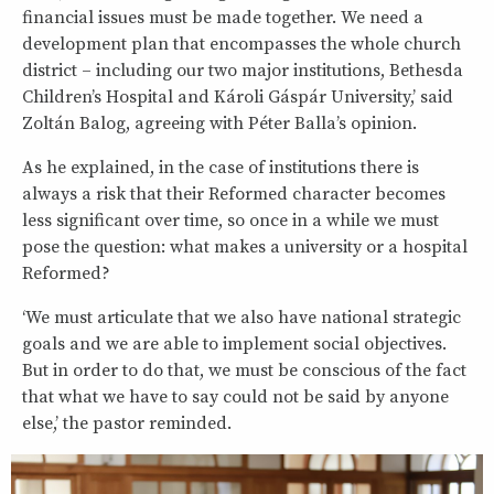
financial issues must be made together. We need a
development plan that encompasses the whole church
district – including our two major institutions, Bethesda
Children’s Hospital and Károli Gáspár University,’ said
Zoltán Balog, agreeing with Péter Balla’s opinion.
As he explained, in the case of institutions there is
always a risk that their Reformed character becomes
less significant over time, so once in a while we must
pose the question: what makes a university or a hospital
Reformed?
‘We must articulate that we also have national strategic
goals and we are able to implement social objectives.
But in order to do that, we must be conscious of the fact
that what we have to say could not be said by anyone
else,’ the pastor reminded.