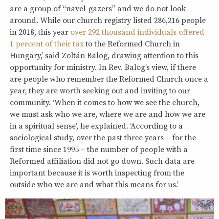
are a group of “navel-gazers” and we do not look
around. While our church registry listed 286,216 people
in 2018, this year
over 292 thousand individuals offered
1 percent of their tax
to the Reformed Church in
Hungary,’ said Zoltán Balog, drawing attention to this
opportunity for ministry. In Rev. Balog’s view, if there
are people who remember the Reformed Church once a
year, they are worth seeking out and inviting to our
community. ‘When it comes to how we see the church,
we must ask who we are, where we are and how we are
in a spiritual sense’, he explained. ‘According to a
sociological study, over the past three years – for the
first time since 1995 – the number of people with a
Reformed affiliation did not go down. Such data are
important because it is worth inspecting from the
outside who we are and what this means for us.’