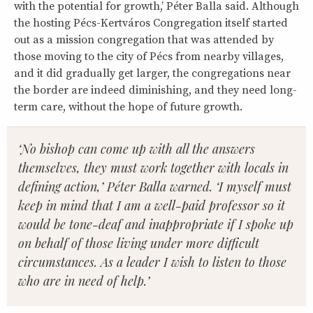
with the potential for growth,’ Péter Balla said. Although
the hosting Pécs-Kertváros Congregation itself started
out as a mission congregation that was attended by
those moving to the city of Pécs from nearby villages,
and it did gradually get larger, the congregations near
the border are indeed diminishing, and they need long-
term care, without the hope of future growth.
‘No bishop can come up with all the answers
themselves, they must work together with locals in
defining action,’ Péter Balla warned. ‘I myself must
keep in mind that I am a well-paid professor so it
would be tone-deaf and inappropriate if I spoke up
on behalf of those living under more difficult
circumstances. As a leader I wish to listen to those
who are in need of help.’