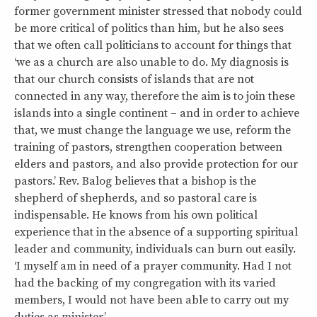
former government minister stressed that nobody could
be more critical of politics than him, but he also sees
that we often call politicians to account for things that
‘we as a church are also unable to do. My diagnosis is
that our church consists of islands that are not
connected in any way, therefore the aim is to join these
islands into a single continent – and in order to achieve
that, we must change the language we use, reform the
training of pastors, strengthen cooperation between
elders and pastors, and also provide protection for our
pastors.’ Rev. Balog believes that a bishop is the
shepherd of shepherds, and so pastoral care is
indispensable. He knows from his own political
experience that in the absence of a supporting spiritual
leader and community, individuals can burn out easily.
‘I myself am in need of a prayer community. Had I not
had the backing of my congregation with its varied
members, I would not have been able to carry out my