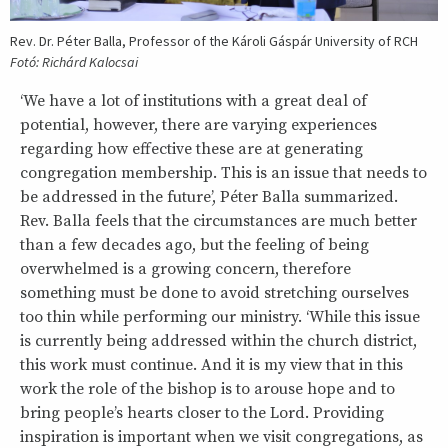
Rev. Dr. Péter Balla, Professor of the Károli Gáspár University of RCH
Fotó: Richárd Kalocsai
‘We have a lot of institutions with a great deal of
potential, however, there are varying experiences
regarding how effective these are at generating
congregation membership. This is an issue that needs to
be addressed in the future’, Péter Balla summarized.
Rev. Balla feels that the circumstances are much better
than a few decades ago, but the feeling of being
overwhelmed is a growing concern, therefore
something must be done to avoid stretching ourselves
too thin while performing our ministry. ‘While this issue
is currently being addressed within the church district,
this work must continue. And it is my view that in this
work the role of the bishop is to arouse hope and to
bring people’s hearts closer to the Lord. Providing
inspiration is important when we visit congregations, as