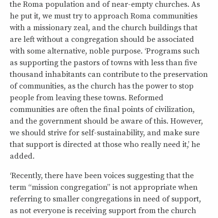
the Roma population and of near-empty churches. As
he put it, we must try to approach Roma communities
with a missionary zeal, and the church buildings that
are left without a congregation should be associated
with some alternative, noble purpose. ‘Programs such
as supporting the pastors of towns with less than five
thousand inhabitants can contribute to the preservation
of communities, as the church has the power to stop
people from leaving these towns. Reformed
communities are often the final points of civilization,
and the government should be aware of this. However,
we should strive for self-sustainability, and make sure
that support is directed at those who really need it,’ he
added.
‘Recently, there have been voices suggesting that the
term “mission congregation” is not appropriate when
referring to smaller congregations in need of support,
as not everyone is receiving support from the church