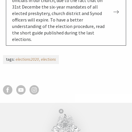
officials in our church, due to the fact that on
31st Decembe the six-year mandates of all
elected presbytery, church district and Synod
officers will expire. To have a better
understanding of the election procedure, read
the short guide published during the last
elections.
tags:
elections2020
elections