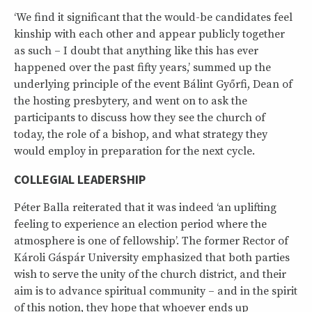
‘We find it significant that the would-be candidates feel
kinship with each other and appear publicly together
as such – I doubt that anything like this has ever
happened over the past fifty years,’ summed up the
underlying principle of the event Bálint Győrfi, Dean of
the hosting presbytery, and went on to ask the
participants to discuss how they see the church of
today, the role of a bishop, and what strategy they
would employ in preparation for the next cycle.
COLLEGIAL LEADERSHIP
Péter Balla reiterated that it was indeed ‘an uplifting
feeling to experience an election period where the
atmosphere is one of fellowship’. The former Rector of
Károli Gáspár University emphasized that both parties
wish to serve the unity of the church district, and their
aim is to advance spiritual community – and in the spirit
of this notion, they hope that whoever ends up