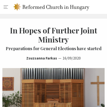
In Hopes of Further Joint
Ministry
Preparations for General Elections have started
Zsuzsanna Farkas
16/09/2020