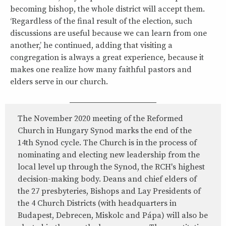
becoming bishop, the whole district will accept them.
‘Regardless of the final result of the election, such
discussions are useful because we can learn from one
another,’ he continued, adding that visiting a
congregation is always a great experience, because it
makes one realize how many faithful pastors and
elders serve in our church.
The November 2020 meeting of the Reformed
Church in Hungary Synod marks the end of the
14th Synod cycle. The Church is in the process of
nominating and electing new leadership from the
local level up through the Synod, the RCH's highest
decision-making body. Deans and chief elders of
the 27 presbyteries, Bishops and Lay Presidents of
the 4 Church Districts (with headquarters in
Budapest, Debrecen, Miskolc and Pápa) will also be