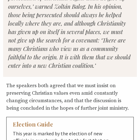
ourselves,’ warned Zoltán Balog. In his opinion,
those being persecuted should always be helped
locally where they are, and although Christianity
has given up on itself in several places, we must
not give up the search for a covenant: ‘There are
many Christians who view us as a community
faithful to the origin. It is with them that we should
enter into a new Christian coalition.’
The speakers both agreed that we must insist on
preserving Christian values even amid constantly
changing circumstances, and that the discussion is
being concluded in the hopes of further joint ministry.
Election Guide
This year is marked by the election of new