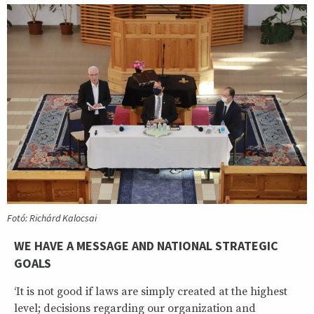
Fotó: Richárd Kalocsai
WE HAVE A MESSAGE AND NATIONAL STRATEGIC
GOALS
‘It is not good if laws are simply created at the highest
level; decisions regarding our organization and