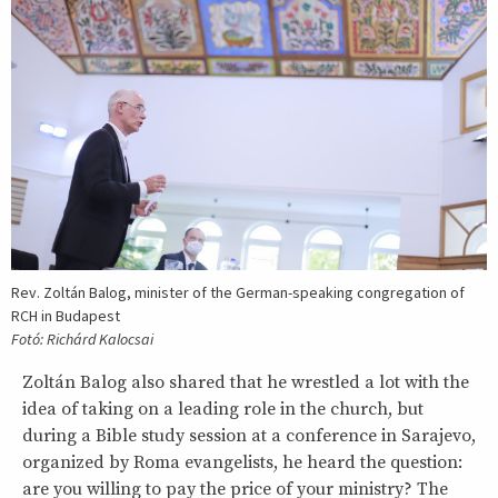
Rev. Zoltán Balog, minister of the German-speaking congregation of
RCH in Budapest
Fotó: Richárd Kalocsai
Zoltán Balog also shared that he wrestled a lot with the
idea of taking on a leading role in the church, but
during a Bible study session at a conference in Sarajevo,
organized by Roma evangelists, he heard the question:
are you willing to pay the price of your ministry? The