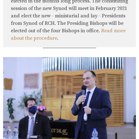
elected in the months long process. The constituting
session of the new Synod will meet in February 2021
and elect the new - ministarial and lay - Presidents
from Synod of RCH. The Presiding Bishops will be
elected out of the four Bishops in office.
Read more
about the procedure
.