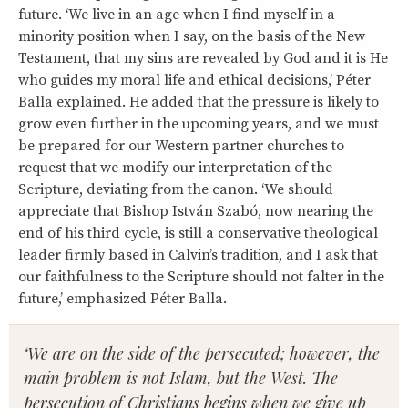
future. ‘We live in an age when I find myself in a
minority position when I say, on the basis of the New
Testament, that my sins are revealed by God and it is He
who guides my moral life and ethical decisions,’ Péter
Balla explained. He added that the pressure is likely to
grow even further in the upcoming years, and we must
be prepared for our Western partner churches to
request that we modify our interpretation of the
Scripture, deviating from the canon. ‘We should
appreciate that Bishop István Szabó, now nearing the
end of his third cycle, is still a conservative theological
leader firmly based in Calvin’s tradition, and I ask that
our faithfulness to the Scripture should not falter in the
future,’ emphasized Péter Balla.
‘We are on the side of the persecuted; however, the
main problem is not Islam, but the West. The
persecution of Christians begins when we give up