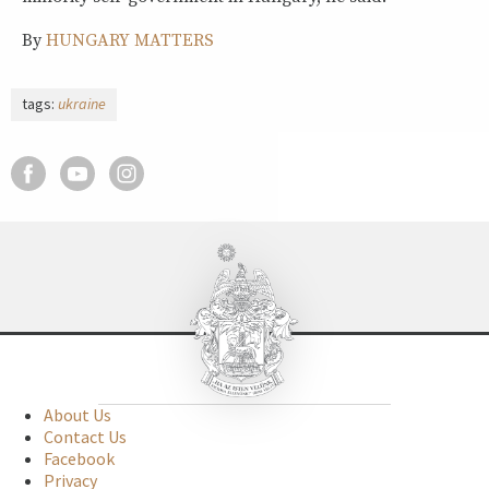
By
HUNGARY MATTERS
tags:
ukraine
About Us
Contact Us
Facebook
Privacy