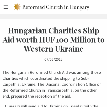
Hungarian Charities Ship
Aid worth HUF 100 Million to
Western Ukraine
07/06/2015
The Hungarian Reformed Church Aid was among those
Charities which coordinated the shipping to Sub-
Carpathia, Ukraine. The Diaconal Coordination Office of
the Reformed Church in Transcarpathia, on the other
end, prepared the reception of the aid.
Hungary will send aid to Ukraine on Tuesday with the