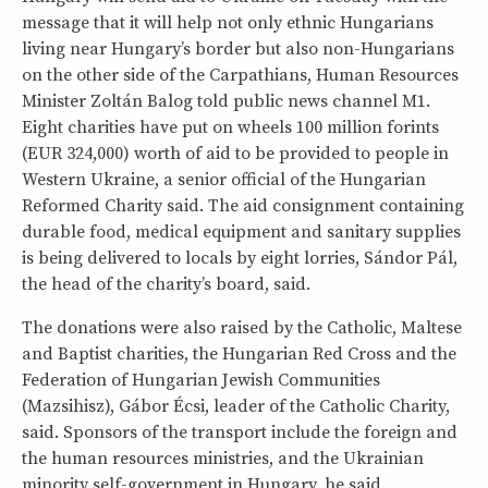
message that it will help not only ethnic Hungarians
living near Hungary’s border but also non-Hungarians
on the other side of the Carpathians, Human Resources
Minister Zoltán Balog told public news channel M1.
Eight charities have put on wheels 100 million forints
(EUR 324,000) worth of aid to be provided to people in
Western Ukraine, a senior official of the Hungarian
Reformed Charity said. The aid consignment containing
durable food, medical equipment and sanitary supplies
is being delivered to locals by eight lorries, Sándor Pál,
the head of the charity’s board, said.
The donations were also raised by the Catholic, Maltese
and Baptist charities, the Hungarian Red Cross and the
Federation of Hungarian Jewish Communities
(Mazsihisz), Gábor Écsi, leader of the Catholic Charity,
said. Sponsors of the transport include the foreign and
the human resources ministries, and the Ukrainian
minority self-government in Hungary, he said.