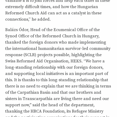
valuable it is to join forces and help each other in these
extremely difficult times, and how the Hungarian
Reformed Church Aid can act as a catalyst in these
connections,” he added.
Balázs Ódor, Head of the Ecumenical Office of the
Synod Office of the Reformed Church in Hungary,
thanked the foreign donors who made implementing
the international humanitarian survivor-led community
response (SCLR) projects possible, highlighting the
Swiss Reformed Aid Organisation, HEKS. “We have a
long-standing relationship with our foreign donors,
and supporting local initiatives is an important part of
this. It is thanks to this long-standing relationship that
there is no need to explain that we are thinking in terms
of the Carpathian Basin and that our brothers and
sisters in Transcarpathia are living there and need our
support now," said the head of the department,
thanking the HRCA Foundation, its Refugee Ministry