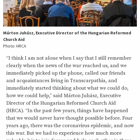
Márton Juhász, Executive Director of the Hungarian Reformed
Church Aid
Photo: HRCA
“I think I am not alone when I say that I still remember
clearly when the news of the war reached us, and we
immediately picked up the phone, called our friends
and acquaintances living in Transcarpathia, and
immediately started thinking about what we could do,
how we could help,” said Márton Juhász, Executive
Director of the Hungarian Reformed Church Aid
(HRCA). “In the past few years, things have happened
that we would never have thought possible before. Four
years ago, there was the coronavirus epidemic, and now
this war. But we had to experience how much more