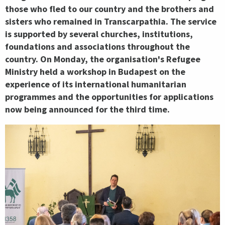
those who fled to our country and the brothers and
sisters who remained in Transcarpathia. The service
is supported by several churches, institutions,
foundations and associations throughout the
country. On Monday, the organisation's Refugee
Ministry held a workshop in Budapest on the
experience of its international humanitarian
programmes and the opportunities for applications
now being announced for the third time.