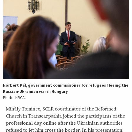
Norbert Pál, government commissioner for refugees fleeing the
Russian-Ukrainian war in Hungary
Photo: HRCA
Mihály Tominec, SCLR coordinator of the Reformed
Church in Transcarpathia joined the participants of the
professional day online after the Ukrainian authorities
refused to let him cross the border. In his presentation,