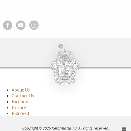
About Us
Contact Us
Facebook
Privacy
RSS feed
Copyright © 2026 Reformatus.hu. All rights reserved.