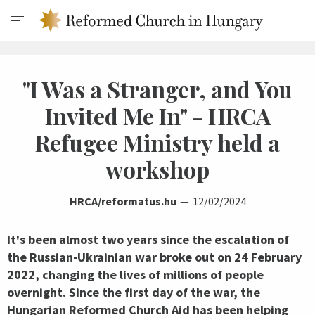
"I Was a Stranger, and You
Invited Me In" - HRCA
Refugee Ministry held a
workshop
HRCA/reformatus.hu
12/02/2024
It's been almost two years since the escalation of
the Russian-Ukrainian war broke out on 24 February
2022, changing the lives of millions of people
overnight. Since the first day of the war, the
Hungarian Reformed Church Aid has been helping