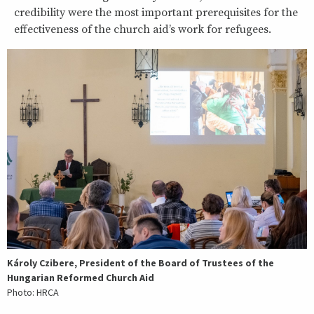
credibility were the most important prerequisites for the
effectiveness of the church aid’s work for refugees.
Károly Czibere, President of the Board of Trustees of the
Hungarian Reformed Church Aid
Photo: HRCA