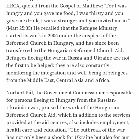
HRCA, quoted from the Gospel of Matthew: "For I was
hungry and you gave me food, I was thirsty and you
gave me drink, I was a stranger and you invited me in."
(Matt 25:35) He recalled that the Refugee Ministry
started its work in 2006 under the auspices of the
Reformed Church in Hungary, and has since been
transferred to the Hungarian Reformed Church Aid.
Refugees fleeing the war in Russia and Ukraine are not
the first to be helped: they are also constantly
monitoring the integration and well-being of refugees
from the Middle East, Central Asia and Africa.
Norbert Pál, the Government Commissioner responsible
for persons fleeing to Hungary from the Russian-
Ukrainian war, praised the work of the Hungarian
Reformed Church Aid, which in addition to the services
provided at the aid centres, also includes employment,
health care and education. “The outbreak of the war
has not only been a shock for Ukraine but also for our