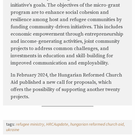
initiative's goals. The objectives of the micro-grant
program are to enhance social cohesion and
resilience among host and refugee communities by
funding community-driven initiatives. This includes
economic empowerment through entrepreneurship
and income-generating activities, joint community
projects to address common challenges, and
investments in education and skill-building for
improved communication and employability.
In February 2024, the Hungarian Reformed Church
Aid published a new call for proposals, which
offers the possibility of supporting another twenty
projects.
tags:
refugee ministry
HRCAupdate
hungarian reformed church aid
ukraine