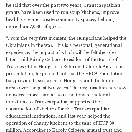
he said that over the past two years, Transcarpathian
grants have been used to run soup kitchens, improve
health care and create community spaces, helping
more than 7,000 refugees.
“From the very first moment, the Hungarians helped the
Ukrainians in the war. This is a personal, generational
experience, the impact of which will be felt decades
later," said Károly Czibere, President of the Board of
Trustees of the Hungarian Reformed Church Aid. In his
presentation, he pointed out that the HRCA Foundation
has provided assistance in Hungary and the border
areas over the past two years. The organisation has now
delivered more than a thousand tons of material
donations to Transcarpathia, supported the
construction of shelters for five Transcarpathian
educational institutions, and last year helped the
operation of charity kitchens to the tune of HUF 30
million. According to Károly Czibere, mutual trust and