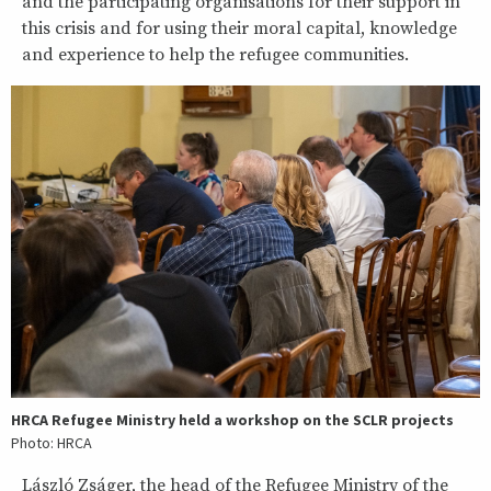
and the participating organisations for their support in
this crisis and for using their moral capital, knowledge
and experience to help the refugee communities.
HRCA Refugee Ministry held a workshop on the SCLR projects
Photo: HRCA
László Zságer, the head of the Refugee Ministry of the