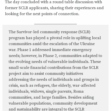
The day concluded with a round table discussion with
former SCLR applicants, sharing their experiences and
looking for the next points of connection.
The Survivor-led community response (SCLR)
program has played a pivotal role in uplifting local
communities amid the escalation of the Ukraine
war. Phase 1 addressed immediate emergency
needs; however, in Phase 2, communities adapted to
the evolving needs of vulnerable individuals. These
small-scale financial contributions from the SCLR
project aim to assist community initiatives
addressing the needs of individuals and groups in
crisis, such as refugees, the elderly, war-affected
individuals, widows, single parents, Roma
communities, and large families. Besides aiding
vulnerable populations, community development
and sustainability are integral to the SCLR