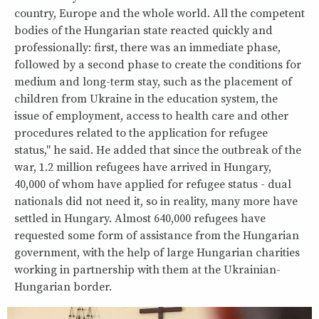
country, Europe and the whole world. All the competent
bodies of the Hungarian state reacted quickly and
professionally: first, there was an immediate phase,
followed by a second phase to create the conditions for
medium and long-term stay, such as the placement of
children from Ukraine in the education system, the
issue of employment, access to health care and other
procedures related to the application for refugee
status," he said. He added that since the outbreak of the
war, 1.2 million refugees have arrived in Hungary,
40,000 of whom have applied for refugee status - dual
nationals did not need it, so in reality, many more have
settled in Hungary. Almost 640,000 refugees have
requested some form of assistance from the Hungarian
government, with the help of large Hungarian charities
working in partnership with them at the Ukrainian-
Hungarian border.