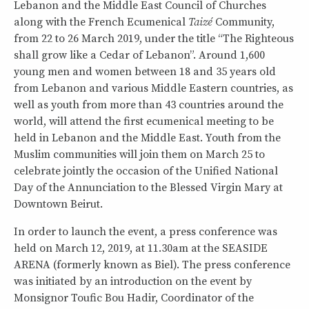
Lebanon and the Middle East Council of Churches
along with the French Ecumenical
Taizé
Community,
from 22 to 26 March 2019, under the title “The Righteous
shall grow like a Cedar of Lebanon”. Around 1,600
young men and women between 18 and 35 years old
from Lebanon and various Middle Eastern countries, as
well as youth from more than 43 countries around the
world, will attend the first ecumenical meeting to be
held in Lebanon and the Middle East. Youth from the
Muslim communities will join them on March 25 to
celebrate jointly the occasion of the Unified National
Day of the Annunciation to the Blessed Virgin Mary at
Downtown Beirut.
In order to launch the event, a press conference was
held on March 12, 2019, at 11.30am at the SEASIDE
ARENA (formerly known as Biel). The press conference
was initiated by an introduction on the event by
Monsignor Toufic Bou Hadir, Coordinator of the