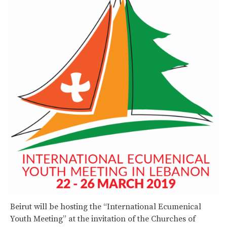
Beirut will be hosting the “International Ecumenical
Youth Meeting” at the invitation of the Churches of