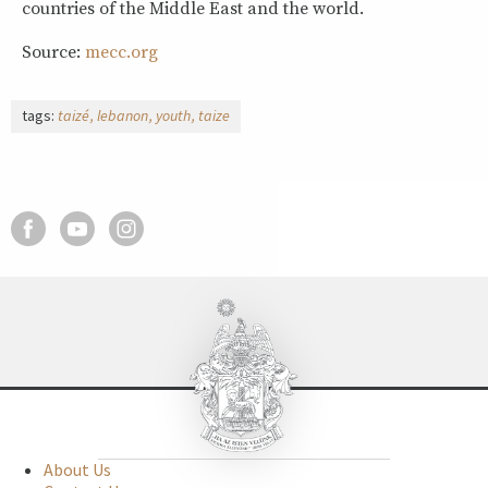
countries of the Middle East and the world.
Source:
mecc.org
tags:
taizé
lebanon
youth
taize
About Us