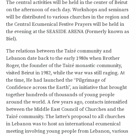
The central activities will be held in the center of Beirut
on the afternoon of each day. Workshops and seminars
will be distributed to various churches in the region and
the Central Ecumenical Festive Prayers will be held in
the evening at the SEASIDE ARENA (Formerly known as
Biel).
The relations between the Taizé community and
Lebanon date back to the early 1980s when Brother
Roger, the founder of the Taizé monastic community,
visited Beirut in 1982, while the war was still raging. At
the time, He had launched the “Pilgrimage of
Confidence across the Earth”, an initiative that brought
together hundreds of thousands of young people
around the world. A few years ago, contacts intensified
between the Middle East Council of Churches and the
Taizé community. The latter’s proposal to all churches
in Lebanon was to host an international ecumenical
meeting involving young people from Lebanon, various