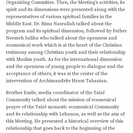
Organizing Committee. Then, the Meeting’s activities, its
spirit and its dimensions were presented along with the
representatives of various spiritual families in the
Middle East. Dr. Rima Nasrallah talked about the
program and its spiritual dimension, followed by Father
Neemeh Saliba who talked about the openness and
ecumenical work which is at the heart of the Christian
testimony among Christian youth and their relationship
with Muslim youth. As for the international dimension
and the openness of young people to dialogue and the
acceptance of others, it was at the center of the
intervention of Archimandrite Hrant Tahanian.
Brother Emile, media coordinator of the Taizé
Community talked about the mission of ecumenical
prayer of the Taizé monastic ecumenical Community
and its relationship with Lebanon, as well as the aim of
this Meeting. He presented a historical overview of this
relationship that goes back to the beginning of the