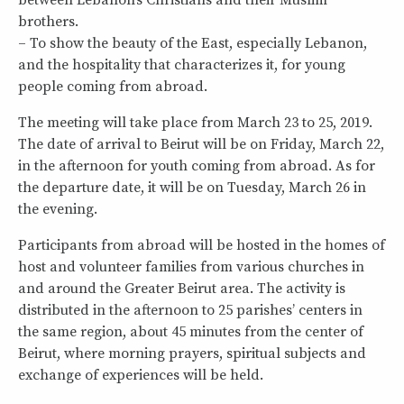
between Lebanon’s Christians and their Muslim
brothers.
– To show the beauty of the East, especially Lebanon,
and the hospitality that characterizes it, for young
people coming from abroad.
The meeting will take place from March 23 to 25, 2019.
The date of arrival to Beirut will be on Friday, March 22,
in the afternoon for youth coming from abroad. As for
the departure date, it will be on Tuesday, March 26 in
the evening.
Participants from abroad will be hosted in the homes of
host and volunteer families from various churches in
and around the Greater Beirut area. The activity is
distributed in the afternoon to 25 parishes’ centers in
the same region, about 45 minutes from the center of
Beirut, where morning prayers, spiritual subjects and
exchange of experiences will be held.