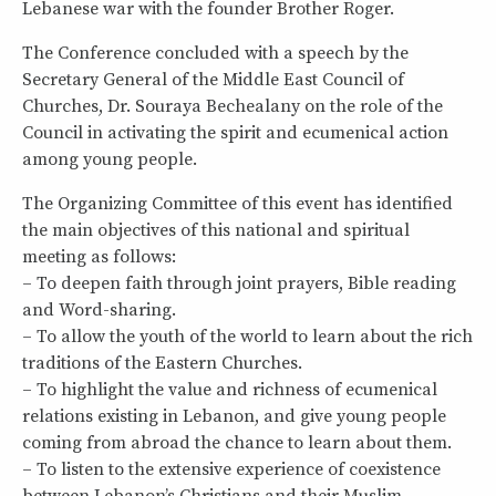
Lebanese war with the founder Brother Roger.
The Conference concluded with a speech by the
Secretary General of the Middle East Council of
Churches, Dr. Souraya Bechealany on the role of the
Council in activating the spirit and ecumenical action
among young people.
The Organizing Committee of this event has identified
the main objectives of this national and spiritual
meeting as follows:
– To deepen faith through joint prayers, Bible reading
and Word-sharing.
– To allow the youth of the world to learn about the rich
traditions of the Eastern Churches.
– To highlight the value and richness of ecumenical
relations existing in Lebanon, and give young people
coming from abroad the chance to learn about them.
– To listen to the extensive experience of coexistence