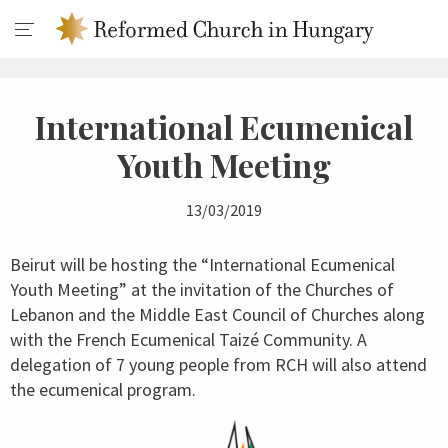
International Ecumenical
Youth Meeting
13/03/2019
Beirut will be hosting the “International Ecumenical
Youth Meeting” at the invitation of the Churches of
Lebanon and the Middle East Council of Churches along
with the French Ecumenical Taizé Community. A
delegation of 7 young people from RCH will also attend
the ecumenical program.