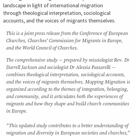
landscape in light of international migration
through theological interpretation, sociological
accounts, and the voices of migrants themselves.
This is a joint press release from the Conference of European
Churches, Churches' Commission for Migrants in Europe,
and the World Council of Churches.
The comprehensive study — prepared by missiologist Rev. Dr
Darrell Jackson and sociologist Dr Alessia Passarelli —
combines theological interpretation, sociological accounts,
and the voices of migrants themselves. Mapping Migration is
organized according to the themes of integration, belonging,
and community, and it articulates both the experiences of
migrants and how they shape and build church communities
in Europe.
“This updated study contributes to a better understanding of
migration and diversity in European societies and churches,”