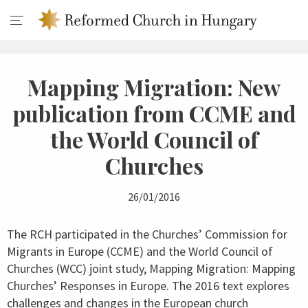
Mapping Migration: New
publication from CCME and
the World Council of
Churches
26/01/2016
The RCH participated in the Churches’ Commission for
Migrants in Europe (CCME) and the World Council of
Churches (WCC) joint study, Mapping Migration: Mapping
Churches’ Responses in Europe. The 2016 text explores
challenges and changes in the European church