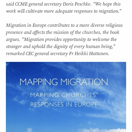
said CCME general secretary Doris Peschke. “We hope this
work will cultivate more adequate responses to migration.”
Migration in Europe contributes to a more diverse religious
presence and affects the mission of the churches, the book
argues. “Migration provides opportunity to welcome the
stranger and uphold the dignity of every human being,”
remarked CEC general secretary Fr Heikki Huttunen.