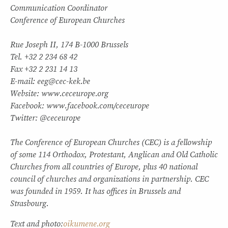
Communication Coordinator
Conference of European Churches
Rue Joseph II, 174 B-1000 Brussels
Tel. +32 2 234 68 42
Fax +32 2 231 14 13
E-mail: eeg@cec-kek.be
Website: www.ceceurope.org
Facebook: www.facebook.com/ceceurope
Twitter: @ceceurope
The Conference of European Churches (CEC) is a fellowship
of some 114 Orthodox, Protestant, Anglican and Old Catholic
Churches from all countries of Europe, plus 40 national
council of churches and organizations in partnership. CEC
was founded in 1959. It has offices in Brussels and
Strasbourg.
Text and photo:
oikumene.org