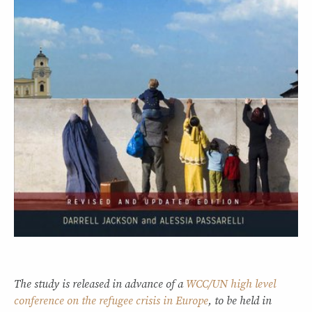
The study is released in advance of a
WCC/UN high level
conference on the refugee crisis in Europe
, to be held in