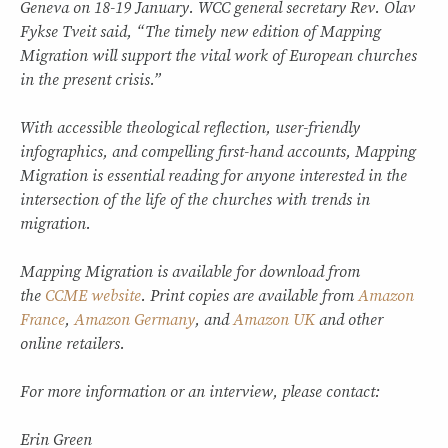
Geneva on 18-19 January. WCC general secretary Rev. Olav
Fykse Tveit said, “The timely new edition of Mapping
Migration will support the vital work of European churches
in the present crisis.”
With accessible theological reflection, user-friendly
infographics, and compelling first-hand accounts, Mapping
Migration is essential reading for anyone interested in the
intersection of the life of the churches with trends in
migration.
Mapping Migration is available for download from
the
CCME website
. Print copies are available from
Amazon
France
,
Amazon Germany
, and
Amazon UK
and other
online retailers.
For more information or an interview, please contact:
Erin Green