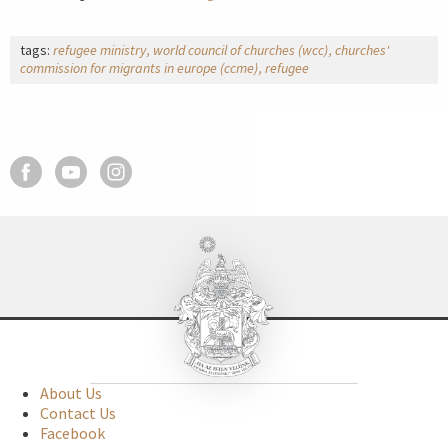
tags:
refugee ministry
world council of churches (wcc)
churches'
commission for migrants in europe (ccme)
refugee
About Us
Contact Us
Facebook