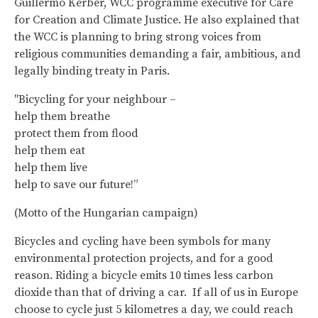
Guillermo Kerber, WCC programme executive for Care
for Creation and Climate Justice. He also explained that
the WCC is planning to bring strong voices from
religious communities demanding a fair, ambitious, and
legally binding treaty in Paris.
"Bicycling for your neighbour –
help them breathe
protect them from flood
help them eat
help them live
help to save our future!”
(Motto of the Hungarian campaign)
Bicycles and cycling have been symbols for many
environmental protection projects, and for a good
reason. Riding a bicycle emits 10 times less carbon
dioxide than that of driving a car. If all of us in Europe
choose to cycle just 5 kilometres a day, we could reach