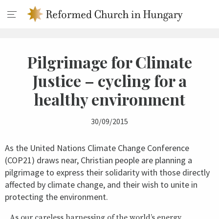
Pilgrimage for Climate
Justice – cycling for a
healthy environment
30/09/2015
As the United Nations Climate Change Conference
(COP21) draws near, Christian people are planning a
pilgrimage to express their solidarity with those directly
affected by climate change, and their wish to unite in
protecting the environment.
As our careless harnessing of the world’s energy