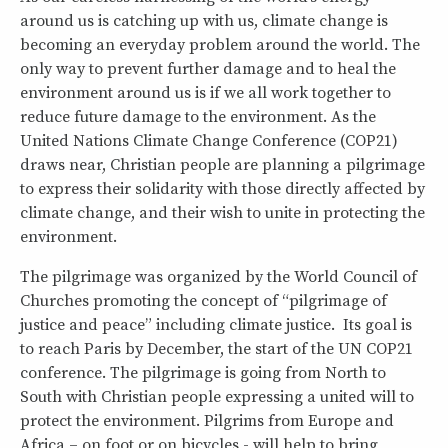
around us is catching up with us, climate change is
becoming an everyday problem around the world. The
only way to prevent further damage and to heal the
environment around us is if we all work together to
reduce future damage to the environment. As the
United Nations Climate Change Conference (COP21)
draws near, Christian people are planning a pilgrimage
to express their solidarity with those directly affected by
climate change, and their wish to unite in protecting the
environment.
The pilgrimage was organized by the World Council of
Churches promoting the concept of “pilgrimage of
justice and peace” including climate justice. Its goal is
to reach Paris by December, the start of the UN COP21
conference. The pilgrimage is going from North to
South with Christian people expressing a united will to
protect the environment. Pilgrims from Europe and
Africa – on foot or on bicycles - will help to bring