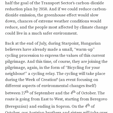
half the goal of the Transport Sector’s carbon-dioxide
reduction plan by 2050. And if we could reduce carbon-
dioxide emission, the greenhouse effect would slow
down, chances of extreme weather conditions would
reduce, and the people most affected by climate change
could live in a much safer environment.
Back at the end of July, during Starpoint, Hungarian
believers have already made a small, “warm-up”
cycling procession to express the values of this current
pilgrimage. And this time, of course, they are joining the
pilgrimage, again, in the form of “Bicycling for your
neighbour!” a cycling relay. The cycling will take place
during the Week of Creation* (an event focusing on
different aspects of environmental changes itself)
th
th
between 27
of September and the 4
of October. The
route is going from East to West, starting from Beregovo
th
(Beregszász) and ending in Sopron. On the 4
of
October, our Austrian brothers and sisters will take over