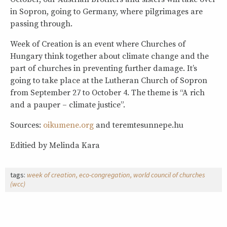
in Sopron, going to Germany, where pilgrimages are
passing through.
Week of Creation is an event where Churches of
Hungary think together about climate change and the
part of churches in preventing further damage. It’s
going to take place at the Lutheran Church of Sopron
from September 27 to October 4. The theme is “A rich
and a pauper – climate justice”.
Sources:
oikumene.org
and teremtesunnepe.hu
Editied by Melinda Kara
tags:
week of creation
eco-congregation
world council of churches
(wcc)