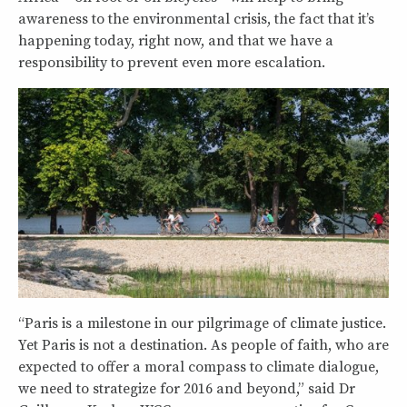
awareness to the environmental crisis, the fact that it’s
happening today, right now, and that we have a
responsibility to prevent even more escalation.
“Paris is a milestone in our pilgrimage of climate justice.
Yet Paris is not a destination. As people of faith, who are
expected to offer a moral compass to climate dialogue,
we need to strategize for 2016 and beyond,” said Dr