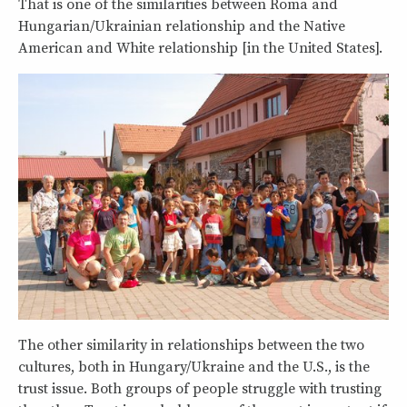
That is one of the similarities between Roma and
Hungarian/Ukrainian relationship and the Native
American and White relationship [in the United States].
The other similarity in relationships between the two
cultures, both in Hungary/Ukraine and the U.S., is the
trust issue. Both groups of people struggle with trusting