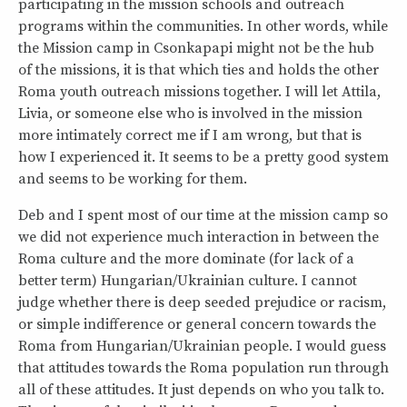
participating in the mission schools and outreach
programs within the communities. In other words, while
the Mission camp in Csonkapapi might not be the hub
of the missions, it is that which ties and holds the other
Roma youth outreach missions together. I will let Attila,
Livia, or someone else who is involved in the mission
more intimately correct me if I am wrong, but that is
how I experienced it. It seems to be a pretty good system
and seems to be working for them.
Deb and I spent most of our time at the mission camp so
we did not experience much interaction in between the
Roma culture and the more dominate (for lack of a
better term) Hungarian/Ukrainian culture. I cannot
judge whether there is deep seeded prejudice or racism,
or simple indifference or general concern towards the
Roma from Hungarian/Ukrainian people. I would guess
that attitudes towards the Roma population run through
all of these attitudes. It just depends on who you talk to.