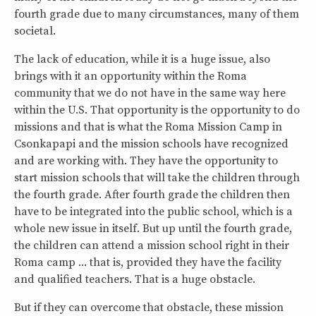
fourth grade due to many circumstances, many of them
societal.
The lack of education, while it is a huge issue, also
brings with it an opportunity within the Roma
community that we do not have in the same way here
within the U.S. That opportunity is the opportunity to do
missions and that is what the Roma Mission Camp in
Csonkapapi and the mission schools have recognized
and are working with. They have the opportunity to
start mission schools that will take the children through
the fourth grade. After fourth grade the children then
have to be integrated into the public school, which is a
whole new issue in itself. But up until the fourth grade,
the children can attend a mission school right in their
Roma camp ... that is, provided they have the facility
and qualified teachers. That is a huge obstacle.
But if they can overcome that obstacle, these mission