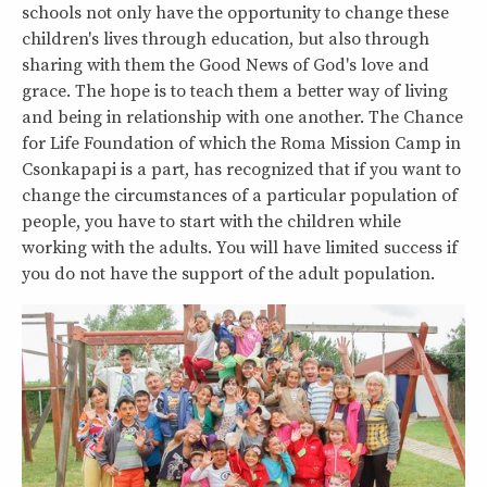
schools not only have the opportunity to change these
children's lives through education, but also through
sharing with them the Good News of God's love and
grace. The hope is to teach them a better way of living
and being in relationship with one another. The Chance
for Life Foundation of which the Roma Mission Camp in
Csonkapapi is a part, has recognized that if you want to
change the circumstances of a particular population of
people, you have to start with the children while
working with the adults. You will have limited success if
you do not have the support of the adult population.