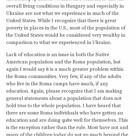
overall living conditions in Hungary and especially in
Ukraine are not what we experience in much of the
United States. While I recognize that there is great
poverty in places in the U.S., most of the population of
the United States would be considered very wealthy in
comparison to what we experienced in Ukraine.
Lack of education is an issue in both the Native
American population and the Roma population, but
again I would say it is a much greater problem within
the Roma communities. Very few, if any of the adults
who live in the Roma camps have much, if any
education. Again, please recognize that I am making
general statements about a population that does not
hold true to the whole population. I have heard that
there are some Roma individuals who have gotten an
education and are doing quite well for themselves. This
is the exception rather than the rule. Most have not and
many of the children today do not go much beyond the