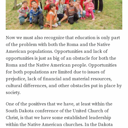
Now we must also recognize that education is only part
of the problem with both the Roma and the Native
American populations. Opportunities and lack of
opportunities is just as big of an obstacle for both the
Roma and the Native American people. Opportunities
for both populations are limited due to issues of
prejudice, lack of financial and material resources,
cultural differences, and other obstacles put in place by
society.
One of the positives that we have, at least within the
South Dakota conference of the United Church of
Christ, is that we have some established leadership
within the Native American churches. In the Dakota