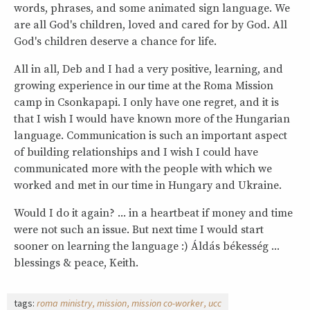
words, phrases, and some animated sign language. We
are all God's children, loved and cared for by God. All
God's children deserve a chance for life.
All in all, Deb and I had a very positive, learning, and
growing experience in our time at the Roma Mission
camp in Csonkapapi. I only have one regret, and it is
that I wish I would have known more of the Hungarian
language. Communication is such an important aspect
of building relationships and I wish I could have
communicated more with the people with which we
worked and met in our time in Hungary and Ukraine.
Would I do it again? ... in a heartbeat if money and time
were not such an issue. But next time I would start
sooner on learning the language :) Áldás békesség ...
blessings & peace, Keith.
tags:
roma ministry
mission
mission co-worker
ucc