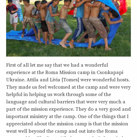
First of all let me say that we had a wonderful
experience at the Roma Mission camp in Csonkapapi
Ukraine. Attila and Livia [Tomes] were wonderful hosts.
They made us feel welcomed at the camp and were very
helpful in helping us work through some of the
language and cultural barriers that were very much a
part of the mission experience. They do a very good and
important ministry at the camp. One of the things that I
appreciated about the mission camp is that the mission
went well beyond the camp and out into the Roma