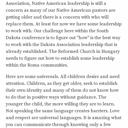
Association, Native American leadership is still a
concern as many of our Native American pastors are
getting older and there is a concern with who will
replace them. At least for now we have some leadership
to work with. Our challenge here within the South
Dakota conference is to figure out "how" is the best way
to work with the Dakota Association leadership that is
already established. The Reformed Church in Hungary
needs to figure out how to establish some leadership
within the Roma communities.
Here are some universals. All children desire and need
attention. Children, as they get older, seek to establish
their own identity and many of them do not know how
to do that in positive ways without guidance. The
younger the child, the more willing they are to learn.
Not speaking the same language creates barriers. Love
and respect are universal languages. It is amazing what
you can communicate through knowing only a few