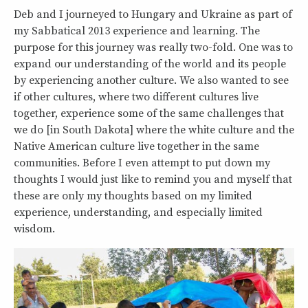
Deb and I journeyed to Hungary and Ukraine as part of
my Sabbatical 2013 experience and learning. The
purpose for this journey was really two-fold. One was to
expand our understanding of the world and its people
by experiencing another culture. We also wanted to see
if other cultures, where two different cultures live
together, experience some of the same challenges that
we do [in South Dakota] where the white culture and the
Native American culture live together in the same
communities. Before I even attempt to put down my
thoughts I would just like to remind you and myself that
these are only my thoughts based on my limited
experience, understanding, and especially limited
wisdom.