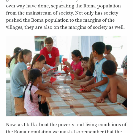
own way have done, separating the Roma population
from the mainstream of society. Not only has society
pushed the Roma population to the margins of the
villages, they are also on the margins of society as well.
Now, as I talk about the poverty and living conditions of
the Roma population we must also remember that the