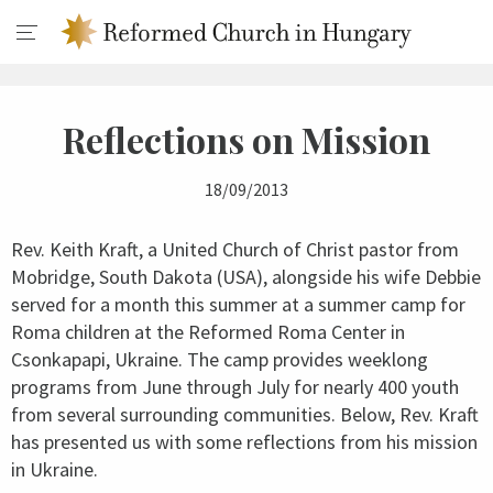
Reflections on Mission
18/09/2013
Rev. Keith Kraft, a United Church of Christ pastor from
Mobridge, South Dakota (USA), alongside his wife Debbie
served for a month this summer at a summer camp for
Roma children at the Reformed Roma Center in
Csonkapapi, Ukraine. The camp provides weeklong
programs from June through July for nearly 400 youth
from several surrounding communities. Below, Rev. Kraft
has presented us with some reflections from his mission
in Ukraine.