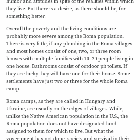
humor and attitudes in spite of the realities within which
they live. But there is a desire, as there should be, for
something better.
Overall the poverty and the living conditions are
probably more severe among the Roma population.
There is very little, if any plumbing in the Roma villages
and most homes consist of one, two, or three room
houses with multiple families with 10–20 people living in
one house. Bathrooms consist of outdoor pit toilets. If
they are lucky they will have one for their house. Some
settlements have just two or three for the whole Roma
camp.
Roma camps, as they are called in Hungary and
Ukraine, are usually on the edges of villages. While,
unlike the Native American population in the U.S., the
Roma population does not have designated land
assigned to them for which to live. But what the
government has not done, society and survival in their