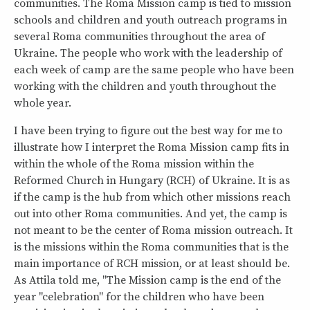
communities. The Roma Mission camp is tied to mission
schools and children and youth outreach programs in
several Roma communities throughout the area of
Ukraine. The people who work with the leadership of
each week of camp are the same people who have been
working with the children and youth throughout the
whole year.
I have been trying to figure out the best way for me to
illustrate how I interpret the Roma Mission camp fits in
within the whole of the Roma mission within the
Reformed Church in Hungary (RCH) of Ukraine. It is as
if the camp is the hub from which other missions reach
out into other Roma communities. And yet, the camp is
not meant to be the center of Roma mission outreach. It
is the missions within the Roma communities that is the
main importance of RCH mission, or at least should be.
As Attila told me, "The Mission camp is the end of the
year "celebration" for the children who have been