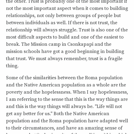
the other. Trust is probably one of the most important if
not the most important aspect when it comes to building
relationships, not only between groups of people but
between individuals as well. If there is not trust, the
relationship will always struggle. Trust is also one of the
most difficult aspects to build and one of the easiest to
break. The Mission camp in Csonkapapi and the
mission schools have got a good beginning in building
that trust. We must always remember, trust is a fragile
thing.
Some of the similarities between the Roma population
and the Native American population as a whole are the
poverty and the hopelessness. When I say hopelessness,
I am referring to the sense that this is the way things are
and this is the way things will always be. "Life will not
get any better for us." Both the Native American
population and the Roma population have adapted well
to their circumstances, and have an amazing sense of