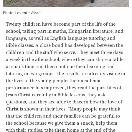
Photo: Levente Váradi
Twenty children have become part of the life of the
school, taking part in maths, Hungarian literature, and
language, as well as English language tutoring and
Bible classes. A close bond has developed between the
children and the staff who serve. They meet three days
a week in the afterschool, where they can share a table
at snack time and then continue their learning and
tutoring in two groups. The results are already visible in
the lives of the young people: their academic
performance has improved, they read the parables of
Jesus Christ carefully in Bible lessons, they ask
questions, and they are able to discern how the love of
Christ is shown in their lives. "Many people may think
that the children and their families can be grateful to
the school because we give them a snack, help them
with their studies, take them home at the end of the