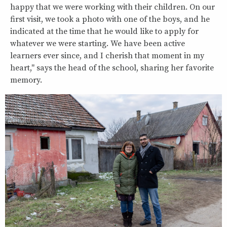
happy that we were working with their children. On our
first visit, we took a photo with one of the boys, and he
indicated at the time that he would like to apply for
whatever we were starting. We have been active
learners ever since, and I cherish that moment in my
heart," says the head of the school, sharing her favorite
memory.