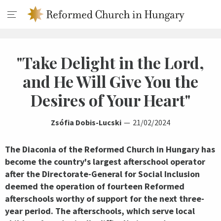
"Take Delight in the Lord,
and He Will Give You the
Desires of Your Heart"
Zsófia Dobis-Lucski
21/02/2024
The Diaconia of the Reformed Church in Hungary has
become the country's largest afterschool operator
after the Directorate-General for Social Inclusion
deemed the operation of fourteen Reformed
afterschools worthy of support for the next three-
year period. The afterschools, which serve local