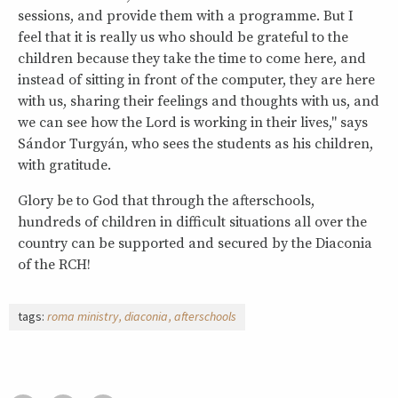
sessions, and provide them with a programme. But I
feel that it is really us who should be grateful to the
children because they take the time to come here, and
instead of sitting in front of the computer, they are here
with us, sharing their feelings and thoughts with us, and
we can see how the Lord is working in their lives," says
Sándor Turgyán, who sees the students as his children,
with gratitude.
Glory be to God that through the afterschools,
hundreds of children in difficult situations all over the
country can be supported and secured by the Diaconia
of the RCH!
tags:
roma ministry
diaconia
afterschools