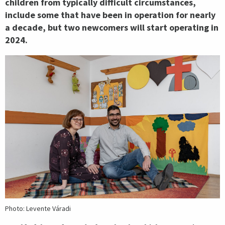
children from typically difficult circumstances,
include some that have been in operation for nearly
a decade, but two newcomers will start operating in
2024.
Photo: Levente Váradi