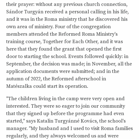
their prayer: without any previous church connection,
Sándor Turgyán received a personal calling in his life,
and it was in the Roma ministry that he discovered his
own area of ministry. Four of the congregation
members attended the Reformed Roma Ministry's
training course, Together for Each Other, and it was
here that they found the grant that opened the first
door to starting the school. Events followed quickly: in
September, the decision was made; in November, all the
application documents were submitted; and in the
autumn of 2022, the Reformed afterschool in
Matészalka could start its operation.
"The children living in the camp were very open and
interested. They were so eager to join our community
that they signed up before the programme had even
started," says Katalin Turgyánné Kovács, the school's
manager. "My husband and I used to visit Roma families
regularly, and they always welcomed us and were