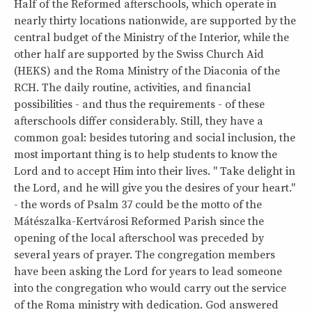
Half of the Reformed afterschools, which operate in
nearly thirty locations nationwide, are supported by the
central budget of the Ministry of the Interior, while the
other half are supported by the Swiss Church Aid
(HEKS) and the Roma Ministry of the Diaconia of the
RCH. The daily routine, activities, and financial
possibilities - and thus the requirements - of these
afterschools differ considerably. Still, they have a
common goal: besides tutoring and social inclusion, the
most important thing is to help students to know the
Lord and to accept Him into their lives. " Take delight in
the Lord, and he will give you the desires of your heart."
- the words of Psalm 37 could be the motto of the
Mátészalka-Kertvárosi Reformed Parish since the
opening of the local afterschool was preceded by
several years of prayer. The congregation members
have been asking the Lord for years to lead someone
into the congregation who would carry out the service
of the Roma ministry with dedication. God answered