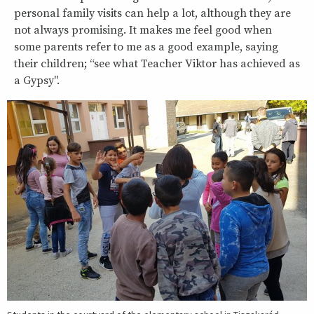
personal family visits can help a lot, although they are
not always promising. It makes me feel good when
some parents refer to me as a good example, saying
their children; “see what Teacher Viktor has achieved as
a Gypsy".