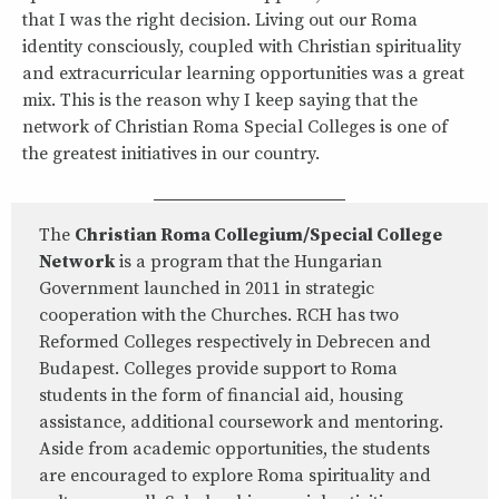
that I was the right decision. Living out our Roma
identity consciously, coupled with Christian spirituality
and extracurricular learning opportunities was a great
mix. This is the reason why I keep saying that the
network of Christian Roma Special Colleges is one of
the greatest initiatives in our country.
The
Christian Roma Collegium/Special College
Network
is a program that the Hungarian
Government launched in 2011 in strategic
cooperation with the Churches. RCH has two
Reformed Colleges respectively in Debrecen and
Budapest. Colleges provide support to Roma
students in the form of financial aid, housing
assistance, additional coursework and mentoring.
Aside from academic opportunities, the students
are encouraged to explore Roma spirituality and