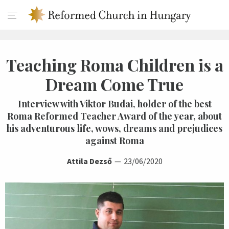
Teaching Roma Children is a
Dream Come True
Interview with Viktor Budai, holder of the best
Roma Reformed Teacher Award of the year, about
his adventurous life, wows, dreams and prejudices
against Roma
Attila Dezső
23/06/2020