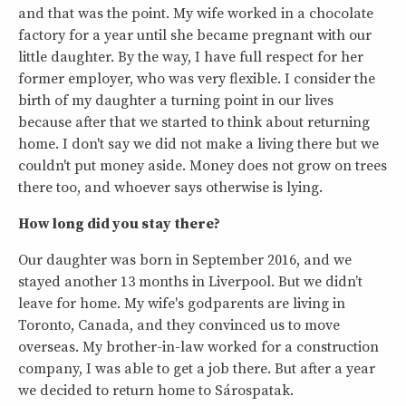
and that was the point. My wife worked in a chocolate
factory for a year until she became pregnant with our
little daughter. By the way, I have full respect for her
former employer, who was very flexible. I consider the
birth of my daughter a turning point in our lives
because after that we started to think about returning
home. I don't say we did not make a living there but we
couldn't put money aside. Money does not grow on trees
there too, and whoever says otherwise is lying.
How long did you stay there?
Our daughter was born in September 2016, and we
stayed another 13 months in Liverpool. But we didn’t
leave for home. My wife's godparents are living in
Toronto, Canada, and they convinced us to move
overseas. My brother-in-law worked for a construction
company, I was able to get a job there. But after a year
we decided to return home to Sárospatak.