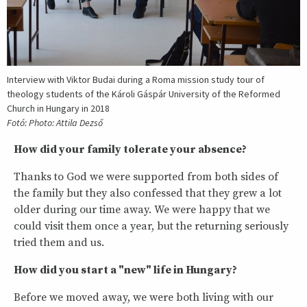
Interview with Viktor Budai during a Roma mission study tour of
theology students of the Károli Gáspár University of the Reformed
Church in Hungary in 2018
Fotó: Photo: Attila Dezső
How did your family tolerate your absence?
Thanks to God we were supported from both sides of
the family but they also confessed that they grew a lot
older during our time away. We were happy that we
could visit them once a year, but the returning seriously
tried them and us.
How did you start a "new" life in Hungary?
Before we moved away, we were both living with our