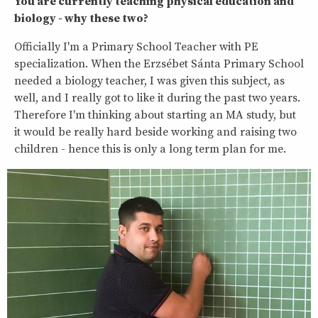
You are currently teaching physical education and
biology - why these two?
Officially I'm a Primary School Teacher with PE
specialization. When the Erzsébet Sánta Primary School
needed a biology teacher, I was given this subject, as
well, and I really got to like it during the past two years.
Therefore I'm thinking about starting an MA study, but
it would be really hard beside working and raising two
children - hence this is only a long term plan for me.