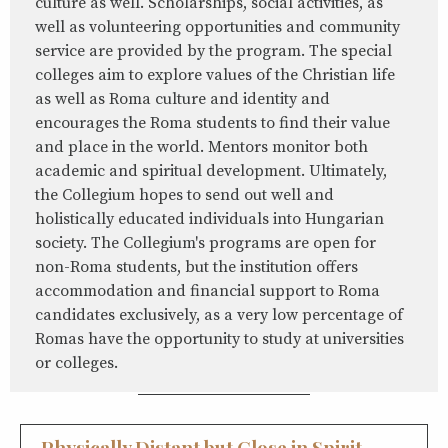
culture as well. Scholarships, social activities, as
well as volunteering opportunities and community
service are provided by the program. The special
colleges aim to explore values of the Christian life
as well as Roma culture and identity and
encourages the Roma students to find their value
and place in the world. Mentors monitor both
academic and spiritual development. Ultimately,
the Collegium hopes to send out well and
holistically educated individuals into Hungarian
society. The Collegium's programs are open for
non-Roma students, but the institution offers
accommodation and financial support to Roma
candidates exclusively, as a very low percentage of
Romas have the opportunity to study at universities
or colleges.
Physically Distant but Close in Spirit