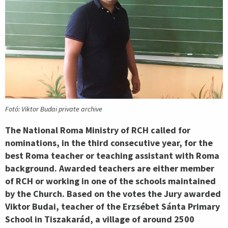
Fotó: Viktor Budai private archive
The National Roma Ministry of RCH called for
nominations, in the third consecutive year, for the
best Roma teacher or teaching assistant with Roma
background. Awarded teachers are either member
of RCH or working in one of the schools maintained
by the Church. Based on the votes the Jury awarded
Viktor Budai, teacher of the Erzsébet Sánta Primary
School in Tiszakarád, a village of around 2500