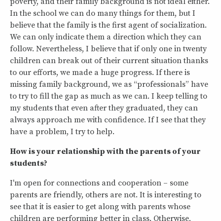
poverty, and their family background is not ideal either.
In the school we can do many things for them, but I
believe that the family is the first agent of socialization.
We can only indicate them a direction which they can
follow. Nevertheless, I believe that if only one in twenty
children can break out of their current situation thanks
to our efforts, we made a huge progress. If there is
missing family background, we as “professionals” have
to try to fill the gap as much as we can. I keep telling to
my students that even after they graduated, they can
always approach me with confidence. If I see that they
have a problem, I try to help.
How is your relationship with the parents of your
students?
I'm open for connections and cooperation – some
parents are friendly, others are not. It is interesting to
see that it is easier to get along with parents whose
children are performing better in class. Otherwise,