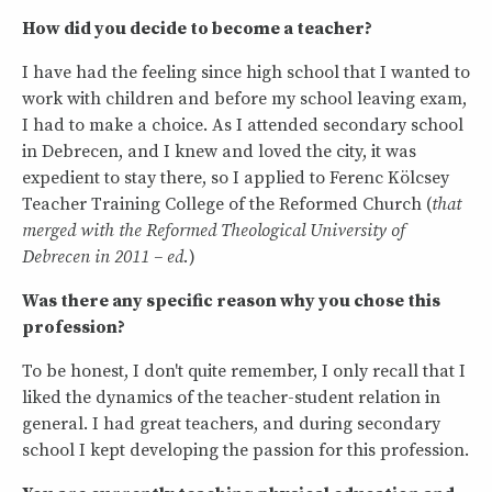
How did you decide to become a teacher?
I have had the feeling since high school that I wanted to
work with children and before my school leaving exam,
I had to make a choice. As I attended secondary school
in Debrecen, and I knew and loved the city, it was
expedient to stay there, so I applied to Ferenc Kölcsey
Teacher Training College of the Reformed Church (
that
merged with the Reformed Theological University of
Debrecen in 2011 – ed.
)
Was there any specific reason why you chose this
profession?
To be honest, I don't quite remember, I only recall that I
liked the dynamics of the teacher-student relation in
general. I had great teachers, and during secondary
school I kept developing the passion for this profession.