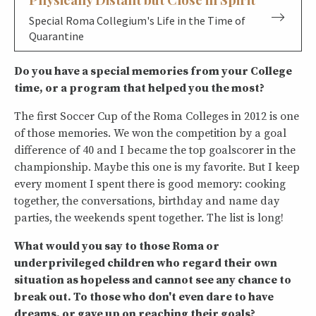
Special Roma Collegium's Life in the Time of
Quarantine
Do you have a special memories from your College
time, or a program that helped you the most?
The first Soccer Cup of the Roma Colleges in 2012 is one
of those memories. We won the competition by a goal
difference of 40 and I became the top goalscorer in the
championship. Maybe this one is my favorite. But I keep
every moment I spent there is good memory: cooking
together, the conversations, birthday and name day
parties, the weekends spent together. The list is long!
What would you say to those Roma or
underprivileged children who regard their own
situation as hopeless and cannot see any chance to
break out. To those who don't even dare to have
dreams, or gave up on reaching their goals?