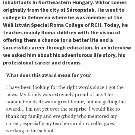
inhabitants in Northeastern Hungary. Viktor comes
originally from the city of Sárospatak. He went to
college in Debrecen where he was member of the
Wáli István Special Roma College of RCH. Today, he
teaches mainly Roma children with the vision of
offering them a chance for a better life and a
successful career through education.
In an interview
we asked him about his adventurous life story, his
professional career and dreams.
What does this award mean for you?
I have been looking for the right words since I got the
news. My family was extremely proud of me. The
nomination itself was a great honor, but me getting the
award… I'm not yet over the surprise! I would like to
thank my family and everybody who mentored my
career, especially my teachers and my colleagues
working in the school.