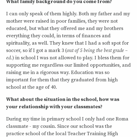
What family background do you come from?
I can only speak of them highly. Both my father and my
mother were raised in poor families, they were not
educated, but what they offered me and my brothers
everything they could, in terms of finances and
spirituality, as well. They knew that I had a soft spot for
soccer, so if I got a mark 3 (
out of 5 being the best grade –
ed.
) in school I was not allowed to play. I bless them for
supporting me regardless our limited opportunities, and
raising me in a rigorous way. Education was so
important for them that they graduated from high
school at the age of 40.
What about the situation in the school, how was
your relationship with your classmates?
During my time in primary school I only had one Roma
classmate - my cousin. Since our school was the
practice school of the local Teacher Training High