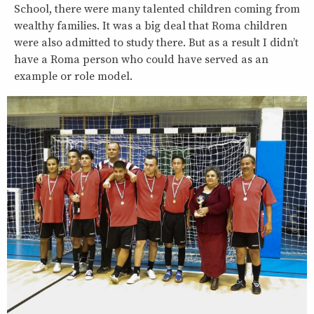
School, there were many talented children coming from
wealthy families. It was a big deal that Roma children
were also admitted to study there. But as a result I didn’t
have a Roma person who could have served as an
example or role model.