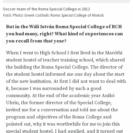
Soccer team of the Roma Special College in 2012
Fotó: Photo: Greek Catholic Roma Special College of Miskolc
But in the Wáli István Roma Special College of RCH
you had many, right? What kind of experiences can
you recall from that year?
When I went to High School I first lived in the Maróthi
student hostel of teacher training school, which shared
the building the Roma Special College. The director of
the student hostel informed me one day about the start
of the new institution. At first I did not want to deal with
it, because I was surrounded by such a good
community. At the end of the academic year Anikó
Uhrin, the former director of the Special College,
invited me for a conversation and told me about the
program and objectives of the Roma College and
pointed out, why it was worthwhile for me to join this
special student hostel. I had applied, and it turned out