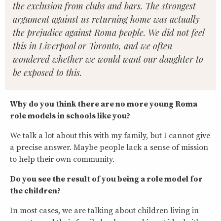
the exclusion from clubs and bars. The strongest
argument against us returning home was actually
the prejudice against Roma people. We did not feel
this in Liverpool or Toronto, and we often
wondered whether we would want our daughter to
be exposed to this.
Why do you think there are no more young Roma
role models in schools like you?
We talk a lot about this with my family, but I cannot give
a precise answer. Maybe people lack a sense of mission
to help their own community.
Do you see the result of you being a role model for
the children?
In most cases, we are talking about children living in