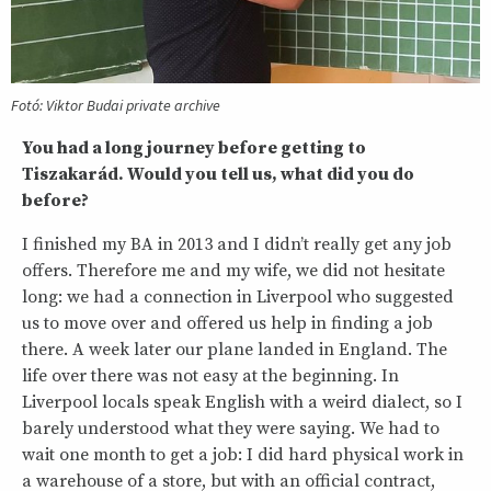
Fotó: Viktor Budai private archive
You had a long journey before getting to
Tiszakarád. Would you tell us, what did you do
before?
I finished my BA in 2013 and I didn’t really get any job
offers. Therefore me and my wife, we did not hesitate
long: we had a connection in Liverpool who suggested
us to move over and offered us help in finding a job
there. A week later our plane landed in England. The
life over there was not easy at the beginning. In
Liverpool locals speak English with a weird dialect, so I
barely understood what they were saying. We had to
wait one month to get a job: I did hard physical work in
a warehouse of a store, but with an official contract,