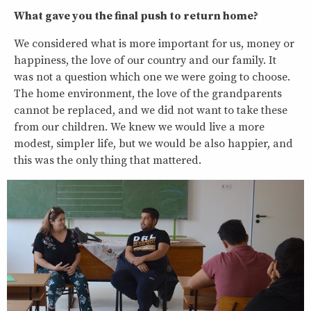
What gave you the final push to return home?
We considered what is more important for us, money or
happiness, the love of our country and our family. It
was not a question which one we were going to choose.
The home environment, the love of the grandparents
cannot be replaced, and we did not want to take these
from our children. We knew we would live a more
modest, simpler life, but we would be also happier, and
this was the only thing that mattered.