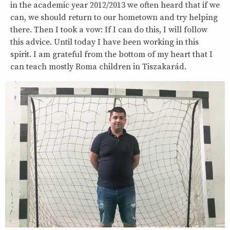
in the academic year 2012/2013 we often heard that if we
can, we should return to our hometown and try helping
there. Then I took a vow: If I can do this, I will follow
this advice. Until today I have been working in this
spirit. I am grateful from the bottom of my heart that I
can teach mostly Roma children in Tiszakarád.