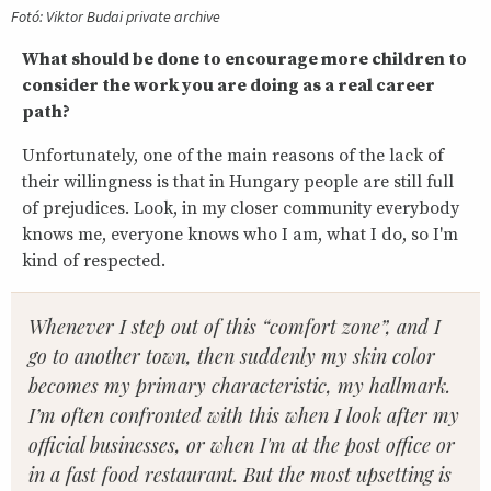
Fotó: Viktor Budai private archive
What should be done to encourage more children to
consider the work you are doing as a real career
path?
Unfortunately, one of the main reasons of the lack of
their willingness is that in Hungary people are still full
of prejudices. Look, in my closer community everybody
knows me, everyone knows who I am, what I do, so I'm
kind of respected.
Whenever I step out of this “comfort zone”, and I
go to another town, then suddenly my skin color
becomes my primary characteristic, my hallmark.
I’m often confronted with this when I look after my
official businesses, or when I'm at the post office or
in a fast food restaurant. But the most upsetting is