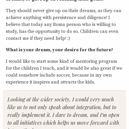
They should never give up on their dreams, as they can
achieve anything with persistence and diligence! I
believe that today any Roma person who is willing to
study, has the opportunity to do so. Children can even
contact me if they need help! :)
What is your dream, your desire for the future?
I would like to start some kind of mentoring program
for the children I teach, and it would be also great if we
could somehow include soccer, because in my own
experience it inspires and attracts the kids.
Looking at the wider society, I would very much
like us to not only speak about integration, but to
really implement it. I dare to dream, and I’m open
to all initiatives which helps us move forward with