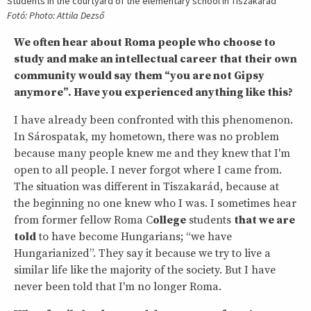
Students in the courtyard of the elementary school in Tiszakarád
Fotó: Photo: Attila Dezső
We often hear about Roma people who choose to
study and make an intellectual career that their own
community would say them “you are not Gipsy
anymore”. Have you experienced anything like this?
I have already been confronted with this phenomenon.
In Sárospatak, my hometown, there was no problem
because many people knew me and they knew that I'm
open to all people. I never forgot where I came from.
The situation was different in Tiszakarád, because at
the beginning no one knew who I was. I sometimes hear
from former fellow Roma C
ollege
students
that we are
told
to have become Hungarians; “we have
Hungarianized”. They say it because we try to live a
similar life like the majority of the society. But I have
never been told that I'm no longer Roma.