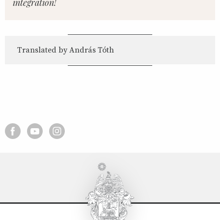
integration!
Translated by András Tóth