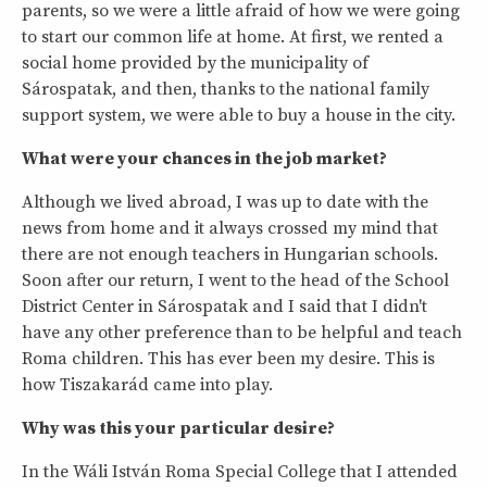
parents, so we were a little afraid of how we were going
to start our common life at home. At first, we rented a
social home provided by the municipality of
Sárospatak, and then, thanks to the national family
support system, we were able to buy a house in the city.
What were your chances in the job market?
Although we lived abroad, I was up to date with the
news from home and it always crossed my mind that
there are not enough teachers in Hungarian schools.
Soon after our return, I went to the head of the School
District Center in Sárospatak and I said that I didn't
have any other preference than to be helpful and teach
Roma children. This has ever been my desire. This is
how Tiszakarád came into play.
Why was this your particular desire?
In the Wáli István Roma Special College that I attended