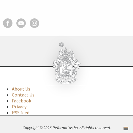
About Us
Contact Us
Facebook
Privacy
RSS feed
Copyright © 2026 Reformatus.hu. All rights reserved.