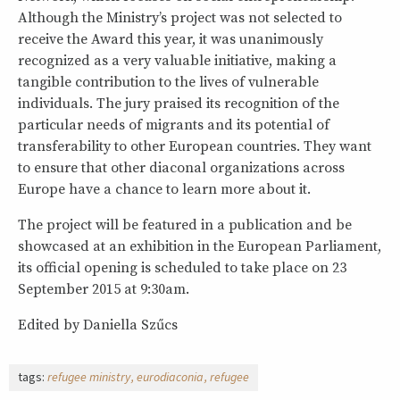
Although the Ministry’s project was not selected to
receive the Award this year, it was unanimously
recognized as a very valuable initiative, making a
tangible contribution to the lives of vulnerable
individuals. The jury praised its recognition of the
particular needs of migrants and its potential of
transferability to other European countries. They want
to ensure that other diaconal organizations across
Europe have a chance to learn more about it.
The project will be featured in a publication and be
showcased at an exhibition in the European Parliament,
its official opening is scheduled to take place on 23
September 2015 at 9:30am.
Edited by Daniella Szűcs
tags:
refugee ministry
eurodiaconia
refugee