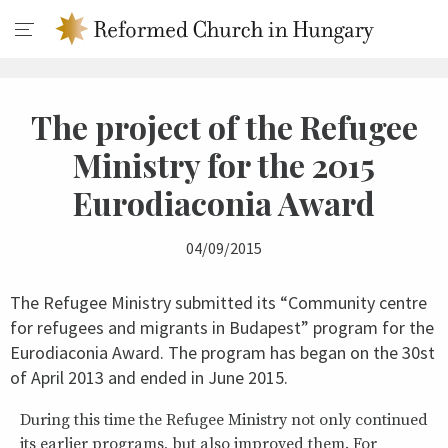
The project of the Refugee
Ministry for the 2015
Eurodiaconia Award
04/09/2015
The Refugee Ministry submitted its “Community centre
for refugees and migrants in Budapest” program for the
Eurodiaconia Award. The program has began on the 30st
of April 2013 and ended in June 2015.
During this time the Refugee Ministry not only continued
its earlier programs, but also improved them. For