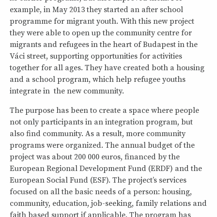
example, in May 2013 they started an after school
programme for migrant youth. With this new project
they were able to open up the community centre for
migrants and refugees in the heart of Budapest in the
Váci street, supporting opportunities for activities
together for all ages. They have created both a housing
and a school program, which help refugee youths
integrate in the new community.
The purpose has been to create a space where people
not only participants in an integration program, but
also find community. As a result, more community
programs were organized. The annual budget of the
project was about 200 000 euros, financed by the
European Regional Development Fund (ERDF) and the
European Social Fund (ESF). The project’s services
focused on all the basic needs of a person: housing,
community, education, job-seeking, family relations and
faith based support if applicable. The program has