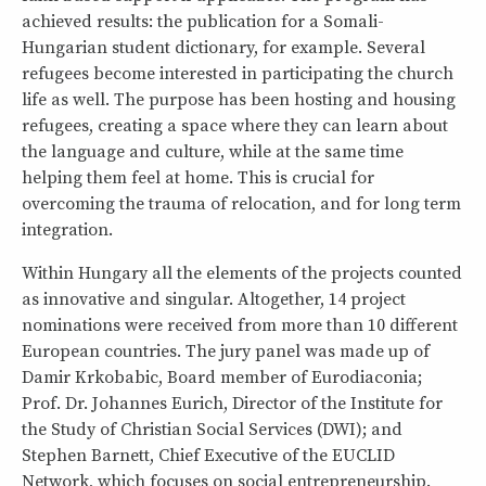
achieved results: the publication for a Somali-
Hungarian student dictionary, for example. Several
refugees become interested in participating the church
life as well. The purpose has been hosting and housing
refugees, creating a space where they can learn about
the language and culture, while at the same time
helping them feel at home. This is crucial for
overcoming the trauma of relocation, and for long term
integration.
Within Hungary all the elements of the projects counted
as innovative and singular. Altogether, 14 project
nominations were received from more than 10 different
European countries. The jury panel was made up of
Damir Krkobabic, Board member of Eurodiaconia;
Prof. Dr. Johannes Eurich, Director of the Institute for
the Study of Christian Social Services (DWI); and
Stephen Barnett, Chief Executive of the EUCLID
Network, which focuses on social entrepreneurship.