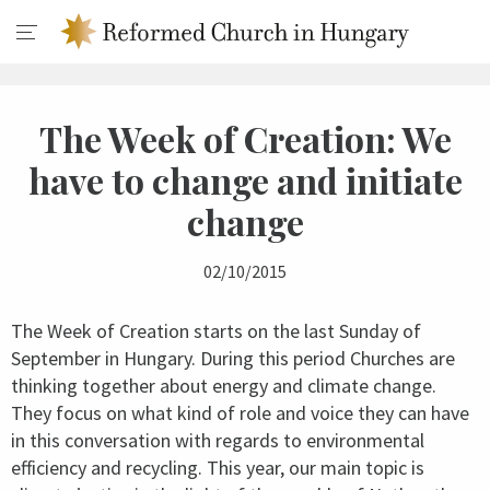
The Week of Creation: We
have to change and initiate
change
02/10/2015
The Week of Creation starts on the last Sunday of
September in Hungary. During this period Churches are
thinking together about energy and climate change.
They focus on what kind of role and voice they can have
in this conversation with regards to environmental
efficiency and recycling. This year, our main topic is