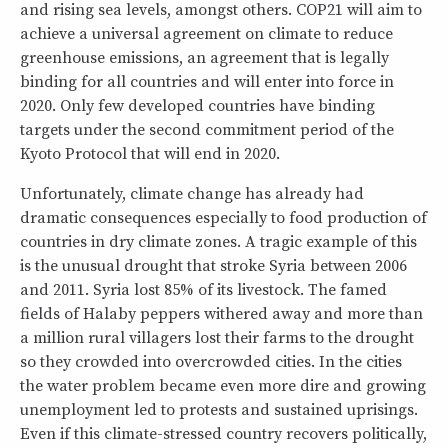
and rising sea levels, amongst others. COP21 will aim to
achieve a universal agreement on climate to reduce
greenhouse emissions, an agreement that is legally
binding for all countries and will enter into force in
2020. Only few developed countries have binding
targets under the second commitment period of the
Kyoto Protocol that will end in 2020.
Unfortunately, climate change has already had
dramatic consequences especially to food production of
countries in dry climate zones. A tragic example of this
is the unusual drought that stroke Syria between 2006
and 2011. Syria lost 85% of its livestock. The famed
fields of Halaby peppers withered away and more than
a million rural villagers lost their farms to the drought
so they crowded into overcrowded cities. In the cities
the water problem became even more dire and growing
unemployment led to protests and sustained uprisings.
Even if this climate-stressed country recovers politically,