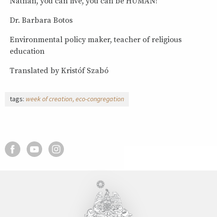
Nathan, you can live, you can be HUMAN!
Dr. Barbara Botos
Environmental policy maker, teacher of religious
education
Translated by Kristóf Szabó
tags:
week of creation
eco-congregation