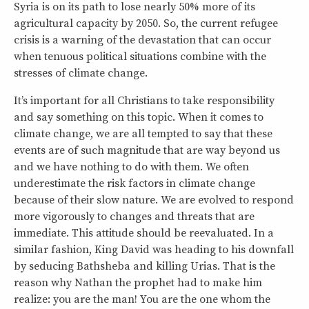
Syria is on its path to lose nearly 50% more of its
agricultural capacity by 2050. So, the current refugee
crisis is a warning of the devastation that can occur
when tenuous political situations combine with the
stresses of climate change.
It’s important for all Christians to take responsibility
and say something on this topic. When it comes to
climate change, we are all tempted to say that these
events are of such magnitude that are way beyond us
and we have nothing to do with them. We often
underestimate the risk factors in climate change
because of their slow nature. We are evolved to respond
more vigorously to changes and threats that are
immediate. This attitude should be reevaluated. In a
similar fashion, King David was heading to his downfall
by seducing Bathsheba and killing Urias. That is the
reason why Nathan the prophet had to make him
realize: you are the man! You are the one whom the