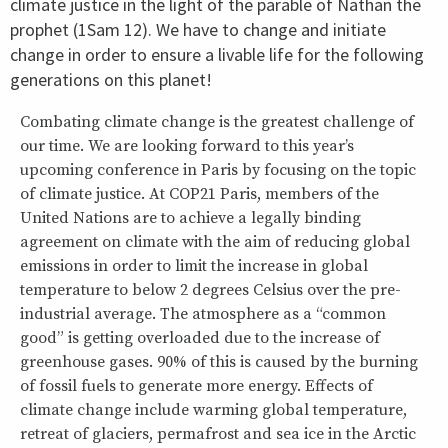
climate justice in the light of the parable of Nathan the
prophet (1Sam 12). We have to change and initiate
change in order to ensure a livable life for the following
generations on this planet!
Combating climate change is the greatest challenge of
our time. We are looking forward to this year’s
upcoming conference in Paris by focusing on the topic
of climate justice. At COP21 Paris, members of the
United Nations are to achieve a legally binding
agreement on climate with the aim of reducing global
emissions in order to limit the increase in global
temperature to below 2 degrees Celsius over the pre-
industrial average. The atmosphere as a “common
good” is getting overloaded due to the increase of
greenhouse gases. 90% of this is caused by the burning
of fossil fuels to generate more energy. Effects of
climate change include warming global temperature,
retreat of glaciers, permafrost and sea ice in the Arctic