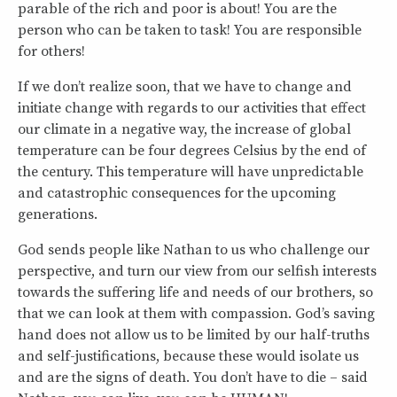
parable of the rich and poor is about! You are the
person who can be taken to task! You are responsible
for others!
If we don’t realize soon, that we have to change and
initiate change with regards to our activities that effect
our climate in a negative way, the increase of global
temperature can be four degrees Celsius by the end of
the century. This temperature will have unpredictable
and catastrophic consequences for the upcoming
generations.
God sends people like Nathan to us who challenge our
perspective, and turn our view from our selfish interests
towards the suffering life and needs of our brothers, so
that we can look at them with compassion. God’s saving
hand does not allow us to be limited by our half-truths
and self-justifications, because these would isolate us
and are the signs of death. You don’t have to die – said