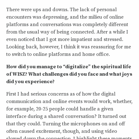
There were ups and downs. The lack of personal
encounters was depressing, and the milieu of online
platforms and conversations was completely different
from the usual way of being connected. After a while I
even noticed that I got more impatient and stressed.
Looking back, however, I think it was reassuring for me
to switch to online platforms and home office.
How did you manage to “digitalize” the spiritual life
of WISZ? What challenges did you face and what joys
did you experience?
First I had serious concerns as of how the digital
communication and online events would work, whether,
for example, 20-25 people could handle a given
interface during a shared conversation? It turned out
that they could. Turning the microphones on and off
often caused excitement, though, and using video
slowed down the connection. I highlight these moments