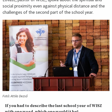
social proximity even against physical distance and the
challenges of the second part of the school year.
Fotó: Attila Dezső
If you had to describe the last school year of WISZ
with one word, which one would it be?