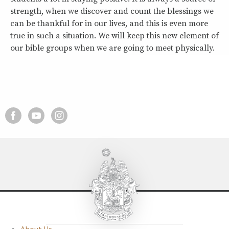
strength, when we discover and count the blessings we
can be thankful for in our lives, and this is even more
true in such a situation. We will keep this new element of
our bible groups when we are going to meet physically.
About Us