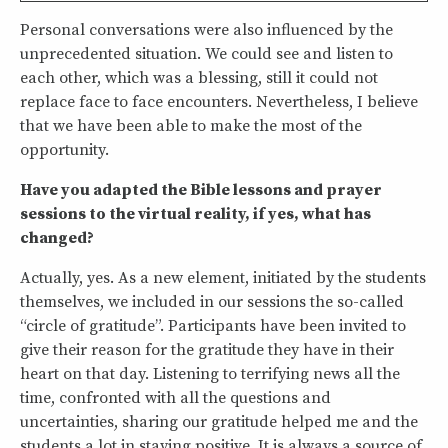
Personal conversations were also influenced by the
unprecedented situation. We could see and listen to
each other, which was a blessing, still it could not
replace face to face encounters. Nevertheless, I believe
that we have been able to make the most of the
opportunity.
Have you adapted the Bible lessons and prayer
sessions to the virtual reality, if yes, what has
changed?
Actually, yes. As a new element, initiated by the students
themselves, we included in our sessions the so-called
“circle of gratitude”. Participants have been invited to
give their reason for the gratitude they have in their
heart on that day. Listening to terrifying news all the
time, confronted with all the questions and
uncertainties, sharing our gratitude helped me and the
students a lot in staying positive. It is always a source of