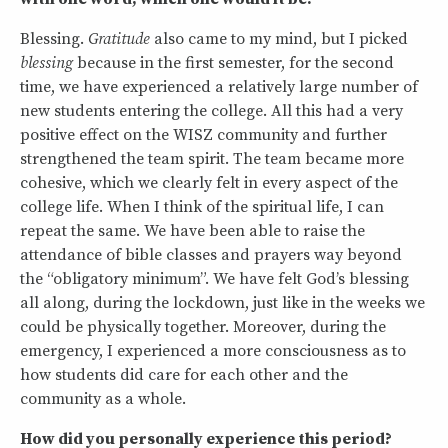
Blessing.
Gratitude
also came to my mind, but I picked
blessing
because in the first semester, for the second
time, we have experienced a relatively large number of
new students entering the college. All this had a very
positive effect on the WISZ community and further
strengthened the team spirit. The team became more
cohesive, which we clearly felt in every aspect of the
college life. When I think of the spiritual life, I can
repeat the same. We have been able to raise the
attendance of bible classes and prayers way beyond
the “obligatory minimum”. We have felt God’s blessing
all along, during the lockdown, just like in the weeks we
could be physically together. Moreover, during the
emergency, I experienced a more consciousness as to
how students did care for each other and the
community as a whole.
How did you personally experience this period?