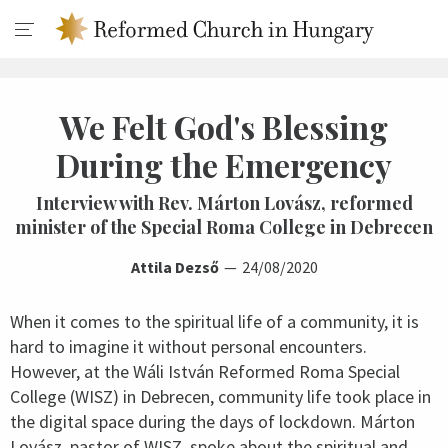
We Felt God's Blessing
During the Emergency
Interview with Rev. Márton Lovász, reformed
minister of the Special Roma College in Debrecen
Attila Dezső
24/08/2020
When it comes to the spiritual life of a community, it is
hard to imagine it without personal encounters.
However, at the Wáli István Reformed Roma Special
College (WISZ) in Debrecen, community life took place in
the digital space during the days of lockdown. Márton
Lovász, pastor of WISZ, spoke about the spiritual and