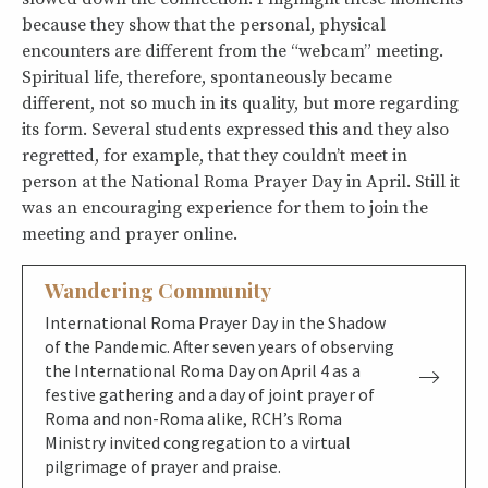
because they show that the personal, physical
encounters are different from the “webcam” meeting.
Spiritual life, therefore, spontaneously became
different, not so much in its quality, but more regarding
its form. Several students expressed this and they also
regretted, for example, that they couldn’t meet in
person at the National Roma Prayer Day in April. Still it
was an encouraging experience for them to join the
meeting and prayer online.
Wandering Community
International Roma Prayer Day in the Shadow
of the Pandemic. After seven years of observing
the International Roma Day on April 4 as a
festive gathering and a day of joint prayer of
Roma and non-Roma alike, RCH’s Roma
Ministry invited congregation to a virtual
pilgrimage of prayer and praise.