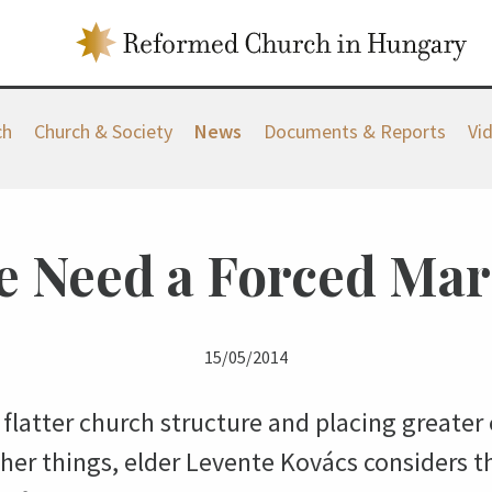
ch
Church & Society
News
Documents & Reports
Vi
 Need a Forced Ma
15/05/2014
flatter church structure and placing greater 
r things, elder Levente Kovács considers t