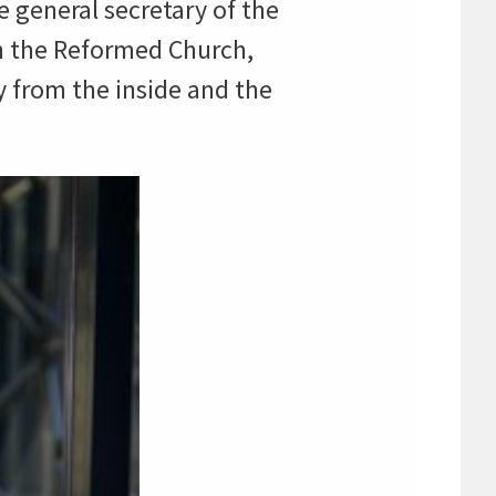
 general secretary of the
in the Reformed Church,
 from the inside and the