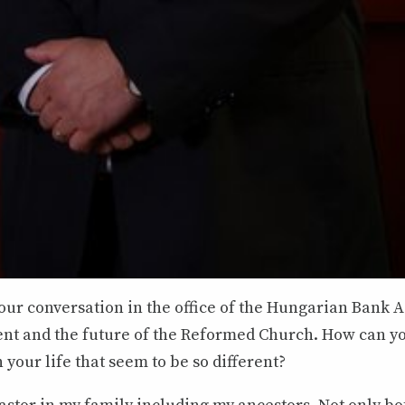
our conversation in the office of the Hungarian Bank A
ent and the future of the Reformed Church. How can y
your life that seem to be so different?