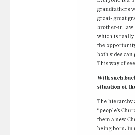
Everyone is a p
grandfathers w
great- great g
brother-in law 
which is really
the opportunity
both sides can 
This way of see
With such bac
situation of 
The hierarchy a
“people’s Churc
them a new Chu
being born. In