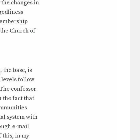
 the changes in
 godliness
membership
 the Church of
 the base, is
 levels follow
. The confessor
 the fact that
ommunities
tal system with
rough e-mail
 this, in my