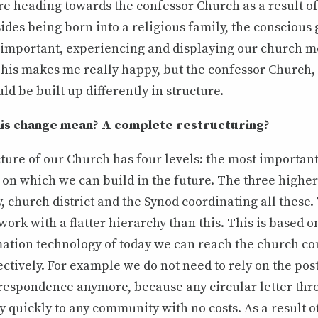
re heading towards the confessor Church as a result of
sides being born into a religious family, the conscious
important, experiencing and displaying our church 
This makes me really happy, but the confessor Church,
ld be built up differently in structure.
is change mean? A complete restructuring?
ture of our Church has four levels: the most important,
on which we can build in the future. The three higher
y, church district and the Synod coordinating all these
ork with a flatter hierarchy than this. This is based on
mation technology of today we can reach the church c
tively. For example we do not need to rely on the pos
orrespondence anymore, because any circular letter th
y quickly to any community with no costs. As a result of