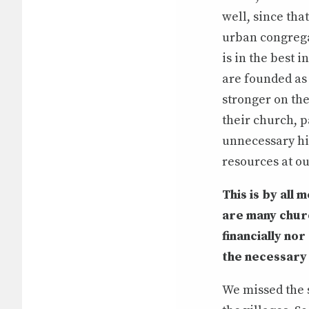
well, since tha
urban congrega
is in the best 
are founded as 
stronger on th
their church, p
unnecessary hi
resources at ou
This is by all 
are many churc
financially n
the necessary 
We missed the s