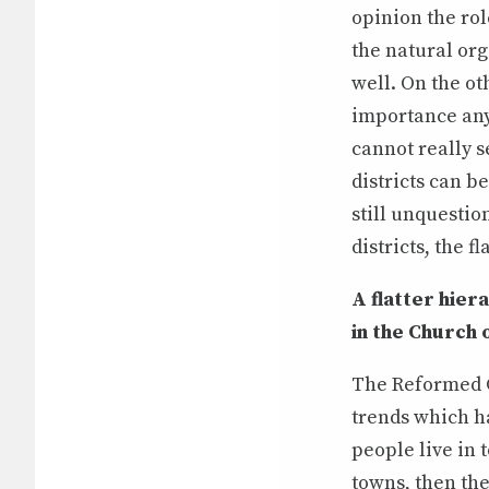
opinion the ro
the natural or
well. On the ot
importance any
cannot really s
districts can b
still unquestio
districts, the 
A flatter hier
in the Church 
The Reformed C
trends which ha
people live in 
towns, then th