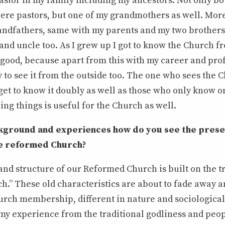
astor in my family including my ancestors. Not only bo
ere pastors, but one of my grandmothers as well. Mor
randfathers, same with my parents and my two brothers
and uncle too. As I grew up I got to know the Church fr
 good, because apart from this with my career and pro
 to see it from the outside too. The one who sees the
get to know it doubly as well as those who only know one
ing things is useful for the Church as well.
kground and experiences how do you see the prese
the reformed Church?
nd structure of our Reformed Church is built on the tr
h.” These old characteristics are about to fade away a
rch membership, different in nature and sociological 
 my experience from the traditional godliness and peop