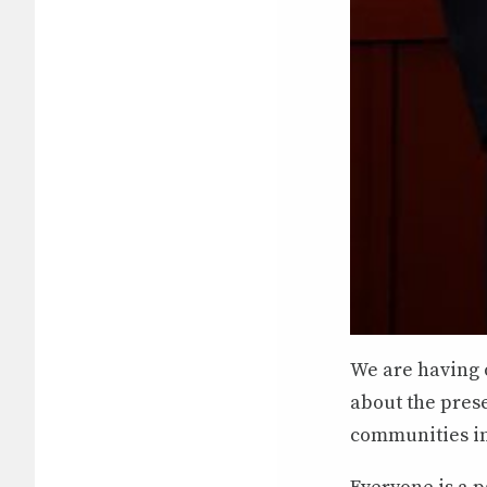
We are having 
about the pres
communities in 