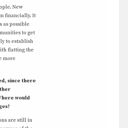
eople. New
financially. It
s as possible
munities to get
y to establish
th flatting the
ve more
ied, since there
ither
 Where would
nges?
s are still in