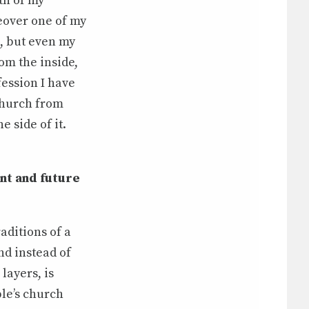
th of my
eover one of my
, but even my
om the inside,
fession I have
 Church from
 side of it.
nt and future
aditions of a
nd instead of
layers, is
le’s church