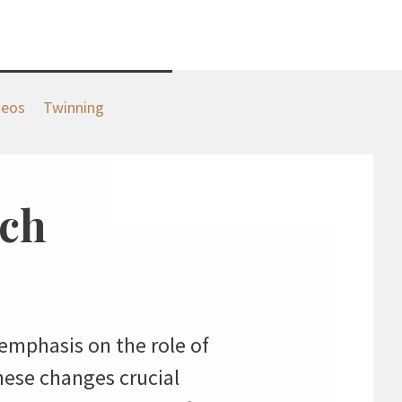
deos
Twinning
rch
emphasis on the role of
hese changes crucial