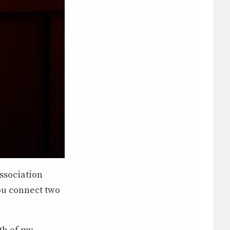
ssociation
ou connect two