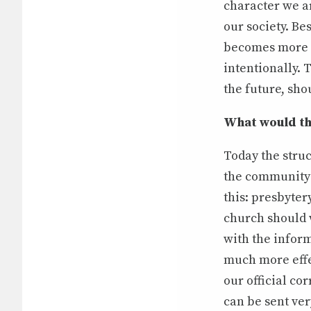
character we a
our society. Be
becomes more 
intentionally. 
the future, shou
What would th
Today the struc
the community 
this: presbyter
church should w
with the infor
much more effec
our official c
can be sent ver