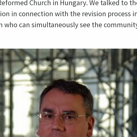
 Reformed Church in Hungary. We talked to the
on in connection with the revision process 
on who can simultaneously see the community