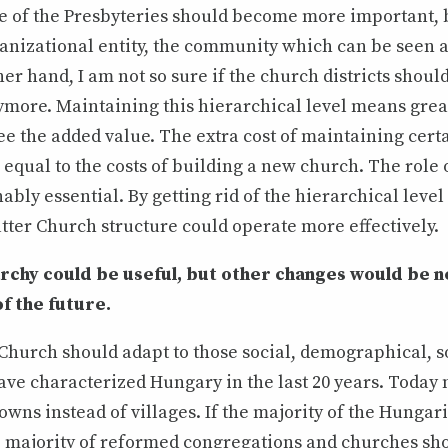
le of the Presbyteries should become more important, 
ganizational entity, the community which can be seen 
her hand, I am not so sure if the church districts shou
more. Maintaining this hierarchical level means great 
ee the added value. The extra cost of maintaining cert
e equal to the costs of building a new church. The role 
nably essential. By getting rid of the hierarchical level
flatter Church structure could operate more effectively.
archy could be useful, but other changes would be 
of the future.
hurch should adapt to those social, demographical, s
ve characterized Hungary in the last 20 years. Today 
towns instead of villages. If the majority of the Hungari
e majority of reformed congregations and churches sho