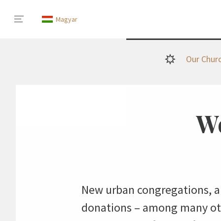
Magyar
Our Chur
We
New urban congregations, a 
donations – among many othe