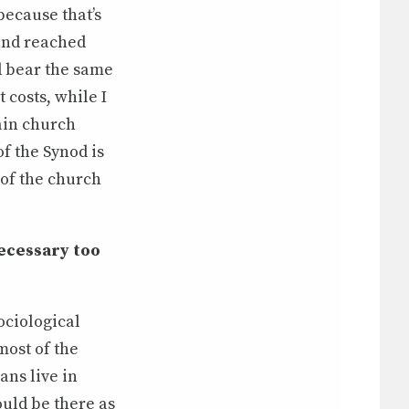
because that’s
and reached
ld bear the same
costs, while I
ain church
of the Synod is
 of the church
necessary too
ociological
most of the
ans live in
uld be there as