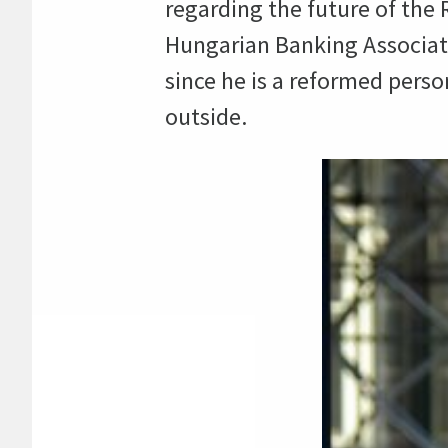
regarding the future of the
Hungarian Banking Associati
since he is a reformed pers
outside.