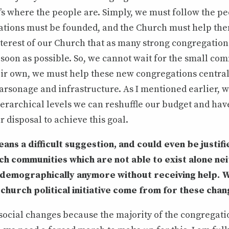
t’s where the people are. Simply, we must follow the p
tions must be founded, and the Church must help them 
interest of our Church that as many strong congregation
soon as possible. So, we cannot wait for the small com
eir own, we must help these new congregations centrall
arsonage and infrastructure. As I mentioned earlier, wi
erarchical levels we can reshuffle our budget and ha
r disposal to achieve this goal.
means a difficult suggestion, and could even be justif
h communities which are not able to exist alone ne
or demographically anymore without receiving help.
church political initiative come from for these cha
ocial changes because the majority of the congregation