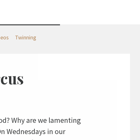
deos
Twinning
rcus
 God? Why are we lamenting
On Wednesdays in our