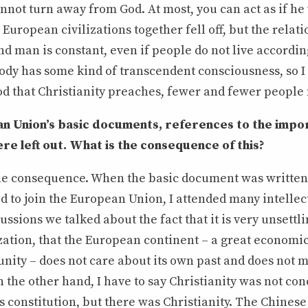
not turn away from God. At most, you can act as if he 
 European civilizations together fell off, but the relat
 man is constant, even if people do not live accordin
ody has some kind of transcendent consciousness, so I
d that Christianity preaches, fewer and fewer people 
an Union’s basic documents, references to the impo
ere left out. What is the consequence of this?
s the consequence. When the basic document was writte
 to join the European Union, I attended many intellec
ussions we talked about the fact that it is very unsettl
ization, that the European continent – a great economic
nity – does not care about its own past and does not 
 the other hand, I have to say Christianity was not con
constitution, but there was Christianity. The Chinese