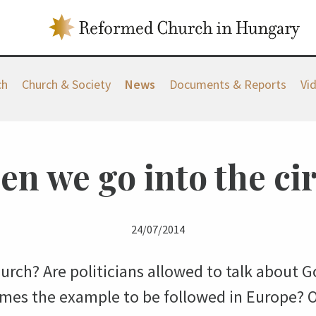
ch
Church & Society
News
Documents & Reports
Vi
n we go into the ci
24/07/2014
hurch? Are politicians allowed to talk about
mes the example to be followed in Europe? 