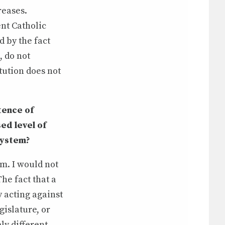
reases.
ent Catholic
d by the fact
, do not
tution does not
tence of
ed level of
system?
m. I would not
The fact that a
 acting against
gislature, or
ly different