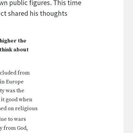
wn public figures. This time
ct shared his thoughts
 higher the
think about
oncluded from
 in Europe
ty was the
 it good when
sed on religious
due to wars
ay from God,