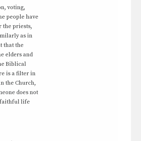
n, voting,
 the people have
 the priests,
milarly as in
 that the
he elders and
e Biblical
 is a filter in
in the Church,
omeone does not
aithful life