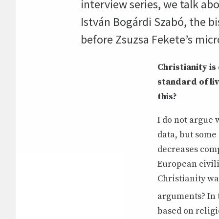
interview series, we talk ab
István Bogárdi Szabó, the b
before Zsuzsa Fekete’s mic
Christianity i
standard of li
this?
I do not argue 
data, but some
decreases comp
European civil
Christianity wa
arguments? In 
based on religi