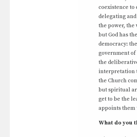
coexistence to 
delegating and 
the power, the 
but God has th
democracy: the
government of t
the deliberativ
interpretation 
the Church com
but spiritual a
get to be the l
appoints them 
What do you th