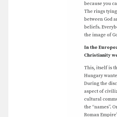
because you can
The rings tying
between God and
beliefs. Everyb
the image of Go
In the Europe
Christianity w
This, itself i
Hungary wanted
During the disc
aspect of civil
cultural commu
the “names”. On
Roman Empire’s 