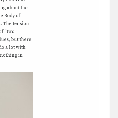
king about the
he Body of
pt. The tension
of “two
lues, but there
o a lot with
 nothing in