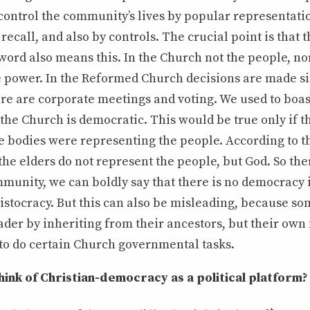
control the community’s lives by popular representatio
recall, and also by controls. The crucial point is that
word also means this. In the Church not the people, nor
e power. In the Reformed Church decisions are made si
re are corporate meetings and voting. We used to boast
he Church is democratic. This would be true only if t
e bodies were representing the people. According to th
the elders do not represent the people, but God. So there
munity, we can boldly say that there is no democracy 
ristocracy. But this can also be misleading, because s
eader by inheriting from their ancestors, but their own f
to do certain Church governmental tasks.
ink of Christian-democracy as a political platform?