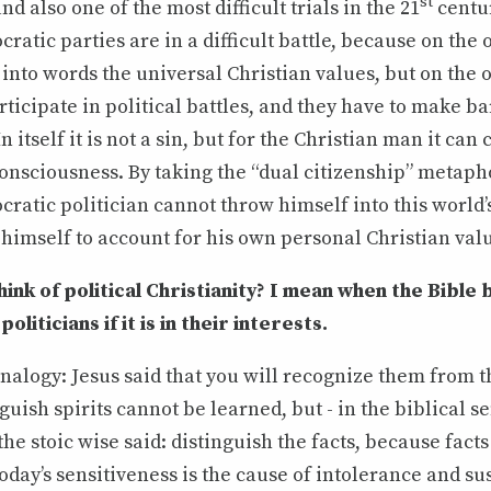
st
 and also one of the most difficult trials in the 21
centu
ratic parties are in a difficult battle, because on the
 into words the universal Christian values, but on the 
rticipate in political battles, and they have to make b
 itself it is not a sin, but for the Christian man it can
 consciousness. By taking the “dual citizenship” metaph
ratic politician cannot throw himself into this world’
himself to account for his own personal Christian val
ink of political Christianity? I mean when the Bible
liticians if it is in their interests.
nalogy: Jesus said that you will recognize them from th
nguish spirits cannot be learned, but - in the biblical sen
the stoic wise said: distinguish the facts, because facts
oday’s sensitiveness is the cause of intolerance and su