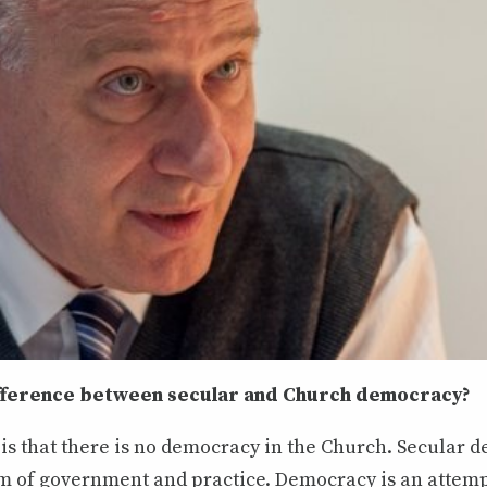
ifference between secular and Church democracy?
is that there is no democracy in the Church. Secular 
orm of government and practice. Democracy is an attem