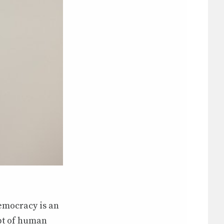
democracy is an
pt of human