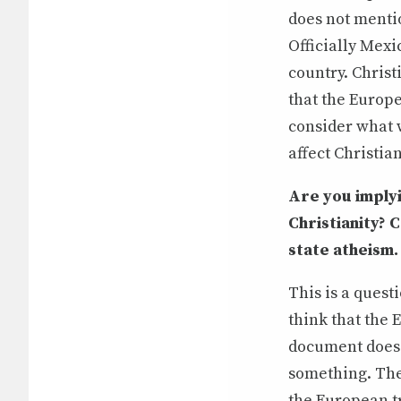
does not mentio
Officially Mexic
country. Christ
that the Europe
consider what w
affect Christia
Are you implyi
Christianity? 
state atheism.
This is a quest
think that the 
document does 
something. The 
the European tr