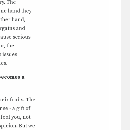
ry. The
 one hand they
other hand,
argains and
 cause serious
or, the
s issues
ues.
 becomes a
eir fruits. The
se - a gift of
 fool you, not
spicion. But we