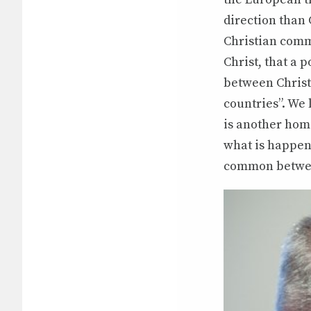
direction than 
Christian commu
Christ, that a p
between Christi
countries”. We 
is another home
what is happeni
common betwee