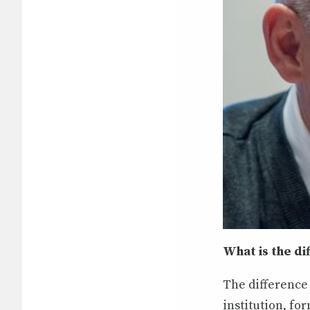
What is the d
The difference 
institution, f