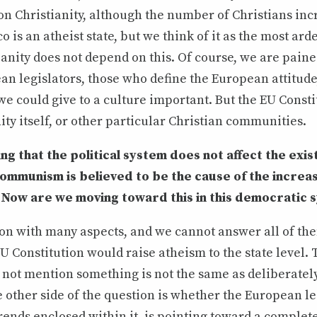
n Christianity, although the number of Christians inc
o is an atheist state, but we think of it as the most ard
ianity does not depend on this. Of course, we are paine
an legislators, those who define the European attitude
e could give to a culture important. But the EU Consti
nity itself, or other particular Christian communities.
ng that the political system does not affect the exis
Communism is believed to be the cause of the increas
 Now are we moving toward this in this democratic 
ion with many aspects, and we cannot answer all of the
EU Constitution would raise atheism to the state level. 
not mention something is not the same as deliberately
other side of the question is whether the European le
ends enclosed within it, is pointing toward a complete