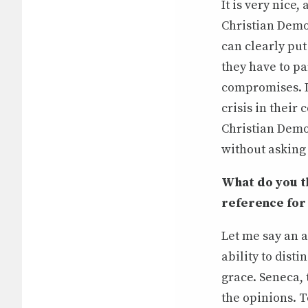
It is very nice,
Christian Democ
can clearly put
they have to pa
compromises. In
crisis in their
Christian Democ
without asking 
What do you th
reference for po
Let me say an a
ability to disti
grace. Seneca, 
the opinions. T