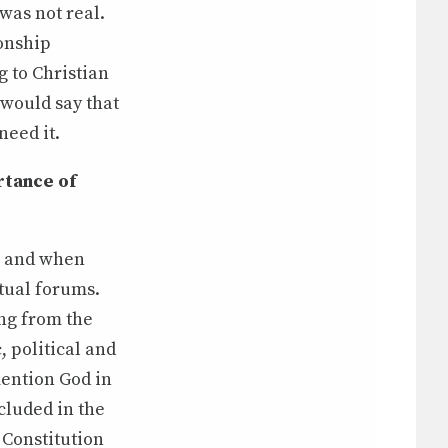
was not real.
ionship
g to Christian
 would say that
need it.
rtance of
n and when
tual forums.
ing from the
, political and
mention God in
cluded in the
 Constitution