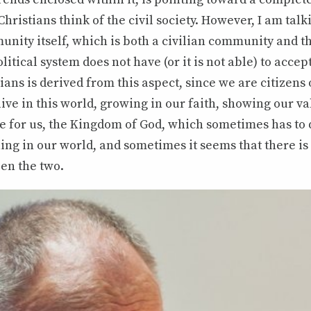
Christians think of the civil society. However, I am tal
nity itself, which is both a civilian community and t
olitical system does not have (or it is not able) to acce
ans is derived from this aspect, since we are citizens 
live in this world, growing in our faith, showing our va
 for us, the Kingdom of God, which sometimes has to d
ng in our world, and sometimes it seems that there is
n the two.