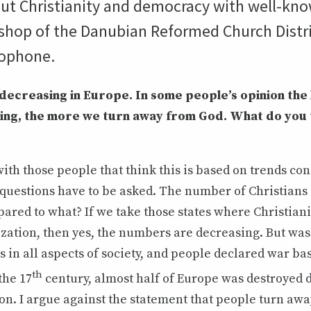
out Christianity and democracy with well-kno
ishop of the Danubian Reformed Church Distri
rophone.
s decreasing in Europe. In some people’s opinion the
ving, the more we turn away from God. What do you 
with those people that think this is based on trends c
 questions have to be asked. The number of Christians
ared to what? If we take those states where Christiani
ization, then yes, the numbers are decreasing. But was
s in all aspects of society, and people declared war ba
th
the 17
century, almost half of Europe was destroyed 
on. I argue against the statement that people turn aw