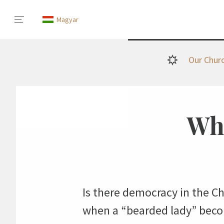
Magyar
Our Chur
Whe
Is there democracy in the C
when a “bearded lady” beco