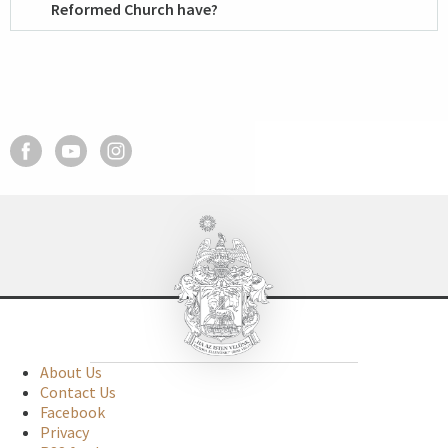
Reformed Church have?
About Us
Contact Us
Facebook
Privacy