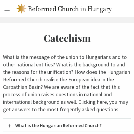
Catechism
What is the message of the union to Hungarians and to
other national entities? What is the background to and
the reasons for the unification? How does the Hungarian
Reformed Church realise the European idea in the
Carpathian Basin? We are aware of the fact that this
process of union raises questions in national and
international background as well. Clicking here, you may
get answers to the most freqently asked questions.
What is the Hungarian Reformed Church?