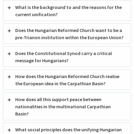
What is the background to and the reasons for the
current unification?
Does the Hungarian Reformed Church want to be a
pre-Trianon institution within the European Union?
Does the Constitutional Synod carry a critical
message for Hungarians?
How does the Hungarian Reformed Church realise
the European idea in the Carpathian Basin?
How does all this support peace between
nationalities in the multinational Carpathian
Basin?
What social principles does the unifying Hungarian