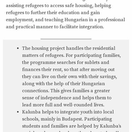
assisting refugees to access safe housing, helping
refugees to further their education and gain
employment, and teaching Hungarian in a professional
and practical manner to facilitate integration.
The housing project handles the residential
matters of refugees. For participating families,
the programme searches for sublets and
finances their rent, so that after moving out
they can live on their own with their savings,
along with the help of their Hungarian
connections. This gives families a greater
sense of independence and helps them to
lead more full and well-rounded lives.
Kalunba helps to integrate youth into local
schools, mainly in Budapest. Participating
students and families are helped by Kalunba’s