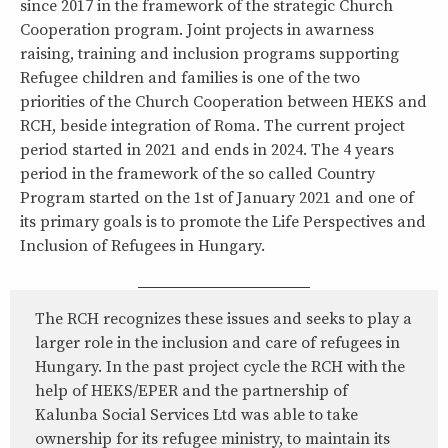
since 2017 in the framework of the strategic Church
Cooperation program. Joint projects in awarness
raising, training and inclusion programs supporting
Refugee children and families is one of the two
priorities of the Church Cooperation between HEKS and
RCH, beside integration of Roma. The current project
period started in 2021 and ends in 2024. The 4 years
period in the framework of the so called Country
Program started on the 1st of January 2021 and one of
its primary goals is to promote the Life Perspectives and
Inclusion of Refugees in Hungary.
The RCH recognizes these issues and seeks to play a
larger role in the inclusion and care of refugees in
Hungary. In the past project cycle the RCH with the
help of HEKS/EPER and the partnership of
Kalunba Social Services Ltd was able to take
ownership for its refugee ministry, to maintain its