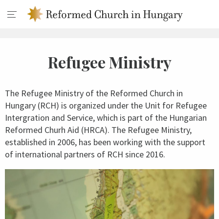
Refugee Ministry
The Refugee Ministry of the Reformed Church in
Hungary (RCH) is organized under the Unit for Refugee
Intergration and Service, which is part of the Hungarian
Reformed Churh Aid (HRCA). The Refugee Ministry,
established in 2006, has been working with the support
of international partners of RCH since 2016.