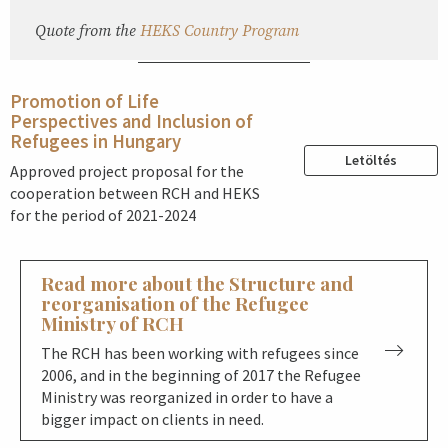
Quote from the
HEKS Country Program
Promotion of Life
Perspectives and Inclusion of
Refugees in Hungary
Letöltés
Approved project proposal for the
cooperation between RCH and HEKS
for the period of 2021-2024
Read more about the Structure and
reorganisation of the Refugee
Ministry of RCH
The RCH has been working with refugees since
2006, and in the beginning of 2017 the Refugee
Ministry was reorganized in order to have a
bigger impact on clients in need.