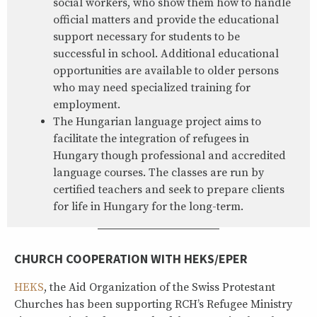
social workers, who show them how to handle
official matters and provide the educational
support necessary for students to be
successful in school. Additional educational
opportunities are available to older persons
who may need specialized training for
employment.
The Hungarian language project aims to
facilitate the integration of refugees in
Hungary though professional and accredited
language courses. The classes are run by
certified teachers and seek to prepare clients
for life in Hungary for the long-term.
CHURCH COOPERATION WITH HEKS/EPER
HEKS
, the Aid Organization of the Swiss Protestant
Churches has been supporting RCH’s Refugee Ministry