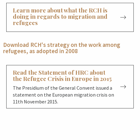
Learn more about what the RCH is
doing in regards to migration and
refugees
Download RCH's strategy on the work among
refugees, as adopted in 2008
Read the Statement of HRC about
the Refugee Crisis in Europe in 2015
The Presidium of the General Convent issued a
statement on the European migration crisis on
11th November 2015.