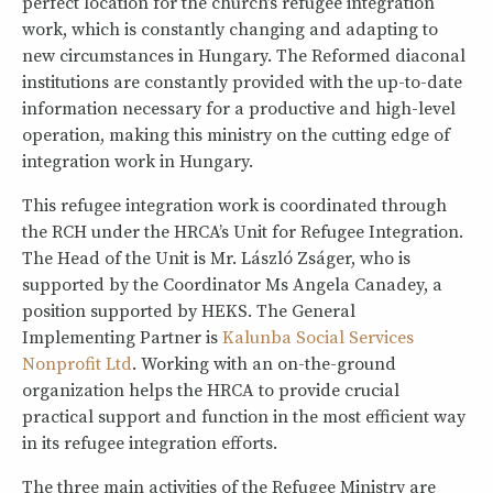
perfect location for the church’s refugee integration
work, which is constantly changing and adapting to
new circumstances in Hungary. The Reformed diaconal
institutions are constantly provided with the up-to-date
information necessary for a productive and high-level
operation, making this ministry on the cutting edge of
integration work in Hungary.
This refugee integration work is coordinated through
the RCH under the HRCA’s Unit for Refugee Integration.
The Head of the Unit is Mr. László Zságer, who is
supported by the Coordinator Ms Angela Canadey, a
position supported by HEKS. The General
Implementing Partner is
Kalunba Social Services
Nonprofit Ltd
. Working with an on-the-ground
organization helps the HRCA to provide crucial
practical support and function in the most efficient way
in its refugee integration efforts.
The three main activities of the Refugee Ministry are