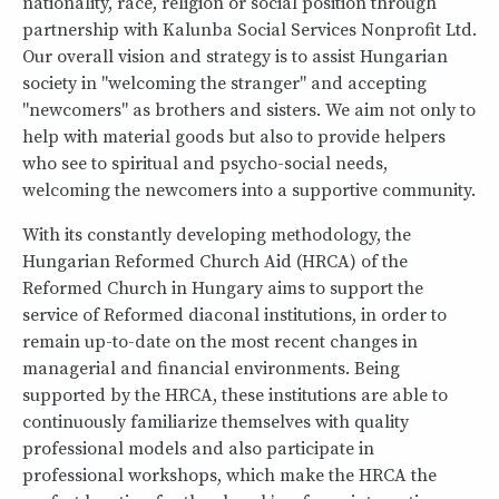
nationality, race, religion or social position through
partnership with Kalunba Social Services Nonprofit Ltd.
Our overall vision and strategy is to assist Hungarian
society in "welcoming the stranger" and accepting
"newcomers" as brothers and sisters. We aim not only to
help with material goods but also to provide helpers
who see to spiritual and psycho-social needs,
welcoming the newcomers into a supportive community.
With its constantly developing methodology, the
Hungarian Reformed Church Aid (HRCA) of the
Reformed Church in Hungary aims to support the
service of Reformed diaconal institutions, in order to
remain up-to-date on the most recent changes in
managerial and financial environments. Being
supported by the HRCA, these institutions are able to
continuously familiarize themselves with quality
professional models and also participate in
professional workshops, which make the HRCA the