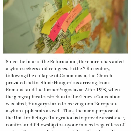
Since the time of the Reformation, the church has aided
asylum seekers and refugees. In the 20th century,
following the collapse of Communism, the Church
provided aid to ethnic Hungarians arriving from
Romania and the former Yugoslavia. After 1998, when
the geographical restriction to the Geneva Convention
was lifted, Hungary started receiving non-European
asylum applicants as well. Thus, the main purpose of
the Unit for Refugee Integration is to provide assistance,
comfort and fellowship to anyone in need regardless of