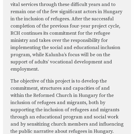
vital services through these difficult years and to
remain one of the few significant actors in Hungary
in the inclusion of refugees. After the successful
completion of the previous four-year project cycle,
RCH continues its commitment for the refugee
ministry and takes over the responsibility for
implementing the social and educational inclusion
program, while Kalunba’s focus will be on the
support of adults’ vocational development and
employment.
The objective of this project is to develop the
commitment, structures and capacities of and
within the Reformed Church in Hungary for the
inclusion of refugees and migrants, both by
supporting the inclusion of refugees and migrants
through an educational program and social work
and by sensitizing church members and influencing
the public narrative about refugees in Hungary.