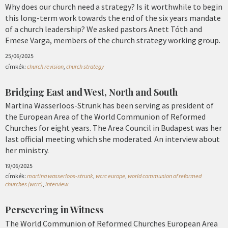
Why does our church need a strategy? Is it worthwhile to begin
this long-term work towards the end of the six years mandate
of a church leadership? We asked pastors Anett Tóth and
Emese Varga, members of the church strategy working group.
25/06/2025
címkék:
church revision
,
church strategy
Bridging East and West, North and South
Martina Wasserloos-Strunk has been serving as president of
the European Area of the World Communion of Reformed
Churches for eight years. The Area Council in Budapest was her
last official meeting which she moderated. An interview about
her ministry.
19/06/2025
címkék:
martina wasserloos-strunk
,
wcrc europe
,
world communion of reformed
churches (wcrc)
,
interview
Persevering in Witness
The World Communion of Reformed Churches European Area