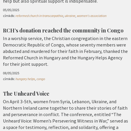
help but also spiritual support is indispensable.
05/05/2025
címkék:
reformed church in transcarpathia
,
ukraine
,
women's association
RCH’s donation reached the community in Congo
In a worship service, the Christian congregation in the eastern
Democratic Republic of Congo, whose seventy members were
abducted and murdered for their faith in February, thanked the
Reformed Church in Hungary and the Hungary Helps Agency
for their joint support.
08/05/2025
címkék:
hungary helps
,
congo
The Unheard Voice
On April 3-5th, women from Syria, Lebanon, Ukraine, and
Northern Ireland came together to share their stories of faith
and perseverance in conflict. The conference, entitled “The
Unheard Voice: Women’s Persevering Witness in War,” served as
a space for testimony, reflection, and solidarity, offering a