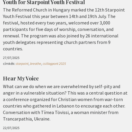
Youth for Starpoint Youth Festival
The Reformed Church in Hungary marked the 12th Starpoint
Youth Festival this year between 14th and 19th July. The
festival, hosted every two years, welcomed over 3,000
participants for five days of worship, conversation, and
renewal. The program was also joined by 26 international
youth delegates representing church partners from 9
countries.
27/07/2025
címkék:
starpoint
,
breathe
,
csillagpont 2025
Hear My Voice
What can we do when we are overwhelmed by self-pity and
anger in a vulnerable situation? This was a central question at
a conference organized for Christian women from war-torn
countries who gathered in Lebanon to encourage each other.
Conversation with Tímea Tövissi, a woman minister from
Trancarpathia, Ukraine.
22/07/2025