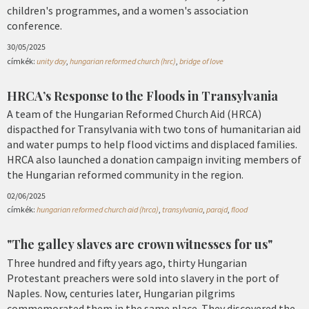
children's programmes, and a women's association
conference.
30/05/2025
címkék:
unity day
,
hungarian reformed church (hrc)
,
bridge of love
HRCA’s Response to the Floods in Transylvania
A team of the Hungarian Reformed Church Aid (HRCA)
dispacthed for Transylvania with two tons of humanitarian aid
and water pumps to help flood victims and displaced families.
HRCA also launched a donation campaign inviting members of
the Hungarian reformed community in the region.
02/06/2025
címkék:
hungarian reformed church aid (hrca)
,
transylvania
,
parajd
,
flood
"The galley slaves are crown witnesses for us"
Three hundred and fifty years ago, thirty Hungarian
Protestant preachers were sold into slavery in the port of
Naples. Now, centuries later, Hungarian pilgrims
commemorated them in the same place. They discovered the