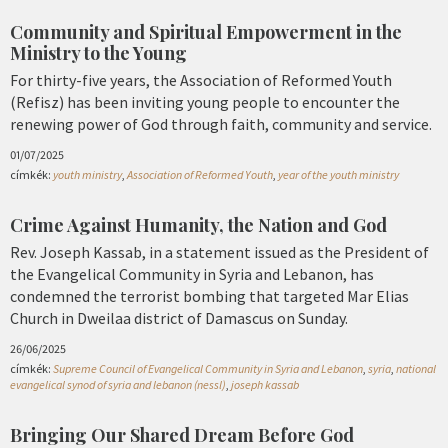
Community and Spiritual Empowerment in the
Ministry to the Young
For thirty-five years, the Association of Reformed Youth
(Refisz) has been inviting young people to encounter the
renewing power of God through faith, community and service.
01/07/2025
címkék:
youth ministry
,
Association of Reformed Youth
,
year of the youth ministry
Crime Against Humanity, the Nation and God
Rev. Joseph Kassab, in a statement issued as the President of
the Evangelical Community in Syria and Lebanon, has
condemned the terrorist bombing that targeted Mar Elias
Church in Dweilaa district of Damascus on Sunday.
26/06/2025
címkék:
Supreme Council of Evangelical Community in Syria and Lebanon
,
syria
,
national
evangelical synod of syria and lebanon (nessl)
,
joseph kassab
Bringing Our Shared Dream Before God