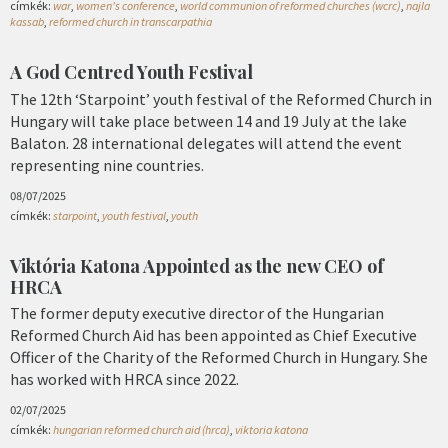
címkék:
war
,
women's conference
,
world communion of reformed churches (wcrc)
,
najla
kassab
,
reformed church in transcarpathia
A God Centred Youth Festival
The 12th ‘Starpoint’ youth festival of the Reformed Church in
Hungary will take place between 14 and 19 July at the lake
Balaton. 28 international delegates will attend the event
representing nine countries.
08/07/2025
címkék:
starpoint
,
youth festival
,
youth
Viktória Katona Appointed as the new CEO of
HRCA
The former deputy executive director of the Hungarian
Reformed Church Aid has been appointed as Chief Executive
Officer of the Charity of the Reformed Church in Hungary. She
has worked with HRCA since 2022.
02/07/2025
címkék:
hungarian reformed church aid (hrca)
,
viktoria katona