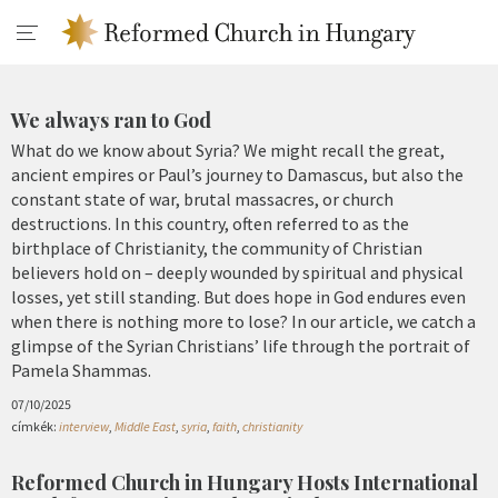
We always ran to God
What do we know about Syria? We might recall the great,
ancient empires or Paul’s journey to Damascus, but also the
constant state of war, brutal massacres, or church
destructions. In this country, often referred to as the
birthplace of Christianity, the community of Christian
believers hold on – deeply wounded by spiritual and physical
losses, yet still standing. But does hope in God endures even
when there is nothing more to lose? In our article, we catch a
glimpse of the Syrian Christians’ life through the portrait of
Pamela Shammas.
07/10/2025
címkék:
interview
,
Middle East
,
syria
,
faith
,
christianity
Reformed Church in Hungary Hosts International