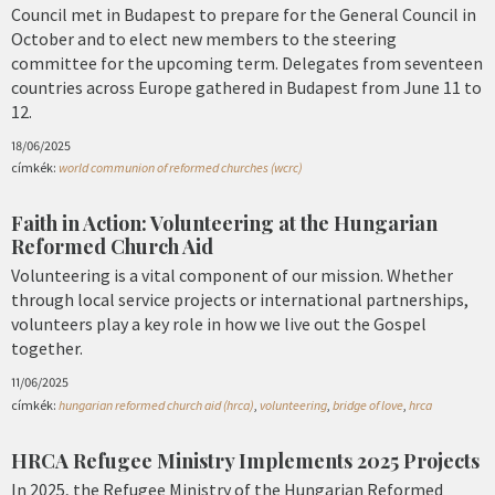
Council met in Budapest to prepare for the General Council in
October and to elect new members to the steering
committee for the upcoming term. Delegates from seventeen
countries across Europe gathered in Budapest from June 11 to
12.
18/06/2025
címkék:
world communion of reformed churches (wcrc)
Faith in Action: Volunteering at the Hungarian
Reformed Church Aid
Volunteering is a vital component of our mission. Whether
through local service projects or international partnerships,
volunteers play a key role in how we live out the Gospel
together.
11/06/2025
címkék:
hungarian reformed church aid (hrca)
,
volunteering
,
bridge of love
,
hrca
HRCA Refugee Ministry Implements 2025 Projects
In 2025, the Refugee Ministry of the Hungarian Reformed