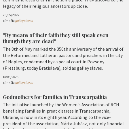
legacy of their religious ancestors up close.
23/05/2025
címkék:
galley slaves
"By means of their faith they still speak even
though they are dead"
The 8th of May marked the 350th anniversary of the arrival of
the Reformed and Lutheran pastors and preachers in the city
of Naples, condemned by a special court in Pozsony
(Pressburg, today Bratislava), sold as galley slaves.
14/05/2025
címkék:
galley slaves
Godmothers for families in Transcarpathia
The initiative launched by the Women's Association of RCH
benefiting families in great distress in Transcarpathia,
Ukraine, is now in its eighth year. According to the vice-
president of the association, Márta Juhász, not only financial