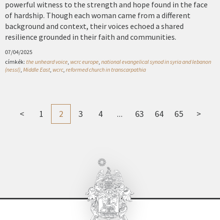
powerful witness to the strength and hope found in the face
of hardship. Though each woman came from a different
background and context, their voices echoed a shared
resilience grounded in their faith and communities.
07/04/2025
címkék:
the unheard voice
,
wcrc europe
,
national evangelical synod in syria and lebanon
(nessl)
,
Middle East
,
wcrc
,
reformed church in transcarpathia
<
1
2
3
4
...
63
64
65
>