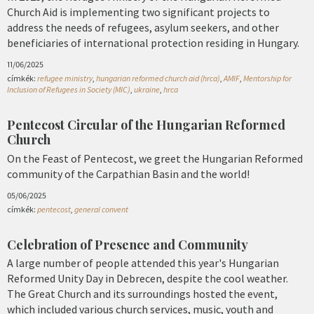
Church Aid is implementing two significant projects to
address the needs of refugees, asylum seekers, and other
beneficiaries of international protection residing in Hungary.
11/06/2025
címkék:
refugee ministry
,
hungarian reformed church aid (hrca)
,
AMIF
,
Mentorship for
Inclusion of Refugees in Society (MIC)
,
ukraine
,
hrca
Pentecost Circular of the Hungarian Reformed
Church
On the Feast of Pentecost, we greet the Hungarian Reformed
community of the Carpathian Basin and the world!
05/06/2025
címkék:
pentecost
,
general convent
Celebration of Presence and Community
A large number of people attended this year's Hungarian
Reformed Unity Day in Debrecen, despite the cool weather.
The Great Church and its surroundings hosted the event,
which included various church services, music, youth and