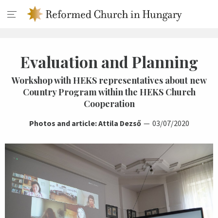
Evaluation and Planning
Workshop with HEKS representatives about new
Country Program within the HEKS Church
Cooperation
Photos and article: Attila Dezső
03/07/2020