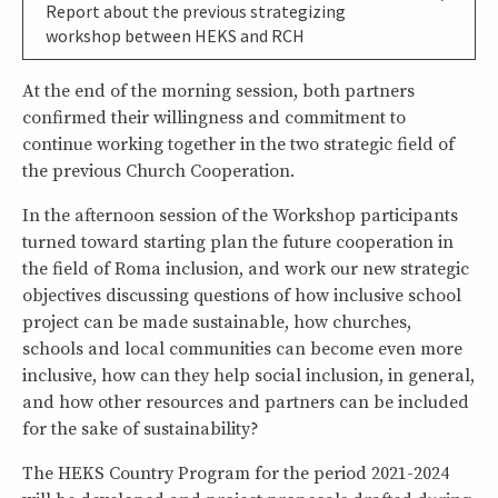
Report about the previous strategizing
workshop between HEKS and RCH
At the end of the morning session, both partners
confirmed their willingness and commitment to
continue working together in the two strategic field of
the previous Church Cooperation.
In the afternoon session of the Workshop participants
turned toward starting plan the future cooperation in
the field of Roma inclusion, and work our new strategic
objectives discussing questions of how inclusive school
project can be made sustainable, how churches,
schools and local communities can become even more
inclusive, how can they help social inclusion, in general,
and how other resources and partners can be included
for the sake of sustainability?
The HEKS Country Program for the period 2021-2024