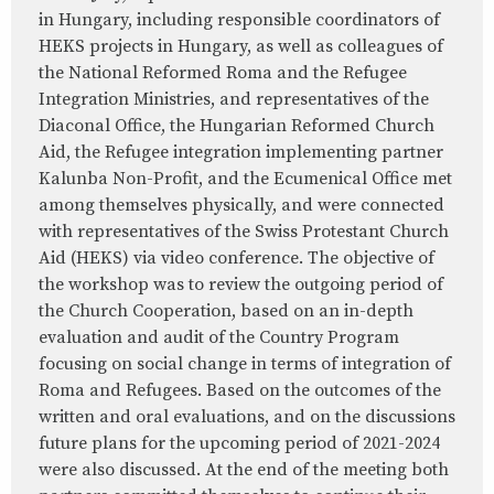
in Hungary, including responsible coordinators of
HEKS projects in Hungary, as well as colleagues of
the National Reformed Roma and the Refugee
Integration Ministries, and representatives of the
Diaconal Office, the Hungarian Reformed Church
Aid, the Refugee integration implementing partner
Kalunba Non-Profit, and the Ecumenical Office met
among themselves physically, and were connected
with representatives of the Swiss Protestant Church
Aid (HEKS) via video conference. The objective of
the workshop was to review the outgoing period of
the Church Cooperation, based on an in-depth
evaluation and audit of the Country Program
focusing on social change in terms of integration of
Roma and Refugees. Based on the outcomes of the
written and oral evaluations, and on the discussions
future plans for the upcoming period of 2021-2024
were also discussed. At the end of the meeting both