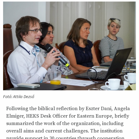
Fotó: Attila Dezső
Following the biblical reflection by Eszter Dani, Angela
Elmiger, HEKS Desk Officer for Eastern Europe, briefly
summarized the work of the organization, including
overall aims and current challenges. The institution
provide support in 30 countries through cooperation