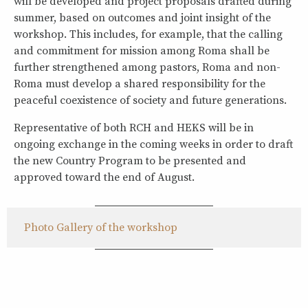
will be developed and project proposals drafted during
summer, based on outcomes and joint insight of the
workshop. This includes, for example, that the calling
and commitment for mission among Roma shall be
further strengthened among pastors, Roma and non-
Roma must develop a shared responsibility for the
peaceful coexistence of society and future generations.
Representative of both RCH and HEKS will be in
ongoing exchange in the coming weeks in order to draft
the new Country Program to be presented and
approved toward the end of August.
Photo Gallery of the workshop