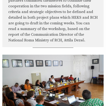
partners committed themselves to continue their
cooperation in the two mission fields, following
criteria and strategic objectives to be defined and
detailed in both project plans which HEKS and RCH
are going to draft in the coming weeks. You can
read a summary of the workshop, based on the
report of the Communication Director of the
National Roma Ministry of RCH, Attila Dezső.