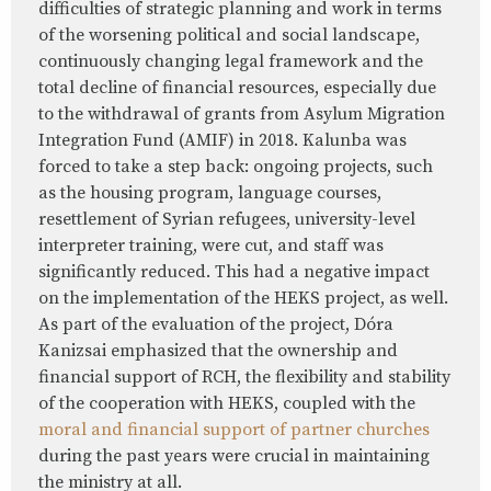
difficulties of strategic planning and work in terms
of the worsening political and social landscape,
continuously changing legal framework and the
total decline of financial resources, especially due
to the withdrawal of grants from Asylum Migration
Integration Fund (AMIF) in 2018. Kalunba was
forced to take a step back: ongoing projects, such
as the housing program, language courses,
resettlement of Syrian refugees, university-level
interpreter training, were cut, and staff was
significantly reduced. This had a negative impact
on the implementation of the HEKS project, as well.
As part of the evaluation of the project, Dóra
Kanizsai emphasized that the ownership and
financial support of RCH, the flexibility and stability
of the cooperation with HEKS, coupled with the
moral and financial support of partner churches
during the past years were crucial in maintaining
the ministry at all.