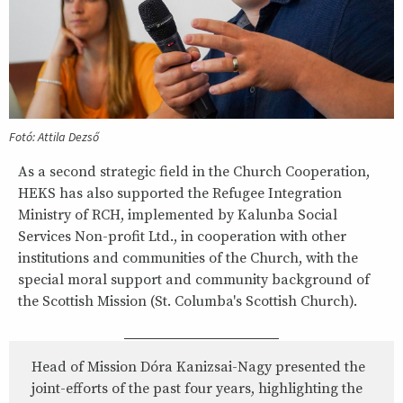
Fotó: Attila Dezső
As a second strategic field in the Church Cooperation,
HEKS has also supported the Refugee Integration
Ministry of RCH, implemented by Kalunba Social
Services Non-profit Ltd., in cooperation with other
institutions and communities of the Church, with the
special moral support and community background of
the Scottish Mission (St. Columba's Scottish Church).
Head of Mission Dóra Kanizsai-Nagy presented the
joint-efforts of the past four years, highlighting the