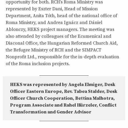
opportunity for both. RCH’s Roma Ministry was
represented by Eszter Dani, Head of Mission
Department, Anita Tóth, head of the national office of
Roma Ministry, and Andrea Ignácz and Dániel
Ablonczy, HEKS project managers. The meeting was
also attended by colleagues of the Ecumenical and
Diaconal Office, the Hungarian Reformed Church Aid,
the Refugee Ministry of RCH and the SIMPACT
Nonprofit Ltd., responsible for the in-depth evaluation
of the Roma inclusion projects.
HEKS was represented by Angela Elmiger, Desk
Officer Eastern Europe, Rev. Tabea Stalder, Desk
Officer Church Cooperation, Bettina Malhotra,
Program Associate and Rahel Hürzeler, Conflict
Transformation and Gender Advisor