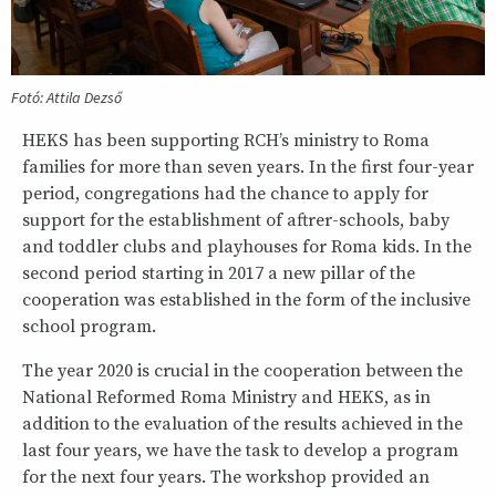
Fotó: Attila Dezső
HEKS has been supporting RCH’s ministry to Roma
families for more than seven years. In the first four-year
period, congregations had the chance to apply for
support for the establishment of aftrer-schools, baby
and toddler clubs and playhouses for Roma kids. In the
second period starting in 2017 a new pillar of the
cooperation was established in the form of the inclusive
school program.
The year 2020 is crucial in the cooperation between the
National Reformed Roma Ministry and HEKS, as in
addition to the evaluation of the results achieved in the
last four years, we have the task to develop a program
for the next four years. The workshop provided an