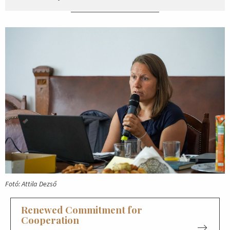
Fotó: Attila Dezső
Renewed Commitment for
Cooperation