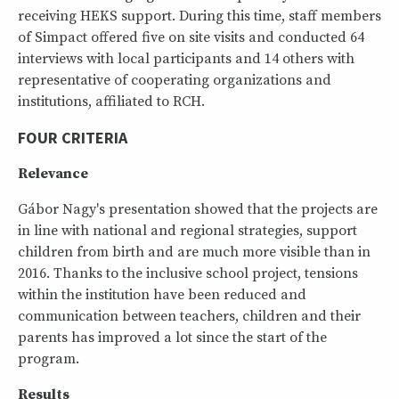
receiving HEKS support. During this time, staff members
of Simpact offered five on site visits and conducted 64
interviews with local participants and 14 others with
representative of cooperating organizations and
institutions, affiliated to RCH.
FOUR CRITERIA
Relevance
Gábor Nagy's presentation showed that the projects are
in line with national and regional strategies, support
children from birth and are much more visible than in
2016. Thanks to the inclusive school project, tensions
within the institution have been reduced and
communication between teachers, children and their
parents has improved a lot since the start of the
program.
Results