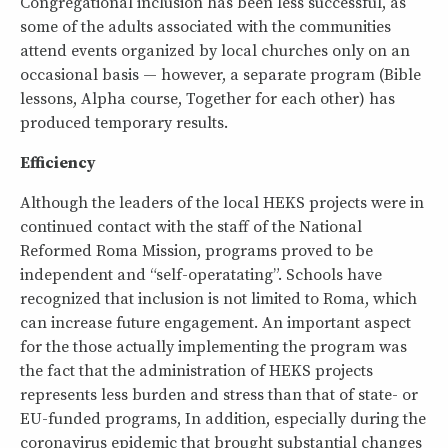
Congregational inclusion has been less successful, as
some of the adults associated with the communities
attend events organized by local churches only on an
occasional basis — however, a separate program (Bible
lessons, Alpha course, Together for each other) has
produced temporary results.
Efficiency
Although the leaders of the local HEKS projects were in
continued contact with the staff of the National
Reformed Roma Mission, programs proved to be
independent and “self-operatating”. Schools have
recognized that inclusion is not limited to Roma, which
can increase future engagement. An important aspect
for the those actually implementing the program was
the fact that the administration of HEKS projects
represents less burden and stress than that of state- or
EU-funded programs, In addition, especially during the
coronavirus epidemic that brought substantial changes