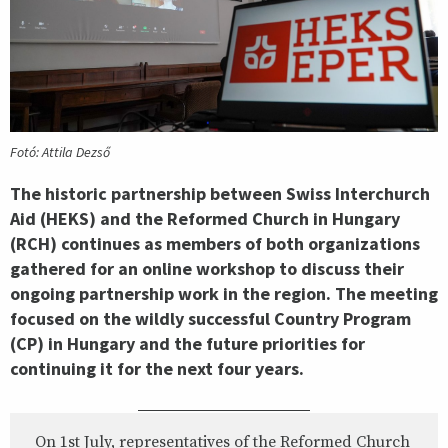
Fotó: Attila Dezső
The historic partnership between Swiss Interchurch
Aid (HEKS) and the Reformed Church in Hungary
(RCH) continues as members of both organizations
gathered for an online workshop to discuss their
ongoing partnership work in the region. The meeting
focused on the wildly successful Country Program
(CP) in Hungary and the future priorities for
continuing it for the next four years.
On 1st July, representatives of the Reformed Church