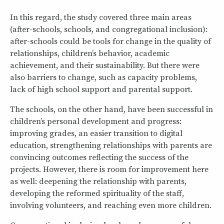
In this regard, the study covered three main areas
(after-schools, schools, and congregational inclusion):
after-schools could be tools for change in the quality of
relationships, children’s behavior, academic
achievement, and their sustainability. But there were
also barriers to change, such as capacity problems,
lack of high school support and parental support.
The schools, on the other hand, have been successful in
children’s personal development and progress:
improving grades, an easier transition to digital
education, strengthening relationships with parents are
convincing outcomes reflecting the success of the
projects. However, there is room for improvement here
as well: deepening the relationship with parents,
developing the reformed spirituality of the staff,
involving volunteers, and reaching even more children.