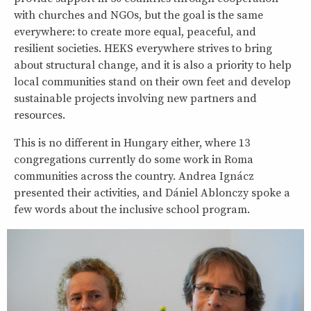
with churches and NGOs, but the goal is the same
everywhere: to create more equal, peaceful, and
resilient societies. HEKS everywhere strives to bring
about structural change, and it is also a priority to help
local communities stand on their own feet and develop
sustainable projects involving new partners and
resources.
This is no different in Hungary either, where 13
congregations currently do some work in Roma
communities across the country. Andrea Ignácz
presented their activities, and Dániel Ablonczy spoke a
few words about the inclusive school program.