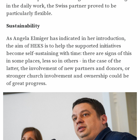
in the daily work, the Swiss partner proved to be
particularly flexible.
Sustainability
As Angela Elmiger has indicated in her introduction,
the aim of HEKS is to help the supported initiatives
become self-sustaining with time: there are signs of this
in some places, less so in others - in the case of the
latter, the involvement of new partners and donors, or
stronger church involvement and ownership could be
of great progress.