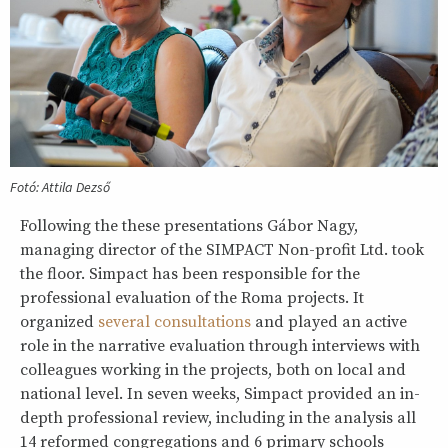
Fotó: Attila Dezső
Following the these presentations Gábor Nagy,
managing director of the SIMPACT Non-profit Ltd. took
the floor. Simpact has been responsible for the
professional evaluation of the Roma projects. It
organized
several consultations
and played an active
role in the narrative evaluation through interviews with
colleagues working in the projects, both on local and
national level. In seven weeks, Simpact provided an in-
depth professional review, including in the analysis all
14 reformed congregations and 6 primary schools