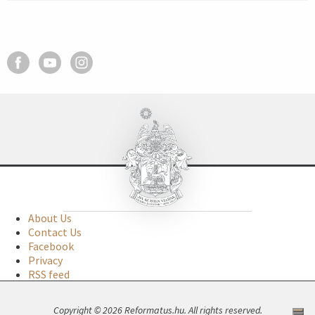
About Us
Contact Us
Facebook
Privacy
RSS feed
Copyright © 2026 Reformatus.hu. All rights reserved.