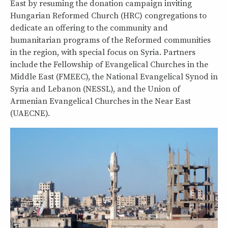
East by resuming the donation campaign inviting
Hungarian Reformed Church (HRC) congregations to
dedicate an offering to the community and
humanitarian programs of the Reformed communities
in the region, with special focus on Syria. Partners
include the Fellowship of Evangelical Churches in the
Middle East (FMEEC), the National Evangelical Synod in
Syria and Lebanon (NESSL), and the Union of
Armenian Evangelical Churches in the Near East
(UAECNE).