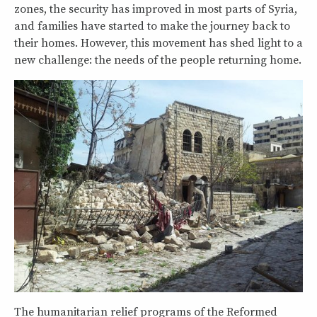
zones, the security has improved in most parts of Syria,
and families have started to make the journey back to
their homes. However, this movement has shed light to a
new challenge: the needs of the people returning home.
The humanitarian relief programs of the Reformed