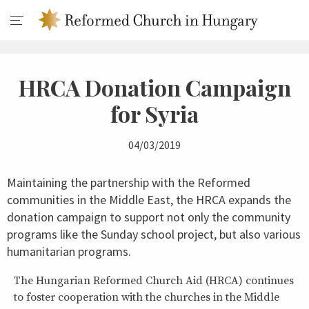
HRCA Donation Campaign
for Syria
04/03/2019
Maintaining the partnership with the Reformed
communities in the Middle East, the HRCA expands the
donation campaign to support not only the community
programs like the Sunday school project, but also various
humanitarian programs.
The Hungarian Reformed Church Aid (HRCA) continues
to foster cooperation with the churches in the Middle