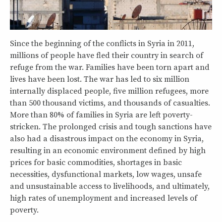
Since the beginning of the conflicts in Syria in 2011,
millions of people have fled their country in search of
refuge from the war. Families have been torn apart and
lives have been lost. The war has led to six million
internally displaced people, five million refugees, more
than 500 thousand victims, and thousands of casualties.
More than 80% of families in Syria are left poverty-
stricken. The prolonged crisis and tough sanctions have
also had a disastrous impact on the economy in Syria,
resulting in an economic environment defined by high
prices for basic commodities, shortages in basic
necessities, dysfunctional markets, low wages, unsafe
and unsustainable access to livelihoods, and ultimately,
high rates of unemployment and increased levels of
poverty.