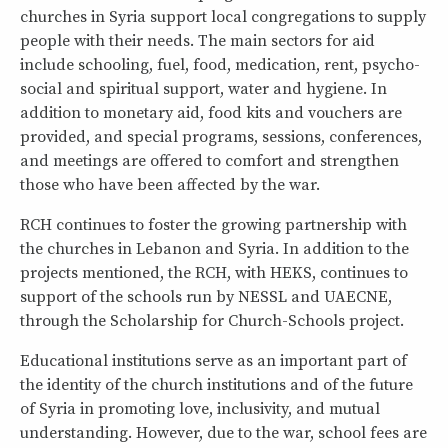
churches in Syria support local congregations to supply
people with their needs. The main sectors for aid
include schooling, fuel, food, medication, rent, psycho-
social and spiritual support, water and hygiene. In
addition to monetary aid, food kits and vouchers are
provided, and special programs, sessions, conferences,
and meetings are offered to comfort and strengthen
those who have been affected by the war.
RCH continues to foster the growing partnership with
the churches in Lebanon and Syria. In addition to the
projects mentioned, the RCH, with HEKS, continues to
support of the schools run by NESSL and UAECNE,
through the Scholarship for Church-Schools project.
Educational institutions serve as an important part of
the identity of the church institutions and of the future
of Syria in promoting love, inclusivity, and mutual
understanding. However, due to the war, school fees are