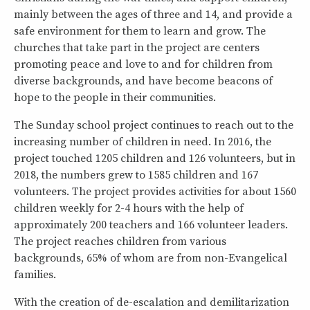
mainly between the ages of three and 14, and provide a
safe environment for them to learn and grow. The
churches that take part in the project are centers
promoting peace and love to and for children from
diverse backgrounds, and have become beacons of
hope to the people in their communities.
The Sunday school project continues to reach out to the
increasing number of children in need. In 2016, the
project touched 1205 children and 126 volunteers, but in
2018, the numbers grew to 1585 children and 167
volunteers. The project provides activities for about 1560
children weekly for 2-4 hours with the help of
approximately 200 teachers and 166 volunteer leaders.
The project reaches children from various
backgrounds, 65% of whom are from non-Evangelical
families.
With the creation of de-escalation and demilitarization