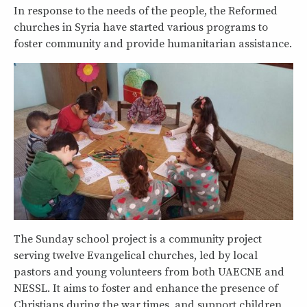
In response to the needs of the people, the Reformed
churches in Syria have started various programs to
foster community and provide humanitarian assistance.
The Sunday school project is a community project
serving twelve Evangelical churches, led by local
pastors and young volunteers from both UAECNE and
NESSL. It aims to foster and enhance the presence of
Christians during the war times, and support children,