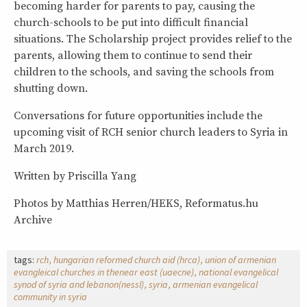
becoming harder for parents to pay, causing the
church-schools to be put into difficult financial
situations. The Scholarship project provides relief to the
parents, allowing them to continue to send their
children to the schools, and saving the schools from
shutting down.
Conversations for future opportunities include the
upcoming visit of RCH senior church leaders to Syria in
March 2019.
Written by Priscilla Yang
Photos by Matthias Herren/HEKS, Reformatus.hu
Archive
tags:
rch
hungarian reformed church aid (hrca)
union of armenian
evangleical churches in thenear east (uaecne)
national evangelical
synod of syria and lebanon(nessl)
syria
armenian evangelical
community in syria