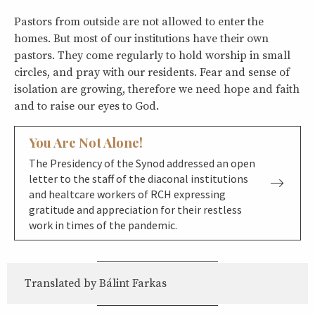
Pastors from outside are not allowed to enter the
homes. But most of our institutions have their own
pastors. They come regularly to hold worship in small
circles, and pray with our residents. Fear and sense of
isolation are growing, therefore we need hope and faith
and to raise our eyes to God.
You Are Not Alone!
The Presidency of the Synod addressed an open
letter to the staff of the diaconal institutions
and healtcare workers of RCH expressing
gratitude and appreciation for their restless
work in times of the pandemic.
Translated by Bálint Farkas