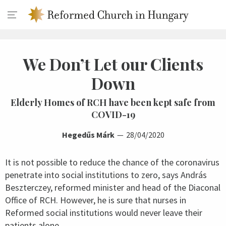
We Don’t Let our Clients
Down
Elderly Homes of RCH have been kept safe from
COVID-19
Hegedűs Márk
28/04/2020
It is not possible to reduce the chance of the coronavirus
penetrate into social institutions to zero, says András
Beszterczey, reformed minister and head of the Diaconal
Office of RCH. However, he is sure that nurses in
Reformed social institutions would never leave their
patients alone.