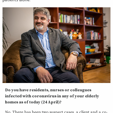
Do you have residents, nurses or colleagues
infected with coronavirus in any of your elderly
homes as of today (24 April)?
No. There has been two suspect cases, a client and a co-