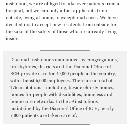
institution, we are obliged to take over patients from a
hospital, but we can only admit applicants from
outside, living at home, in exceptional cases. We have
decided not to accept new residents from outside for
the sake of the safety of those who are already living
inside.
Diaconal Institutions maintained by congregations,
presbyteries, districts and the Diaconal Office of
RCH provide care for 40,000 people in the country,
with almost 6,000 employees. There are a total of
176 institutions – including, beside elderly homes,
homes for people with disabilities, homeless and
home care networks. In the 59 institutions
maintained by the Diaconal Office of RCH, nearly
7,000 patients are taken care of.