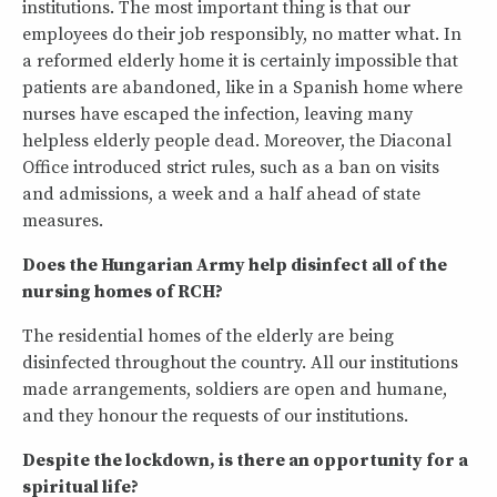
institutions. The most important thing is that our
employees do their job responsibly, no matter what. In
a reformed elderly home it is certainly impossible that
patients are abandoned, like in a Spanish home where
nurses have escaped the infection, leaving many
helpless elderly people dead. Moreover, the Diaconal
Office introduced strict rules, such as a ban on visits
and admissions, a week and a half ahead of state
measures.
Does the Hungarian Army help disinfect all of the
nursing homes of RCH?
The residential homes of the elderly are being
disinfected throughout the country. All our institutions
made arrangements, soldiers are open and humane,
and they honour the requests of our institutions.
Despite the lockdown, is there an opportunity for a
spiritual life?