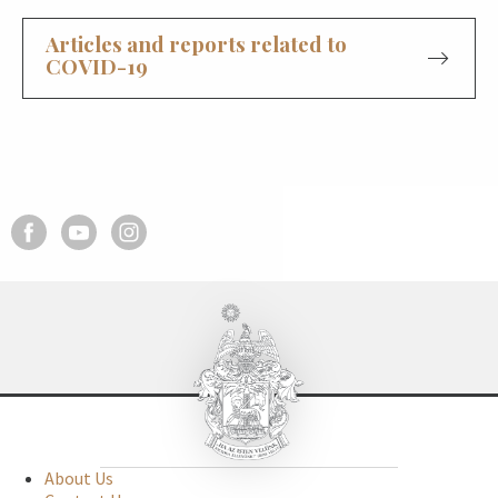
Articles and reports related to
COVID-19
About Us