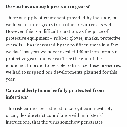
Do you have enough protective gears?
There is supply of equipment provided by the state, but
we have to order gears from other resources as well.
However, this is a difficult situation, as the price of
protective equipment – rubber gloves, masks, protective
overalls – has increased by ten to fifteen times in a few
weeks. This year we have invested 140 million forints in
protective gear, and we can’t see the end of the
epidemic. In order to be able to finance these measures,
we had to suspend our developments planned for this
year.
Can an elderly home be fully protected from
infection?
The risk cannot be reduced to zero, it can inevitably
occur, despite strict compliance with ministerial
instructions, that the virus somehow penetrates