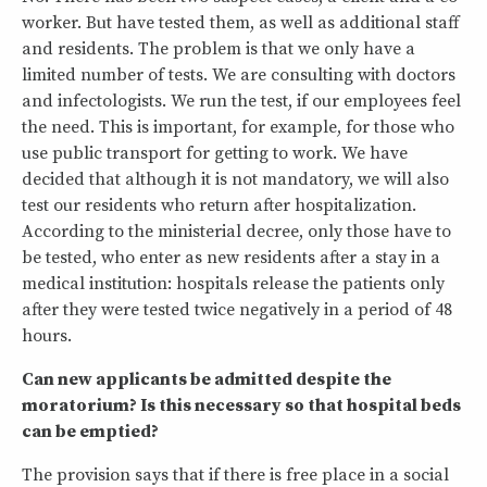
worker. But have tested them, as well as additional staff
and residents. The problem is that we only have a
limited number of tests. We are consulting with doctors
and infectologists. We run the test, if our employees feel
the need. This is important, for example, for those who
use public transport for getting to work. We have
decided that although it is not mandatory, we will also
test our residents who return after hospitalization.
According to the ministerial decree, only those have to
be tested, who enter as new residents after a stay in a
medical institution: hospitals release the patients only
after they were tested twice negatively in a period of 48
hours.
Can new applicants be admitted despite the
moratorium? Is this necessary so that hospital beds
can be emptied?
The provision says that if there is free place in a social