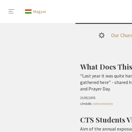
Magyar
Our Chur
What Does This
“Last year it was quite ha
gathered here” - shared h
and Prayer Day.
21/05/2015
címkék:
roma ministry
CTS Students V
Aim of the annual exposur