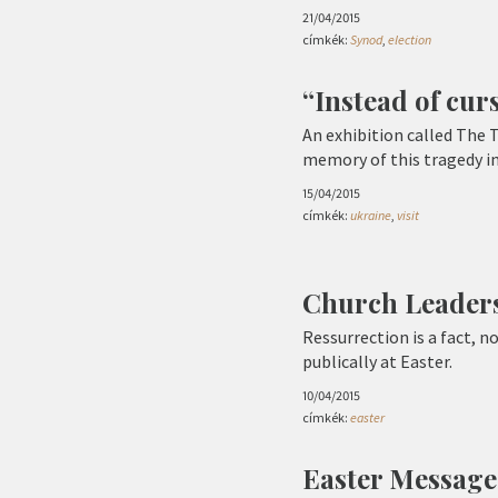
21/04/2015
címkék:
Synod
,
election
“Instead of cur
An exhibition called The 
memory of this tragedy in
15/04/2015
címkék:
ukraine
,
visit
Church Leaders
Ressurrection is a fact, 
publically at Easter.
10/04/2015
címkék:
easter
Easter Message