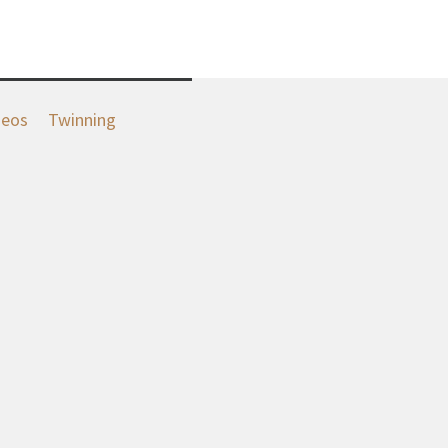
deos
Twinning