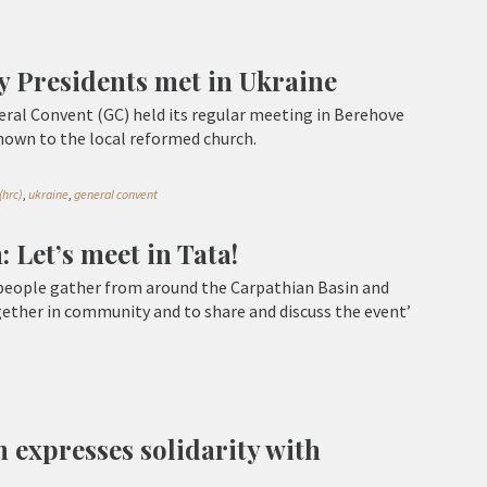
y Presidents met in Ukraine
ral Convent (GC) held its regular meeting in Berehove
shown to the local reformed church.
(hrc)
,
ukraine
,
general convent
 Let’s meet in Tata!
 people gather from around the Carpathian Basin and
ether in community and to share and discuss the event’
 expresses solidarity with