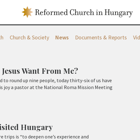
ch
Church & Society
News
Documents & Reports
Vi
 Jesus Want From Me?
rd to round up nine people, today thirty-six of us have
is joy a pastor at the National Roma Mission Meeting
isited Hungary
e trips is “to deepen one’s experience and