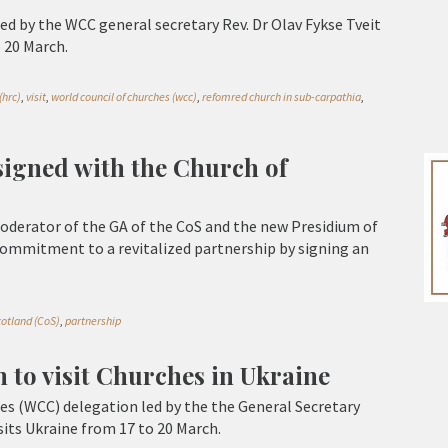
ed by the WCC general secretary Rev. Dr Olav Fykse Tveit
o 20 March.
(hrc)
,
visit
,
world council of churches (wcc)
,
refomred church in sub-carpathia
,
gned with the Church of
oderator of the GA of the CoS and the new Presidium of
commitment to a revitalized partnership by signing an
cotland (CoS)
,
partnership
 to visit Churches in Ukraine
es (WCC) delegation led by the the General Secretary
isits Ukraine from 17 to 20 March.