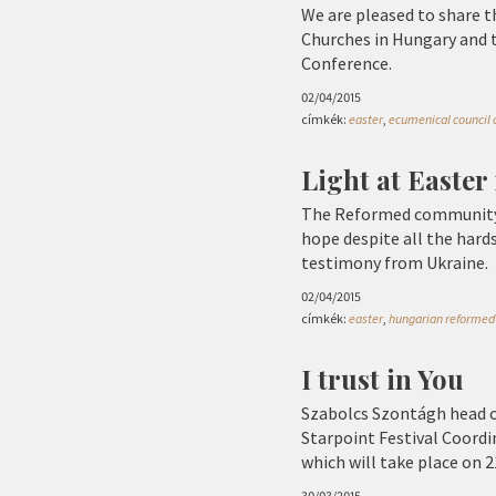
We are pleased to share t
Churches in Hungary and 
Conference.
02/04/2015
címkék:
easter
,
ecumenical council o
Light at Easter
The Reformed community i
hope despite all the hard
testimony from Ukraine.
02/04/2015
címkék:
easter
,
hungarian reformed 
I trust in You
Szabolcs Szontágh head o
Starpoint Festival Coordin
which will take place on 2
30/03/2015