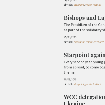
címkék:
starpoint
,
youth
,
festival
Bishops and La
The Presidium of the Gene
as part of the solidarity 
25/03/2015
címkék:
hungarian reformed church 
Starpoint again:
Every second year, young
from abroad, to come tog
theme.
25/03/2015
címkék:
starpoint
,
youth
,
festival
WCC delegation
Ukraine