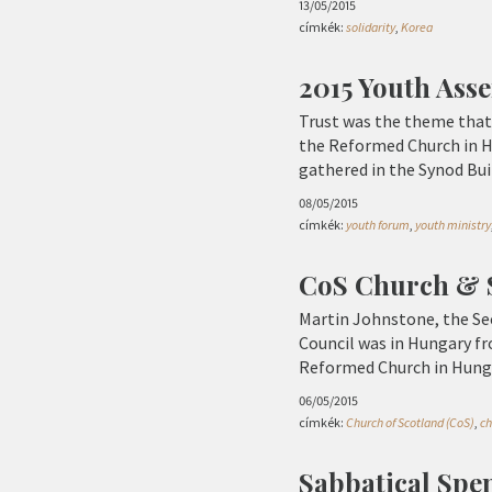
13/05/2015
címkék:
solidarity
,
Korea
2015 Youth Ass
Trust was the theme that
the Reformed Church in Hu
gathered in the Synod Bui
08/05/2015
címkék:
youth forum
,
youth ministry
CoS Church & S
Martin Johnstone, the Sec
Council was in Hungary fro
Reformed Church in Hung
06/05/2015
címkék:
Church of Scotland (CoS)
,
ch
Sabbatical Spe