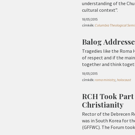
understanding of the Churc
cultural context”.
18/05/2015
címkék:
Columbia Theological Semi
Balog Address
Tragedies like the Roma Ho
of respect and if the mai
together and think togeth
18/05/2015
címkék:
roma ministry
,
holocaust
RCH Took Part 
Christianity
Rector of the Debrecen Re
was in South Korea for th
(GFFWC). The Forum took p