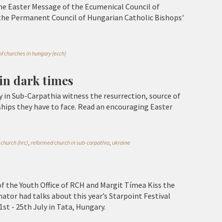
he Easter Message of the Ecumenical Council of
the Permanent Council of Hungarian Catholic Bishops'
f churches in hungary (ecch)
 in dark times
n Sub-Carpathia witness the resurrection, source of
ships they have to face. Read an encouraging Easter
church (hrc)
,
reformed church in sub-carpathia
,
ukraine
f the Youth Office of RCH and Margit Tímea Kiss the
ator had talks about this year’s Starpoint Festival
1st - 25th July in Tata, Hungary.