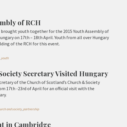
embly of RCH
 brought youth together for the 2015 Youth Assembly of
ngary on 17th – 18th April. Youth from all over Hungary
lding of the RCH for this event.
,
youth
ociety Secretary Visited Hungary
retary of the Church of Scotland’s Church & Society
m 17th -23rd of April for an official visit with the
ary.
urch and society
,
partnership
nt in Cambridge