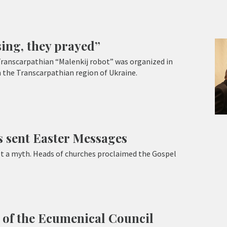
sing, they prayed”
Transcarpathian “Malenkij robot” was organized in
 the Transcarpathian region of Ukraine.
 sent Easter Messages
not a myth. Heads of churches proclaimed the Gospel
 of the Ecumenical Council