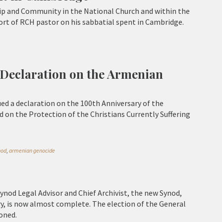
p and Community in the National Church and within the
rt of RCH pastor on his sabbatial spent in Cambridge.
 Declaration on the Armenian
ed a declaration on the 100th Anniversary of the
 on the Protection of the Christians Currently Suffering
nod
,
armenian genocide
Synod Legal Advisor and Chief Archivist, the new Synod,
y, is now almost complete. The election of the General
oned.