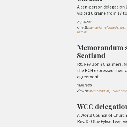
A ten-person delegation l
visited Ukraine from 17 t
23/03/2015
címkék:
hungarian reformed church 
ukraine
Memorandum si
Scotland
Rt. Rev. John Chalmers, M
the RCH expressed their 
agreement.
18/03/2015
címkék:
memorandum
,
Church or S
WCC delegation
A World Council of Church
Rev. Dr Olav Fykse Tveit v