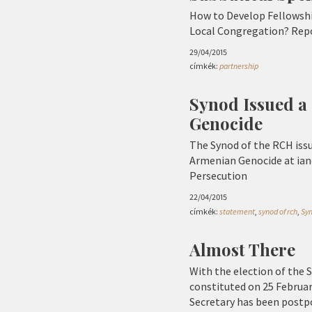
How to Develop Fellowshi
Local Congregation? Repo
29/04/2015
címkék:
partnership
Synod Issued a
Genocide
The Synod of the RCH issu
Armenian Genocide at iand
Persecution
22/04/2015
címkék:
statement
,
synod of rch
,
Sy
Almost There
With the election of the 
constituted on 25 Februar
Secretary has been postp