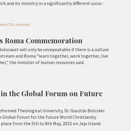
h and its ministry in a significantly different socio-
nary (CTS)
,
scolarship
es Roma Commemoration
locaust will only be unrepeatable if there is a culture
nstream and Roma “learn together, work together, live
er,” the minister of human resources said.
in the Global Forum on Future
formed Theological University, Dr. Gusztáv Bölcskei
e Global Forum for the Future World Christianity
lace from the 5th to 8th May, 2015 on Jeju Island.