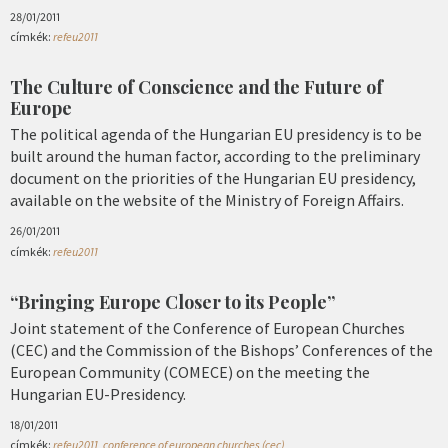
28/01/2011
címkék:
refeu2011
The Culture of Conscience and the Future of
Europe
The political agenda of the Hungarian EU presidency is to be
built around the human factor, according to the preliminary
document on the priorities of the Hungarian EU presidency,
available on the website of the Ministry of Foreign Affairs.
26/01/2011
címkék:
refeu2011
“Bringing Europe Closer to its People”
Joint statement of the Conference of European Churches
(CEC) and the Commission of the Bishops’ Conferences of the
European Community (COMECE) on the meeting the
Hungarian EU-Presidency.
18/01/2011
címkék:
refeu2011
,
conference of european churches (cec)