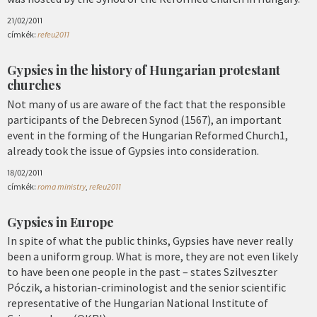
21/02/2011
címkék:
refeu2011
Gypsies in the history of Hungarian protestant
churches
Not many of us are aware of the fact that the responsible
participants of the Debrecen Synod (1567), an important
event in the forming of the Hungarian Reformed Church1,
already took the issue of Gypsies into consideration.
18/02/2011
címkék:
roma ministry
,
refeu2011
Gypsies in Europe
In spite of what the public thinks, Gypsies have never really
been a uniform group. What is more, they are not even likely
to have been one people in the past – states Szilveszter
Póczik, a historian-criminologist and the senior scientific
representative of the Hungarian National Institute of