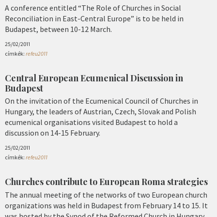
A conference entitled “The Role of Churches in Social
Reconciliation in East-Central Europe” is to be held in
Budapest, between 10-12 March.
25/02/2011
címkék:
refeu2011
Central European Ecumenical Discussion in
Budapest
On the invitation of the Ecumenical Council of Churches in
Hungary, the leaders of Austrian, Czech, Slovak and Polish
ecumenical organisations visited Budapest to hold a
discussion on 14-15 February.
25/02/2011
címkék:
refeu2011
Churches contribute to European Roma strategies
The annual meeting of the networks of two European church
organizations was held in Budapest from February 14 to 15. It
was hosted by the Synod of the Reformed Church in Hungary.