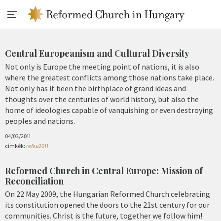
Central Europeanism and Cultural Diversity
Not only is Europe the meeting point of nations, it is also
where the greatest conflicts among those nations take place.
Not only has it been the birthplace of grand ideas and
thoughts over the centuries of world history, but also the
home of ideologies capable of vanquishing or even destroying
peoples and nations.
04/03/2011
címkék:
refeu2011
Reformed Church in Central Europe: Mission of
Reconciliation
On 22 May 2009, the Hungarian Reformed Church celebrating
its constitution opened the doors to the 21st century for our
communities. Christ is the future, together we follow him!