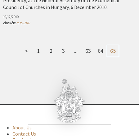
Presidency, at the General Assembly of the Ecumenical
Council of Churches in Hungary, 6 December 2010.
10/12/2010
címkék:
refeu2011
<
1
2
3
...
63
64
65
About Us
Contact Us