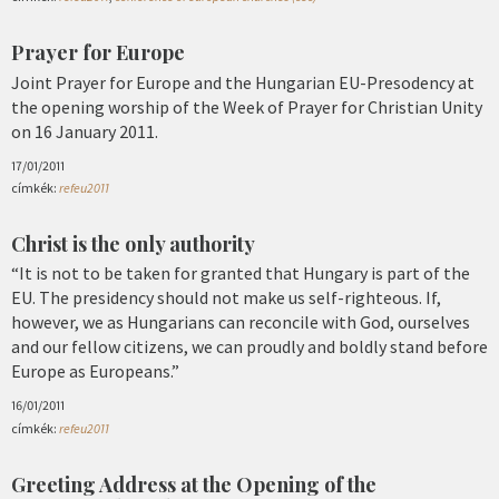
Prayer for Europe
Joint Prayer for Europe and the Hungarian EU-Presodency at
the opening worship of the Week of Prayer for Christian Unity
on 16 January 2011.
17/01/2011
címkék:
refeu2011
Christ is the only authority
“It is not to be taken for granted that Hungary is part of the
EU. The presidency should not make us self-righteous. If,
however, we as Hungarians can reconcile with God, ourselves
and our fellow citizens, we can proudly and boldly stand before
Europe as Europeans.”
16/01/2011
címkék:
refeu2011
Greeting Address at the Opening of the