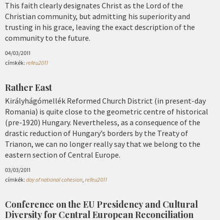
This faith clearly designates Christ as the Lord of the
Christian community, but admitting his superiority and
trusting in his grace, leaving the exact description of the
community to the future.
04/03/2011
címkék:
refeu2011
Rather East
Királyhágómellék Reformed Church District (in present-day
Romania) is quite close to the geometric centre of historical
(pre-1920) Hungary. Nevertheless, as a consequence of the
drastic reduction of Hungary’s borders by the Treaty of
Trianon, we can no longer really say that we belong to the
eastern section of Central Europe.
03/03/2011
címkék:
day of national cohesion
,
refeu2011
Conference on the EU Presidency and Cultural
Diversity for Central European Reconciliation