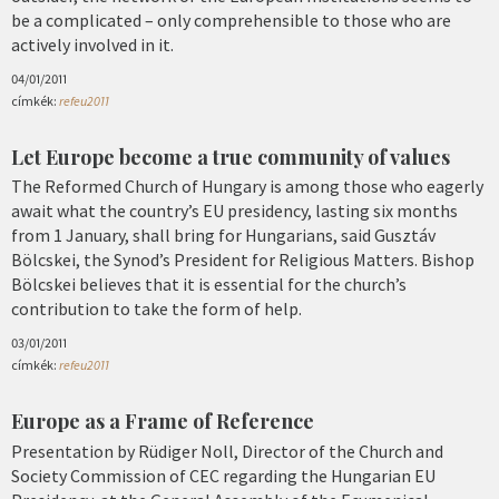
be a complicated – only comprehensible to those who are
actively involved in it.
04/01/2011
címkék:
refeu2011
Let Europe become a true community of values
The Reformed Church of Hungary is among those who eagerly
await what the country’s EU presidency, lasting six months
from 1 January, shall bring for Hungarians, said Gusztáv
Bölcskei, the Synod’s President for Religious Matters. Bishop
Bölcskei believes that it is essential for the church’s
contribution to take the form of help.
03/01/2011
címkék:
refeu2011
Europe as a Frame of Reference
Presentation by Rüdiger Noll, Director of the Church and
Society Commission of CEC regarding the Hungarian EU