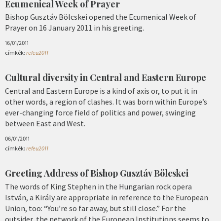
Ecumenical Week of Prayer
Bishop Gusztáv Bölcskei opened the Ecumenical Week of
Prayer on 16 January 2011 in his greeting.
16/01/2011
címkék:
refeu2011
Cultural diversity in Central and Eastern Europe
Central and Eastern Europe is a kind of axis or, to put it in
other words, a region of clashes. It was born within Europe’s
ever-changing force field of politics and power, swinging
between East and West.
06/01/2011
címkék:
refeu2011
Greeting Address of Bishop Gusztáv Bölcskei
The words of King Stephen in the Hungarian rock opera
István, a Király are appropriate in reference to the European
Union, too: “You’re so far away, but still close.” For the
outsider, the network of the European Institutions seems to