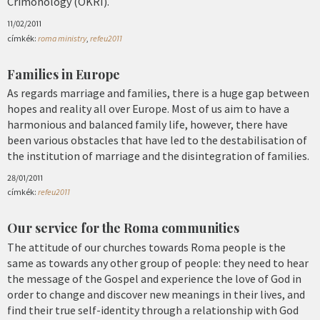
Crimonology (OKRI).
11/02/2011
címkék:
roma ministry
,
refeu2011
Families in Europe
As regards marriage and families, there is a huge gap between
hopes and reality all over Europe. Most of us aim to have a
harmonious and balanced family life, however, there have
been various obstacles that have led to the destabilisation of
the institution of marriage and the disintegration of families.
28/01/2011
címkék:
refeu2011
Our service for the Roma communities
The attitude of our churches towards Roma people is the
same as towards any other group of people: they need to hear
the message of the Gospel and experience the love of God in
order to change and discover new meanings in their lives, and
find their true self-identity through a relationship with God