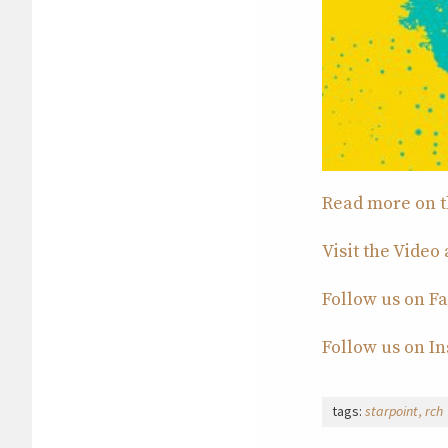
Read more on th
Visit the Video
Follow us on F
Follow us on I
tags:
starpoint
rch