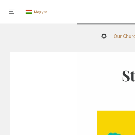
Magyar
Our Chur
S