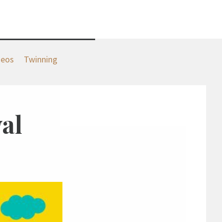
deos
Twinning
al