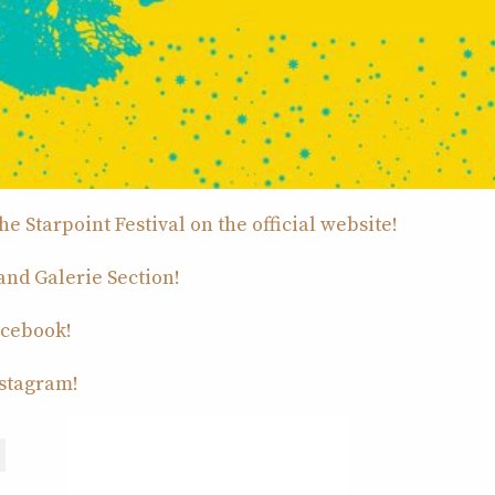
e Starpoint Festival on the official website!
 and Galerie Section!
acebook!
nstagram!