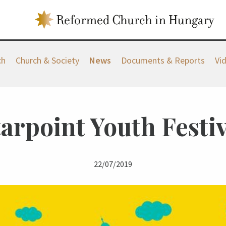
ch
Church & Society
News
Documents & Reports
Vi
tarpoint Youth Festiv
22/07/2019