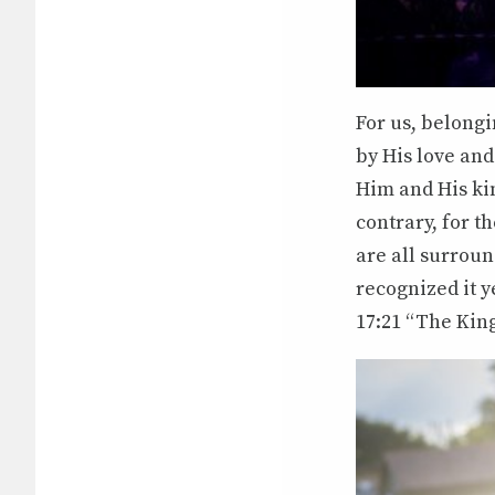
For us, belong
by His love an
Him and His kin
contrary, for t
are all surroun
recognized it y
17:21 “The Kin