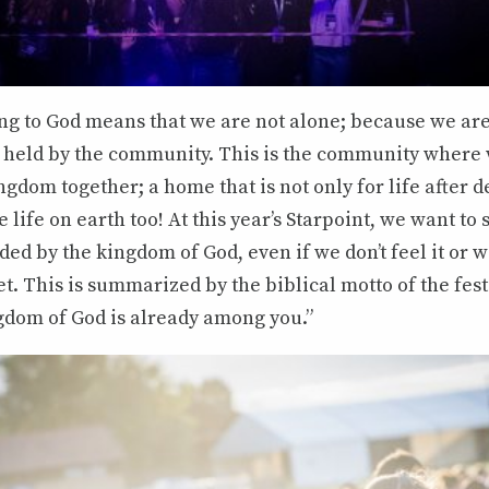
ing to God means that we are not alone; because we a
d held by the community. This is the community where
gdom together; a home that is not only for life after d
he life on earth too! At this year’s Starpoint, we want t
ded by the kingdom of God, even if we don’t feel it or w
et. This is summarized by the biblical motto of the fes
gdom of God is already among you.”