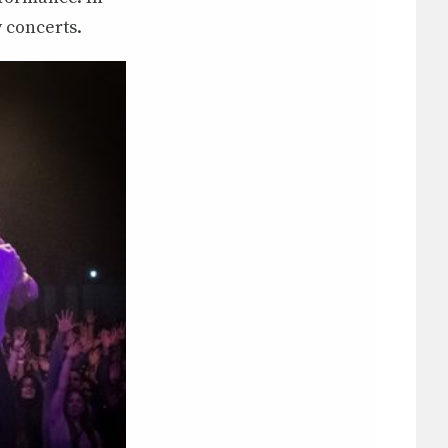
 concerts.