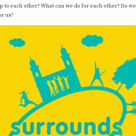
ip to each other? What can we do for each other? Do w
or us?