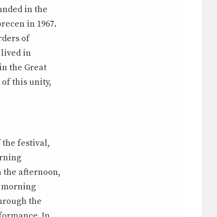
nded in the
brecen in 1967.
rders of
lived in
in the Great
f this unity,
the festival,
orning
n the afternoon,
e morning
through the
rformance. In