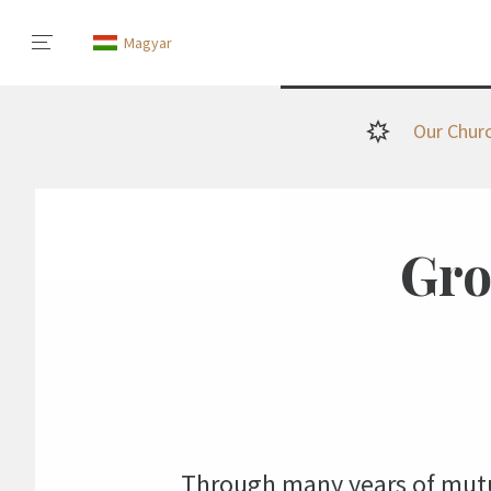
Magyar
Our Chur
Gro
Through many years of mutua