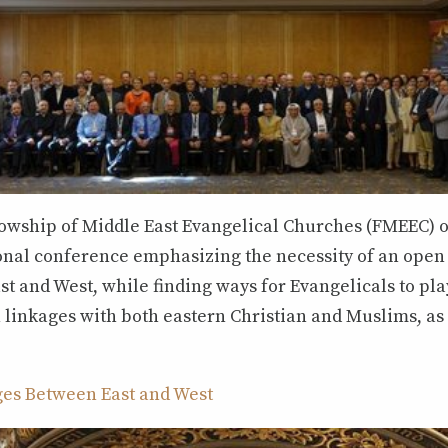
llowship of Middle East Evangelical Churches (FMEEC) o
ional conference emphasizing the necessity of an open
t and West, while finding ways for Evangelicals to play
linkages with both eastern Christian and Muslims, as 
ges Between East and West