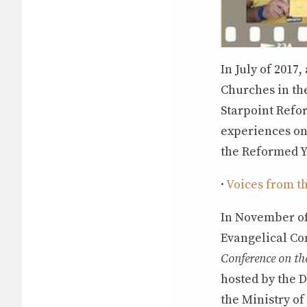
In July of 2017
Churches in th
Starpoint Refor
experiences on 
the Reformed Y
·
Voices from t
In November of
Evangelical Co
Conference on the
hosted by the D
the Ministry o