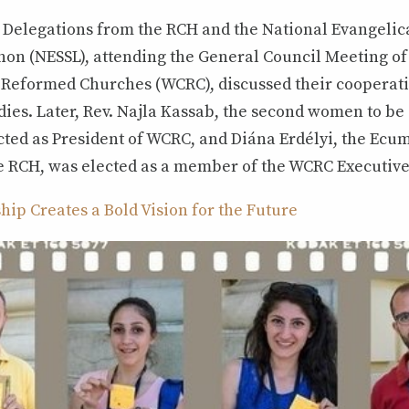
, Delegations from the RCH and the National Evangelic
non (NESSL), attending the General Council Meeting of
eformed Churches (WCRC), discussed their cooperati
ies. Later, Rev. Najla Kassab, the second women to be
cted as President of WCRC, and Diána Erdélyi, the Ecu
he RCH, was elected as a member of the WCRC Executiv
ip Creates a Bold Vision for the Future