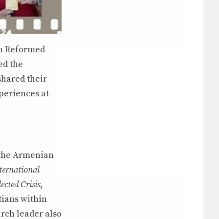
ith Reformed
ed the
shared their
xperiences at
 the Armenian
ternational
ected Crisis
,
tians within
rch leader also