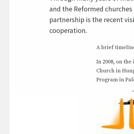
and the Reformed churches in
partnership is the recent vis
cooperation
.
A brief timelin
In 2008, on the
Church in Hung
Program in Pale