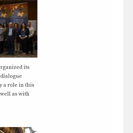
rganized its
 dialogue
 a role in this
well as with