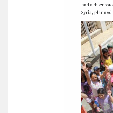
had a discussio
Syria, planned