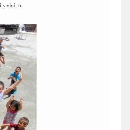
y visit to