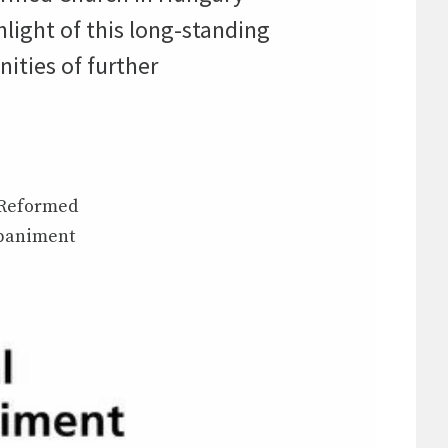
light of this long-standing
nities of further
e Reformed
mpaniment