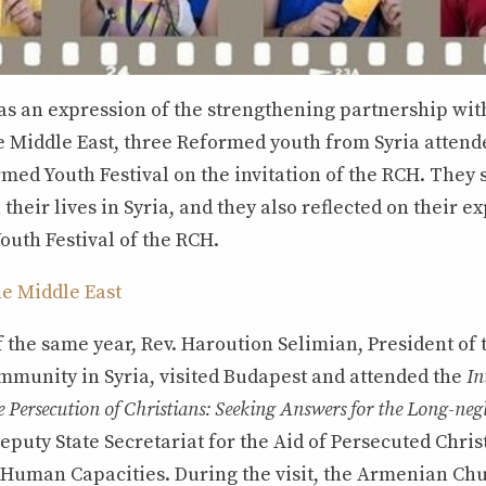
, as an expression of the strengthening partnership w
e Middle East, three Reformed youth from Syria attend
med Youth Festival on the invitation of the RCH. They 
their lives in Syria, and they also reflected on their e
outh Festival of the RCH.
he Middle East
 the same year, Rev. Haroution Selimian, President of
mmunity in Syria, visited Budapest and attended the
In
 Persecution of Christians: Seeking Answers for the Long-negl
eputy State Secretariat for the Aid of Persecuted Chris
f Human Capacities. During the visit, the Armenian Chu