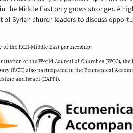
 the Middle East only grows stronger. A high
it of Syrian church leaders to discuss opportu
e of the RCH-Middle East partnership:
 initiation of the World Council of Churches (WCC), th
ary (RCH) also participated in the Ecumenical Acco
stine and Israel (EAPPI).