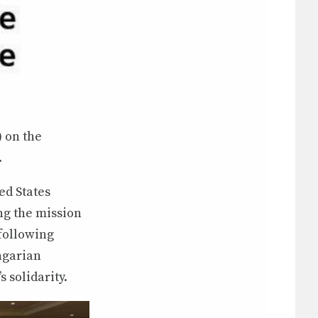
) on the
.
ed States
ng the mission
following
ngarian
 solidarity.