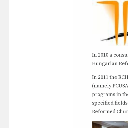
In 2010 a consu
Hungarian Refo
In 2011 the RCH
(namely PCUSA 
programs in th
specified field
Reformed Churc