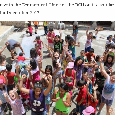
n with the Ecumenical Office of the RCH on the solidarit
 for December 2017.