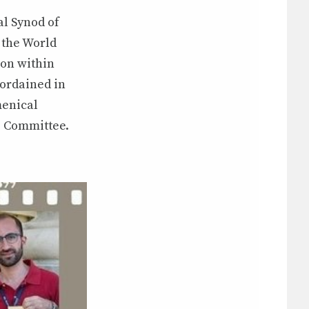
al Synod of
 the World
on within
 ordained in
menical
e Committee.