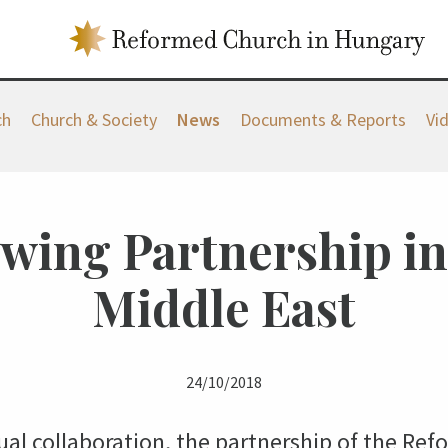
ch
Church & Society
News
Documents & Reports
Vi
wing Partnership in
Middle East
24/10/2018
l collaboration, the partnership of the Re