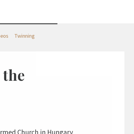
deos
Twinning
 the
formed Church in Hungary