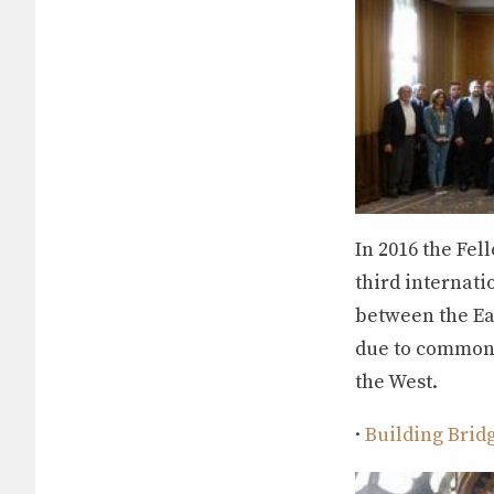
In 2016 the Fe
third internat
between the Eas
due to common 
the West.
·
Building Brid