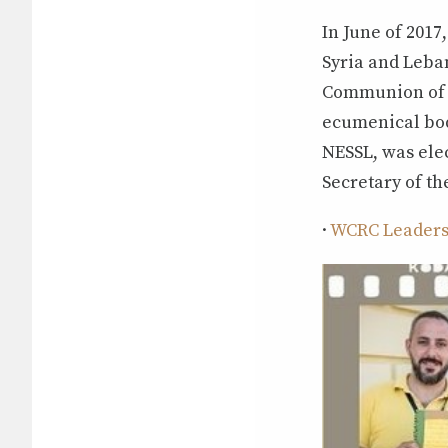
In June of 2017
Syria and Leba
Communion of R
ecumenical bod
NESSL, was ele
Secretary of t
·
WCRC Leadersh