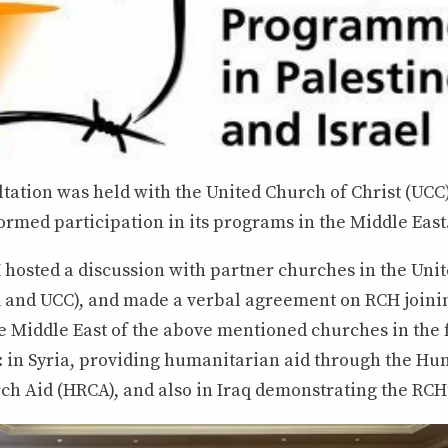
ltation was held with the United Church of Christ (UCC
rmed participation in its programs in the Middle East
 hosted a discussion with partner churches in the Unit
and UCC), and made a verbal agreement on RCH joini
e Middle East of the above mentioned churches in the 
s: in Syria, providing humanitarian aid through the Hu
h Aid (HRCA), and also in Iraq demonstrating the RCH’s