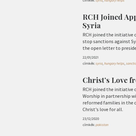
címkék:
syria
,
hungary helps
RCH Joined App
Syria
RCH joined the initiative 
stop sanctions against Sy
the open letter to presid
22/01/2021
címkék:
syria
,
hungary helps
,
sancti
Christ’s Love 
RCH joined the initiative
Worship in partnership wi
reformed families in the 
Christ's love for all.
23/12/2020
címkék:
pakistan