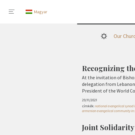
Magyar
Our Chur
Recognizing th
At the invitation of Bisho
delegation from Lebanon 
President of the World 
29/11/2021
címkék:
national evangelical synod i
armenian evangelical community in 
Joint Solidarit