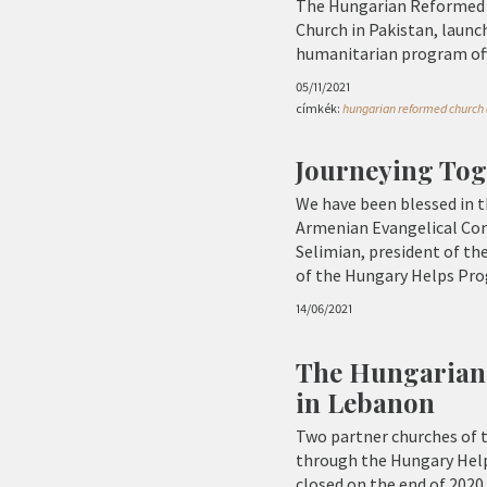
The Hungarian Reformed C
Church in Pakistan, laun
humanitarian program offe
05/11/2021
címkék:
hungarian reformed church a
Journeying Tog
We have been blessed in t
Armenian Evangelical Comm
Selimian, president of th
of the Hungary Helps Prog
14/06/2021
The Hungarian
in Lebanon
Two partner churches of 
through the Hungary Help
closed on the end of 2020