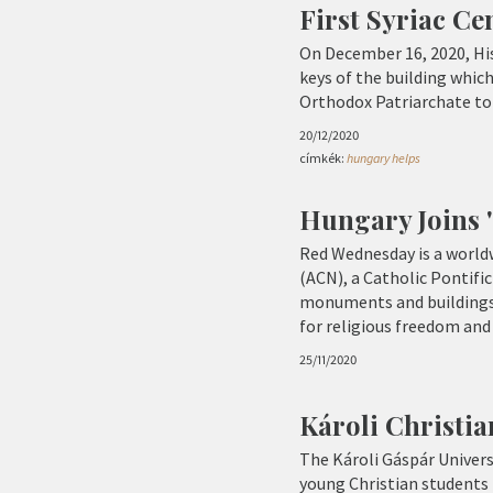
First Syriac C
On December 16, 2020, His
keys of the building whic
Orthodox Patriarchate to a
20/12/2020
címkék:
hungary helps
Hungary Joins '
Red Wednesday is a worldw
(ACN), a Catholic Pontific
monuments and buildings wi
for religious freedom and 
25/11/2020
Károli Christi
The Károli Gáspár Univers
young Christian students l