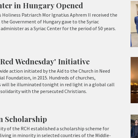
enter in Hungary Opened
 Holiness Patriarch Mor Ignatius Aphrem II received the
h the Government of Hungary gave to the Syriac
dminister as a Syriac Center for the period of 50 years.
Red Wednesday' Initiative
ide action initiated by the Aid to the Church in Need
ial Foundation, in 2015. Hundreds of churches,
ll be illuminated tonight in red light in a global call
solidarity with the persecuted Christians.
an Scholarship
ity of the RCH established a scholarship scheme for
iving in minority in selected countries of the Middle-