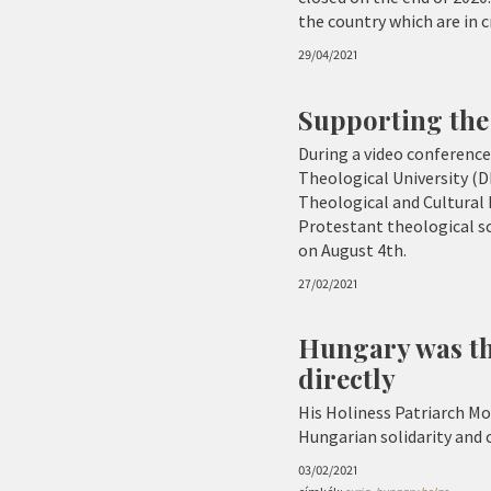
the country which are in 
29/04/2021
Supporting the
During a video conferen
Theological University (D
Theological and Cultural 
Protestant theological sc
on August 4th.
27/02/2021
Hungary was th
directly
His Holiness Patriarch Mo
Hungarian solidarity and
03/02/2021