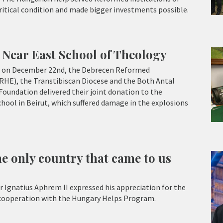
critical condition and made bigger investments possible.
 Near East School of Theology
ce on December 22nd, the Debrecen Reformed
RHE), the Transtibiscan Diocese and the Both Antal
Foundation delivered their joint donation to the
hool in Beirut, which suffered damage in the explosions
e only country that came to us
r Ignatius Aphrem II expressed his appreciation for the
 cooperation with the Hungary Helps Program.