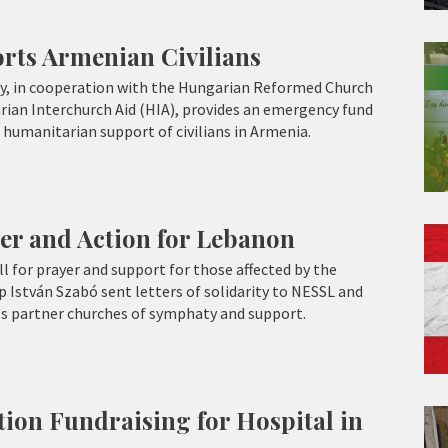
ts Armenian Civilians
, in cooperation with the Hungarian Reformed Church
ian Interchurch Aid (HIA), provides an emergency fund
 humanitarian support of civilians in Armenia.
er and Action for Lebanon
l for prayer and support for those affected by the
p István Szabó sent letters of solidarity to NESSL and
 partner churches of symphaty and support.
on Fundraising for Hospital in