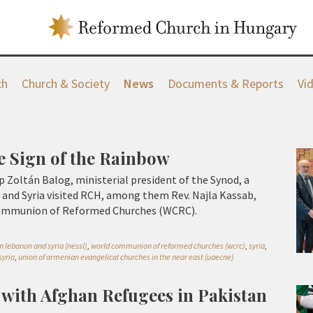
ch
Church & Society
News
Documents & Reports
Vi
e Sign of the Rainbow
p Zoltán Balog, ministerial president of the Synod, a
and Syria visited RCH, among them Rev. Najla Kassab,
Communion of Reformed Churches (WCRC).
n lebanon and syria (nessl)
,
world communion of reformed churches (wcrc)
,
syria
,
syria
,
union of armenian evangelical churches in the near east (uaecne)
y with Afghan Refugees in Pakistan