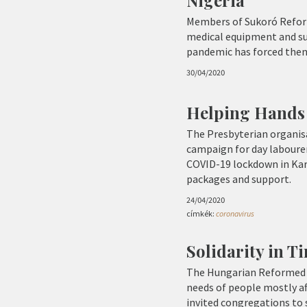
Members of Sukoró Reform
medical equipment and sup
pandemic has forced them
30/04/2020
Helping Hands 
The Presbyterian organisa
campaign for day labourer
COVID-19 lockdown in Kara
packages and support.
24/04/2020
címkék:
coronavirus
Solidarity in T
The Hungarian Reformed 
needs of people mostly af
invited congregations to