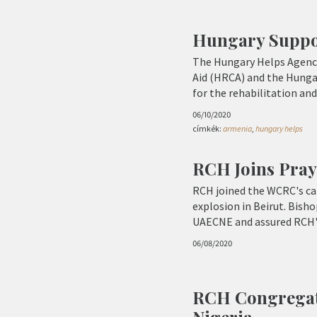
Hungary Suppor
The Hungary Helps Agency
Aid (HRCA) and the Hungar
for the rehabilitation and
06/10/2020
címkék:
armenia
,
hungary helps
RCH Joins Pray
RCH joined the WCRC's cal
explosion in Beirut. Bisho
UAECNE and assured RCH's
06/08/2020
RCH Congregati
Nigeria