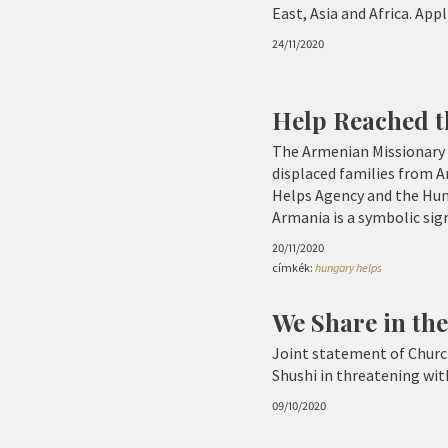
East, Asia and Africa. App
24/11/2020
Help Reached t
The Armenian Missionary 
displaced families from A
Helps Agency and the Hun
Armania is a symbolic sign
20/11/2020
címkék:
hungary helps
We Share in the
Joint statement of Church
Shushi in threatening wit
09/10/2020