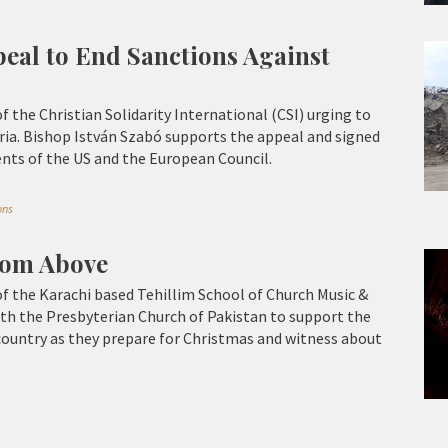
eal to End Sanctions Against
of the Christian Solidarity International (CSI) urging to
ria. Bishop István Szabó supports the appeal and signed
ents of the US and the European Council.
ons
from Above
 of the Karachi based Tehillim School of Church Music &
th the Presbyterian Church of Pakistan to support the
country as they prepare for Christmas and witness about