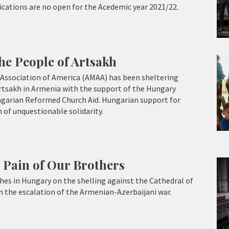
lications are no open for the Acedemic year 2021/22.
he People of Artsakh
Association of America (AMAA) has been sheltering
rtsakh in Armenia with the support of the Hungary
garian Reformed Church Aid. Hungarian support for
 of unquestionable solidarity.
 Pain of Our Brothers
es in Hungary on the shelling against the Cathedral of
h the escalation of the Armenian-Azerbaijani war.