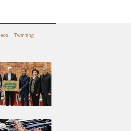
deos
Twinning