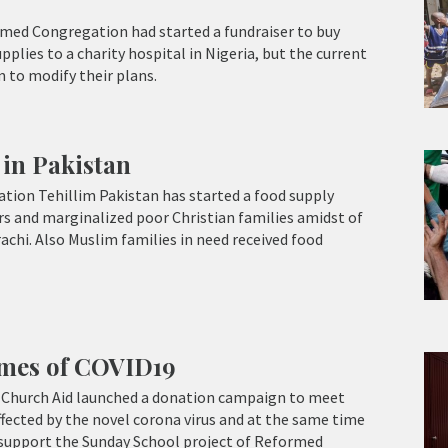
ed Congregation had started a fundraiser to buy
plies to a charity hospital in Nigeria, but the current
 to modify their plans.
in Pakistan
tion Tehillim Pakistan has started a food supply
s and marginalized poor Christian families amidst of
chi. Also Muslim families in need received food
imes of COVID19
Church Aid launched a donation campaign to meet
fected by the novel corona virus and at the same time
 support the Sunday School project of Reformed