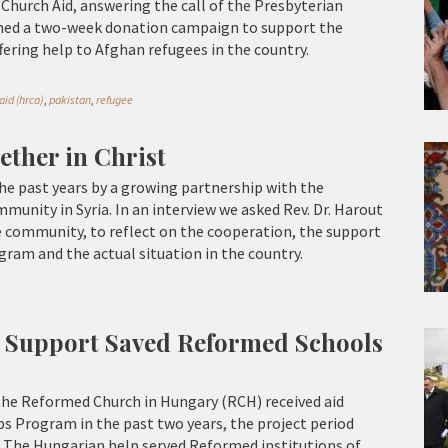
hurch Aid, answering the call of the Presbyterian
ched a two-week donation campaign to support the
ring help to Afghan refugees in the country.
id (hrca)
,
pakistan
,
refugee
ether in Christ
he past years by a growing partnership with the
unity in Syria. In an interview we asked Rev. Dr. Harout
e community, to reflect on the cooperation, the support
ram and the actual situation in the country.
 Support Saved Reformed Schools
the Reformed Church in Hungary (RCH) received aid
s Program in the past two years, the project period
. The Hungarian help served Reformed institutions of