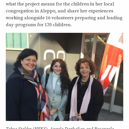
what the project means for the children in her local
congregation in Aleppo, and share her experiences
working alongside 16 volunteers preparing and leading
day-programs for 120 children.