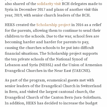
also shared of the
solidarity visit
RCH delegates made to
Syria in December 2017 and plans of another visit this
year, 2019, with senior church leaders of the RCH.
HEKS created the
Scholarship project
in 2016 as a relief
for the parents, allowing them to continue to send their
children to the schools. Due to the war, school fees are
becoming harder and harder for parents to pay,
causing the churches schools to be put into difficult
financial situations. The Scholarship project supports
the ten private schools of the National Synod of
Lebanon and Syria (NESSL) and the Union of Armenian
Evangelical Churches in the Near East (UAECNE).
As part of the program, ecumenical guests met with
senior leaders of the Evangelical Church in Switzerland
in Bern, and visited the largest cantonal church, the
Evangelical Church of the Canton Bern-Jura-Solothurn.
In addition, HEKS has decided to increase the budget