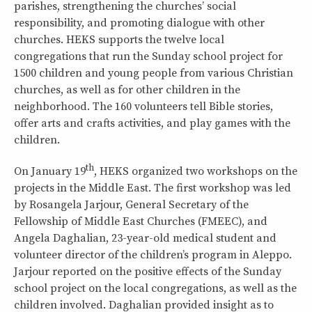
parishes, strengthening the churches’ social
responsibility, and promoting dialogue with other
churches. HEKS supports the twelve local
congregations that run the Sunday school project for
1500 children and young people from various Christian
churches, as well as for other children in the
neighborhood. The 160 volunteers tell Bible stories,
offer arts and crafts activities, and play games with the
children.
th
On January 19
, HEKS organized two workshops on the
projects in the Middle East. The first workshop was led
by Rosangela Jarjour, General Secretary of the
Fellowship of Middle East Churches (FMEEC), and
Angela Daghalian, 23-year-old medical student and
volunteer director of the children’s program in Aleppo.
Jarjour reported on the positive effects of the Sunday
school project on the local congregations, as well as the
children involved. Daghalian provided insight as to