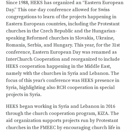
Since 1988, HEKS has organized an “Eastern European
Day.” This one-day conference allowed for Swiss
congregations to learn of the projects happening in
Eastern European countries, including the Protestant
churches in the Czech Republic and the Hungarian-
speaking Reformed churches in Slovakia, Ukraine,
Romania, Serbia, and Hungary. This year, for the 31st
conference, Eastern European Day was renamed as
InterChurch Cooperation and reorganized to include
HEKS cooperation happening in the Middle East,
namely with the churches in Syria and Lebanon. The
focus of this year’s conference was HEKS presence in
Syria, highlighting also RCH cooperation in special
projects in Syria.
HEKS began working in Syria and Lebanon in 2016
through the church cooperation program, KiZA. The
aid organization supports projects run by Protestant
churches in the FMEEC by encouraging church life in