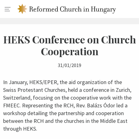
HEKS Conference on Church
Cooperation
31/01/2019
In January, HEKS/EPER, the aid organization of the
Swiss Protestant Churches, held a conference in Zurich,
Switzerland, focusing on the cooperative work with the
FMEEC. Representing the RCH, Rev. Balázs Ódor led a
workshop detailing the partnership and cooperation
between the RCH and the churches in the Middle East
through HEKS.