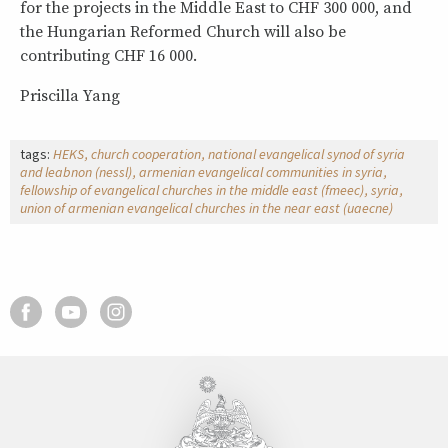
for the projects in the Middle East to CHF 300 000, and
the Hungarian Reformed Church will also be
contributing CHF 16 000.
Priscilla Yang
tags:
HEKS
church cooperation
national evangelical synod of syria
and leabnon (nessl)
armenian evangelical communities in syria
fellowship of evangelical churches in the middle east (fmeec)
syria
union of armenian evangelical churches in the near east (uaecne)