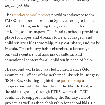
Tabea Stalder (HEKS), Angela Daghalian and Rosangela
Jarjour (FMEEC)
The
Sunday school project
provides assistance to the
FMEEC member churches in Syria, catering to the needs
of the children, including food, extracurricular
activities, and transport. The Sunday schools provide a
place for hopes and dreams to be encouraged, and
children are able to worship, play, eat, share, and make
friends. This ministry helps churches to become, not
only safe centers, but also major cultural and
educational centers for all children in need of help.
The second workshop was led by Rev. Balázs Ódor,
Ecumenical Officer of the Reformed Church in Hungary
(RCH). Rev. Ódor highlighted the
partnership
and
cooperation with the churches in the Middle East, and
the aid programs, through HEKS, which the RCH
continues to support, including the Sunday school
project, as well as the Scholarship for school kids. He