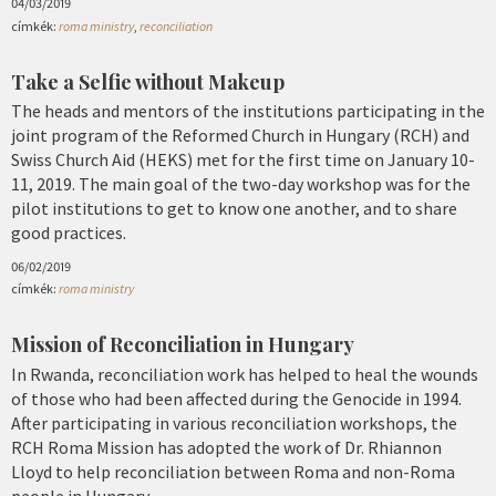
04/03/2019
címkék:
roma ministry
,
reconciliation
Take a Selfie without Makeup
The heads and mentors of the institutions participating in the
joint program of the Reformed Church in Hungary (RCH) and
Swiss Church Aid (HEKS) met for the first time on January 10-
11, 2019. The main goal of the two-day workshop was for the
pilot institutions to get to know one another, and to share
good practices.
06/02/2019
címkék:
roma ministry
Mission of Reconciliation in Hungary
In Rwanda, reconciliation work has helped to heal the wounds
of those who had been affected during the Genocide in 1994.
After participating in various reconciliation workshops, the
RCH Roma Mission has adopted the work of Dr. Rhiannon
Lloyd to help reconciliation between Roma and non-Roma
people in Hungary.