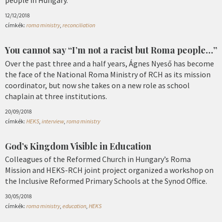
12/12/2018
címkék:
roma ministry
,
reconciliation
You cannot say “I’m not a racist but Roma people…”
Over the past three and a half years, Ágnes Nyeső has become
the face of the National Roma Ministry of RCH as its mission
coordinator, but now she takes on a new role as school
chaplain at three institutions.
20/09/2018
címkék:
HEKS
,
interview
,
roma ministry
God’s Kingdom Visible in Education
Colleagues of the Reformed Church in Hungary’s Roma
Mission and HEKS-RCH joint project organized a workshop on
the Inclusive Reformed Primary Schools at the Synod Office.
30/05/2018
címkék:
roma ministry
,
education
,
HEKS