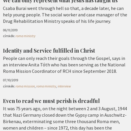
We can only represent what Jesus has taught us
Csaba Burai went through hell so that, a decade later, he can
help young people. The social worker and case manager of the
Drug Rehabilitation Ministry speaks of his life journey.
06/11/2019
címkék:
roma ministry
Identity and Service fulfilled in Christ
People can only reach their goals through the Gospel, says in
an interview Anita Tóth who has been serving as the National
Roma Mission Coordinator of RCH since September 2018.
07/10/2019
címkék:
roma mission
,
roma ministry
,
interview
Even to read we must perish is dreadful
It was 75 years ago, on the night between 2 and 3 August, 1944
that Nazi Germany closed down the Gypsy camp in Auschwitz-
Birkenau, exterminating some three thousand Roma men,
women and children – since 1972, this day has been the