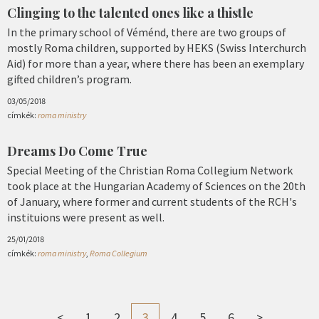
Clinging to the talented ones like a thistle
In the primary school of Véménd, there are two groups of
mostly Roma children, supported by HEKS (Swiss Interchurch
Aid) for more than a year, where there has been an exemplary
gifted children’s program.
03/05/2018
címkék:
roma ministry
Dreams Do Come True
Special Meeting of the Christian Roma Collegium Network
took place at the Hungarian Academy of Sciences on the 20th
of January, where former and current students of the RCH's
instituions were present as well.
25/01/2018
címkék:
roma ministry
,
Roma Collegium
<
1
2
3
4
5
6
>