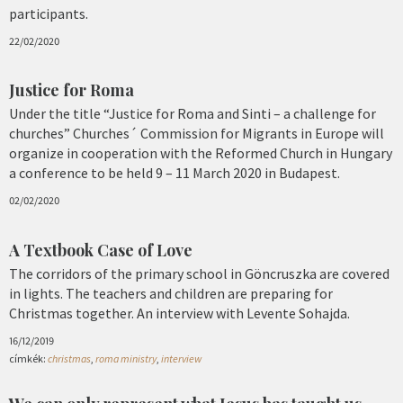
participants.
22/02/2020
Justice for Roma
Under the title “Justice for Roma and Sinti – a challenge for
churches” Churches´ Commission for Migrants in Europe will
organize in cooperation with the Reformed Church in Hungary
a conference to be held 9 – 11 March 2020 in Budapest.
02/02/2020
A Textbook Case of Love
The corridors of the primary school in Göncruszka are covered
in lights. The teachers and children are preparing for
Christmas together. An interview with Levente Sohajda.
16/12/2019
címkék:
christmas
,
roma ministry
,
interview