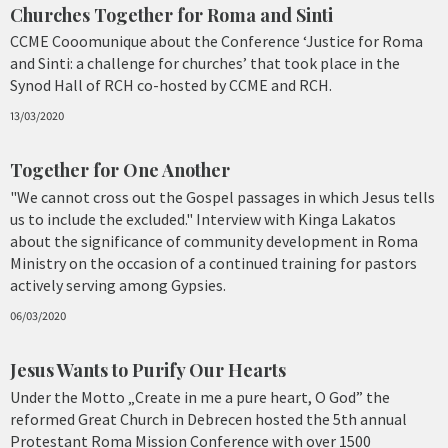
Churches Together for Roma and Sinti
CCME Cooomunique about the Conference ‘Justice for Roma
and Sinti: a challenge for churches’ that took place in the
Synod Hall of RCH co-hosted by CCME and RCH.
13/03/2020
Together for One Another
"We cannot cross out the Gospel passages in which Jesus tells
us to include the excluded." Interview with Kinga Lakatos
about the significance of community development in Roma
Ministry on the occasion of a continued training for pastors
actively serving among Gypsies.
06/03/2020
Jesus Wants to Purify Our Hearts
Under the Motto „Create in me a pure heart, O God” the
reformed Great Church in Debrecen hosted the 5th annual
Protestant Roma Mission Conference with over 1500