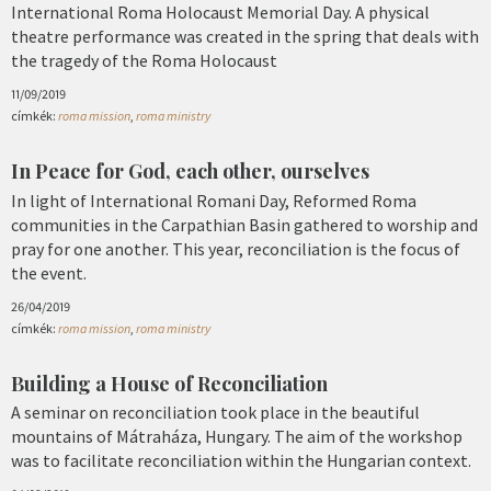
International Roma Holocaust Memorial Day. A physical
theatre performance was created in the spring that deals with
the tragedy of the Roma Holocaust
11/09/2019
címkék:
roma mission
,
roma ministry
In Peace for God, each other, ourselves
In light of International Romani Day, Reformed Roma
communities in the Carpathian Basin gathered to worship and
pray for one another. This year, reconciliation is the focus of
the event.
26/04/2019
címkék:
roma mission
,
roma ministry
Building a House of Reconciliation
A seminar on reconciliation took place in the beautiful
mountains of Mátraháza, Hungary. The aim of the workshop
was to facilitate reconciliation within the Hungarian context.