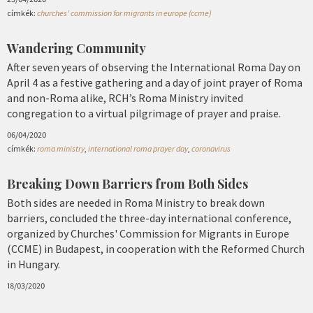
címkék:
churches' commission for migrants in europe (ccme)
Wandering Community
After seven years of observing the International Roma Day on
April 4 as a festive gathering and a day of joint prayer of Roma
and non-Roma alike, RCH’s Roma Ministry invited
congregation to a virtual pilgrimage of prayer and praise.
06/04/2020
címkék:
roma ministry
,
international roma prayer day
,
coronavirus
Breaking Down Barriers from Both Sides
Both sides are needed in Roma Ministry to break down
barriers, concluded the three-day international conference,
organized by Churches' Commission for Migrants in Europe
(CCME) in Budapest, in cooperation with the Reformed Church
in Hungary.
18/03/2020