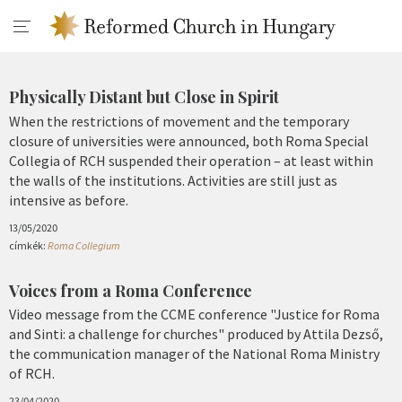
Physically Distant but Close in Spirit
When the restrictions of movement and the temporary
closure of universities were announced, both Roma Special
Collegia of RCH suspended their operation – at least within
the walls of the institutions. Activities are still just as
intensive as before.
13/05/2020
címkék:
Roma Collegium
Voices from a Roma Conference
Video message from the CCME conference "Justice for Roma
and Sinti: a challenge for churches" produced by Attila Dezső,
the communication manager of the National Roma Ministry
of RCH.
23/04/2020