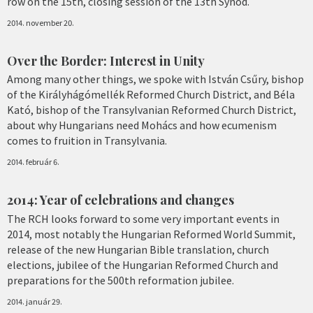
row on the 15th, closing session of the 13th Synod.
2014. november 20.
Over the Border: Interest in Unity
Among many other things, we spoke with István Csűry, bishop
of the Királyhágómellék Reformed Church District, and Béla
Kató, bishop of the Transylvanian Reformed Church District,
about why Hungarians need Mohács and how ecumenism
comes to fruition in Transylvania.
2014. február 6.
2014: Year of celebrations and changes
The RCH looks forward to some very important events in
2014, most notably the Hungarian Reformed World Summit,
release of the new Hungarian Bible translation, church
elections, jubilee of the Hungarian Reformed Church and
preparations for the 500th reformation jubilee.
2014. január 29.