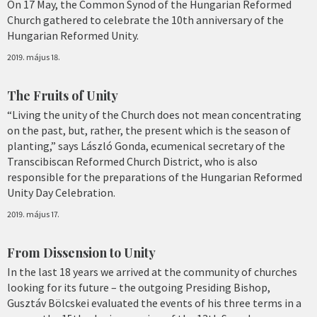
On 17 May, the Common Synod of the Hungarian Reformed
Church gathered to celebrate the 10th anniversary of the
Hungarian Reformed Unity.
2019. május 18.
The Fruits of Unity
“Living the unity of the Church does not mean concentrating
on the past, but, rather, the present which is the season of
planting,” says László Gonda, ecumenical secretary of the
Transcibiscan Reformed Church District, who is also
responsible for the preparations of the Hungarian Reformed
Unity Day Celebration.
2019. május 17.
From Dissension to Unity
In the last 18 years we arrived at the community of churches
looking for its future – the outgoing Presiding Bishop,
Gusztáv Bölcskei evaluated the events of his three terms in a