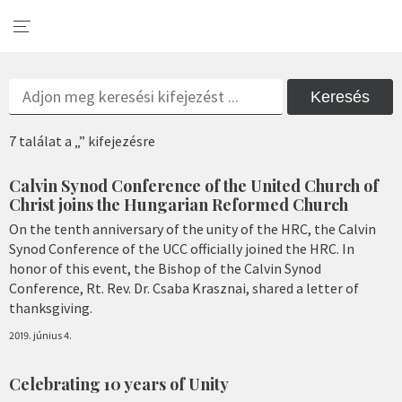
Keresés
7 találat a „” kifejezésre
Calvin Synod Conference of the United Church of
Christ joins the Hungarian Reformed Church
On the tenth anniversary of the unity of the HRC, the Calvin
Synod Conference of the UCC officially joined the HRC. In
honor of this event, the Bishop of the Calvin Synod
Conference, Rt. Rev. Dr. Csaba Krasznai, shared a letter of
thanksgiving.
2019. június 4.
Celebrating 10 years of Unity