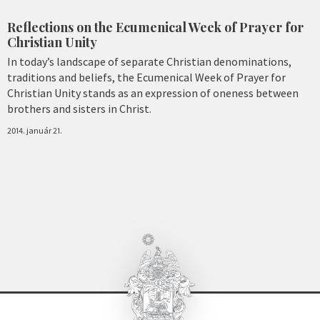
Reflections on the Ecumenical Week of Prayer for
Christian Unity
In today’s landscape of separate Christian denominations,
traditions and beliefs, the Ecumenical Week of Prayer for
Christian Unity stands as an expression of oneness between
brothers and sisters in Christ.
2014. január 21.