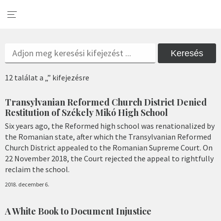
Keresés
12 találat a „” kifejezésre
Transylvanian Reformed Church District Denied
Restitution of Székely Mikó High School
Six years ago, the Reformed high school was renationalized by
the Romanian state, after which the Transylvanian Reformed
Church District appealed to the Romanian Supreme Court. On
22 November 2018, the Court rejected the appeal to rightfully
reclaim the school.
2018. december 6.
A White Book to Document Injustice