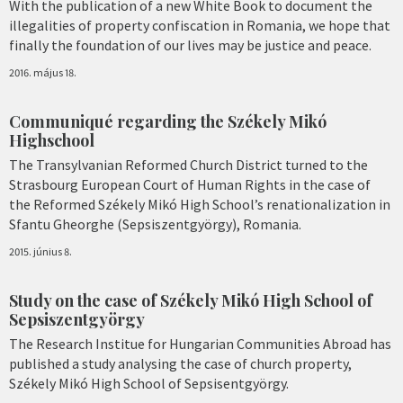
With the publication of a new White Book to document the
illegalities of property confiscation in Romania, we hope that
finally the foundation of our lives may be justice and peace.
2016. május 18.
Communiqué regarding the Székely Mikó
Highschool
The Transylvanian Reformed Church District turned to the
Strasbourg European Court of Human Rights in the case of
the Reformed Székely Mikó High School’s renationalization in
Sfantu Gheorghe (Sepsiszentgyörgy), Romania.
2015. június 8.
Study on the case of Székely Mikó High School of
Sepsiszentgyörgy
The Research Institue for Hungarian Communities Abroad has
published a study analysing the case of church property,
Székely Mikó High School of Sepsisentgyörgy.