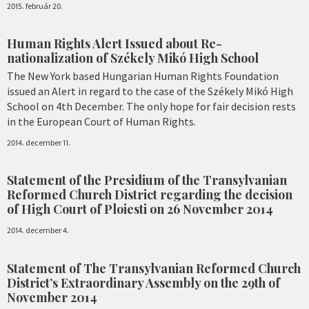
2015. február 20.
Human Rights Alert Issued about Re-
nationalization of Székely Mikó High School
The New York based Hungarian Human Rights Foundation
issued an Alert in regard to the case of the Székely Mikó High
School on 4th December. The only hope for fair decision rests
in the European Court of Human Rights.
2014. december 11.
Statement of the Presidium of the Transylvanian
Reformed Church District regarding the decision
of High Court of Ploiesti on 26 November 2014
2014. december 4.
Statement of The Transylvanian Reformed Church
District’s Extraordinary Assembly on the 29th of
November 2014