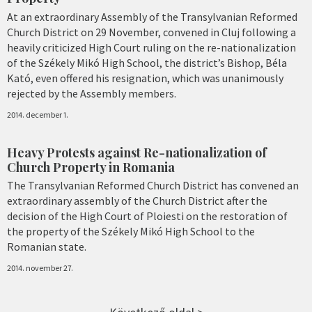
At an extraordinary Assembly of the Transylvanian Reformed
Church District on 29 November, convened in Cluj following a
heavily criticized High Court ruling on the re-nationalization
of the Székely Mikó High School, the district’s Bishop, Béla
Kató, even offered his resignation, which was unanimously
rejected by the Assembly members.
2014. december 1.
Heavy Protests against Re-nationalization of
Church Property in Romania
The Transylvanian Reformed Church District has convened an
extraordinary assembly of the Church District after the
decision of the High Court of Ploiesti on the restoration of
the property of the Székely Mikó High School to the
Romanian state.
2014. november 27.