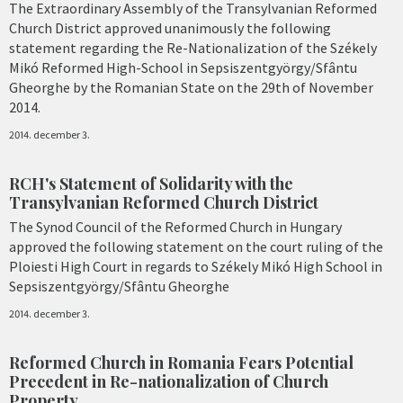
The Extraordinary Assembly of the Transylvanian Reformed
Church District approved unanimously the following
statement regarding the Re-Nationalization of the Székely
Mikó Reformed High-School in Sepsiszentgyörgy/Sfântu
Gheorghe by the Romanian State on the 29th of November
2014.
2014. december 3.
RCH's Statement of Solidarity with the
Transylvanian Reformed Church District
The Synod Council of the Reformed Church in Hungary
approved the following statement on the court ruling of the
Ploiesti High Court in regards to Székely Mikó High School in
Sepsiszentgyörgy/Sfântu Gheorghe
2014. december 3.
Reformed Church in Romania Fears Potential
Precedent in Re-nationalization of Church
Property